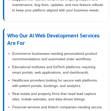
maintenance, bug fixes, updates, and new feature rollouts
to keep your platform aligned with your business needs.
Who Our AI Web Development Services
Are For
Ecommerce businesses needing personalized product
recommendations and automated order workflows.
Educational institutes and EdTech platforms requiring
smart portals, web applications, and dashboards.
Healthcare providers looking for secure web platforms
with patient portals, bookings, and analytics.
Real estate and property firms that need lead capture
sites, mobile websites, and data-driven listings.
Financial services and fintech companies needing secure,