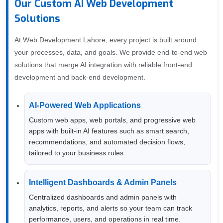
Our Custom AI Web Development
Solutions
At Web Development Lahore, every project is built around
your processes, data, and goals. We provide end-to-end web
solutions that merge AI integration with reliable front-end
development and back-end development.
AI-Powered Web Applications
Custom web apps, web portals, and progressive web
apps with built-in AI features such as smart search,
recommendations, and automated decision flows,
tailored to your business rules.
Intelligent Dashboards & Admin Panels
Centralized dashboards and admin panels with
analytics, reports, and alerts so your team can track
performance, users, and operations in real time.