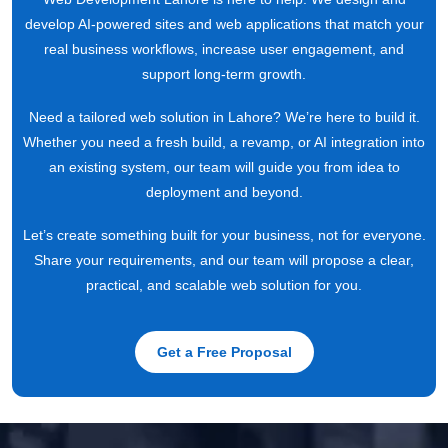
develop AI-powered sites and web applications that match your
real business workflows, increase user engagement, and
support long-term growth.
Need a tailored web solution in Lahore? We’re here to build it.
Whether you need a fresh build, a revamp, or AI integration into
an existing system, our team will guide you from idea to
deployment and beyond.
Let’s create something built for your business, not for everyone.
Share your requirements, and our team will propose a clear,
practical, and scalable web solution for you.
Get a Free Proposal