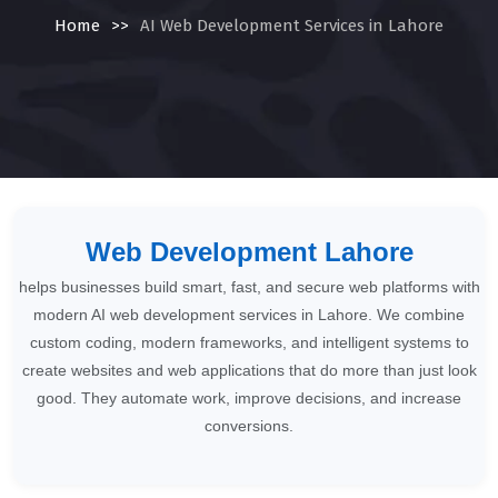
Home
>>
AI Web Development Services in Lahore
Web Development Lahore
helps businesses build smart, fast, and secure web platforms with
modern AI web development services in Lahore. We combine
custom coding, modern frameworks, and intelligent systems to
create websites and web applications that do more than just look
good. They automate work, improve decisions, and increase
conversions.