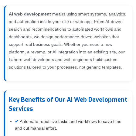
AI web development
means using smart systems, analytics,
and automation inside your site or web app. From AI-driven
search and recommendations to automated workflows and
dashboards, we design performance-driven websites that
support real business goals. Whether you need a new
platform, a revamp, or AI integration into an existing site, our
Lahore web developers and web engineers build custom
solutions tailored to your processes, not generic templates.
Key Benefits of Our AI Web Development
Services
Automate repetitive tasks and workflows to save time
and cut manual effort.