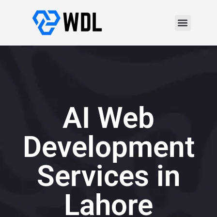
AI Web
Development
Services in
Lahore