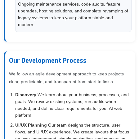
Ongoing maintenance services, code audits, feature
upgrades, hosting solutions, and complete revamping of
legacy systems to keep your platform stable and
modern.
Our Development Process
We follow an agile development approach to keep projects
clear, predictable, and transparent from start to finish.
Discovery
We learn about your business, processes, and
goals. We review existing systems, run audits where
needed, and define clear requirements for your AI web
platform.
UI/UX Planning
Our team designs the structure, user
flows, and UI/UX experience. We create layouts that focus
on user engagement, simple navigation, and conversion-