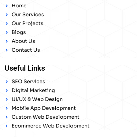
Home
Our Services
Our Projects
Blogs
About Us
Contact Us
Useful Links
SEO Services
Digital Marketing
UI/UX & Web Design
Mobile App Development
Custom Web Development
Ecommerce Web Development