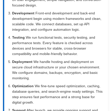
focused design.
Development
Front-end development and back-end
development begin using modern frameworks and clean,
scalable code. We connect databases, set up API
integration, and configure automation logic.
Testing
We run functional tests, security testing, and
performance tests. Every feature is checked across
devices and browsers for stable, cross-browser
compatibility and mobile-friendly behavior.
Deployment
We handle hosting and deployment on
secure cloud infrastructure or your chosen environment.
We configure domains, backups, encryption, and basic
monitoring.
Optimization
We fine-tune speed optimization, caching,
database queries, and search-engine ready settings. This
step ensures fast performance and a strong base for
digital growth.
Support
After launch, we provide ongoing support and