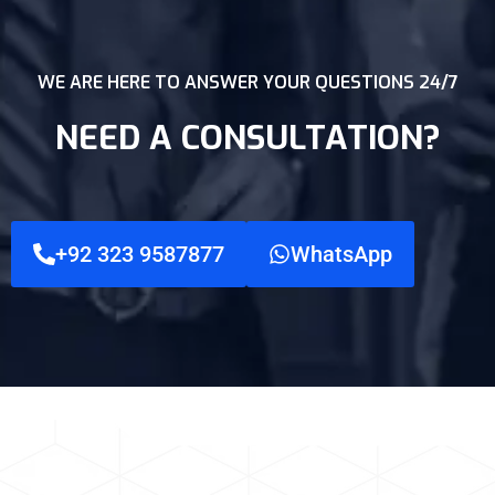
WE ARE HERE TO ANSWER YOUR QUESTIONS 24/7
NEED A CONSULTATION?
+92 323 9587877
WhatsApp