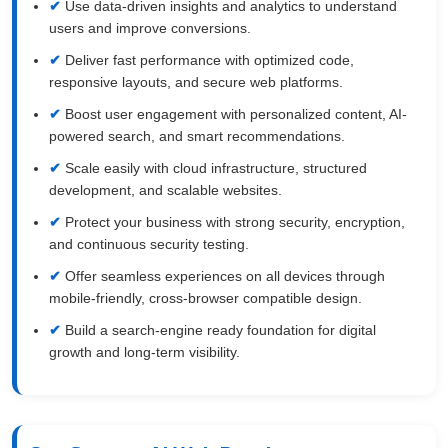
Use data-driven insights and analytics to understand
users and improve conversions.
Deliver fast performance with optimized code,
responsive layouts, and secure web platforms.
Boost user engagement with personalized content, AI-
powered search, and smart recommendations.
Scale easily with cloud infrastructure, structured
development, and scalable websites.
Protect your business with strong security, encryption,
and continuous security testing.
Offer seamless experiences on all devices through
mobile-friendly, cross-browser compatible design.
Build a search-engine ready foundation for digital
growth and long-term visibility.