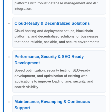
platforms with robust database management and API
integration.
Cloud-Ready & Decentralized Solutions
Cloud hosting and deployment setups, blockchain
platforms, and decentralized solutions for businesses
that need reliable, scalable, and secure environments.
Performance, Security & SEO-Ready
Development
Speed optimization, security testing, SEO-ready
development, and optimization of existing web
applications to improve loading time, security, and
search visibility.
Maintenance, Revamping & Continuous
Support