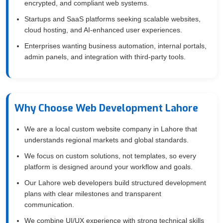
encrypted, and compliant web systems.
Startups and SaaS platforms seeking scalable websites,
cloud hosting, and AI-enhanced user experiences.
Enterprises wanting business automation, internal portals,
admin panels, and integration with third-party tools.
Why Choose Web Development Lahore
We are a local custom website company in Lahore that
understands regional markets and global standards.
We focus on custom solutions, not templates, so every
platform is designed around your workflow and goals.
Our Lahore web developers build structured development
plans with clear milestones and transparent
communication.
We combine UI/UX experience with strong technical skills