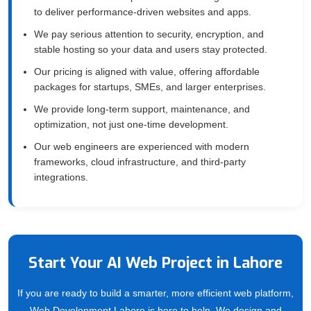
to deliver performance-driven websites and apps.
We pay serious attention to security, encryption, and
stable hosting so your data and users stay protected.
Our pricing is aligned with value, offering affordable
packages for startups, SMEs, and larger enterprises.
We provide long-term support, maintenance, and
optimization, not just one-time development.
Our web engineers are experienced with modern
frameworks, cloud infrastructure, and third-party
integrations.
Start Your AI Web Project in Lahore
If you are ready to build a smarter, more efficient web platform,
Web Development Lahore is here to help. We design and