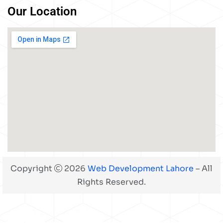
Our Location
Copyright
2026
Web Development Lahore
– All
Rights Reserved.