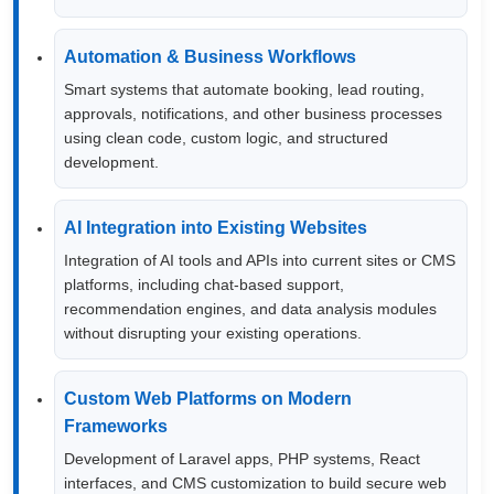
Automation & Business Workflows
Smart systems that automate booking, lead routing,
approvals, notifications, and other business processes
using clean code, custom logic, and structured
development.
AI Integration into Existing Websites
Integration of AI tools and APIs into current sites or CMS
platforms, including chat-based support,
recommendation engines, and data analysis modules
without disrupting your existing operations.
Custom Web Platforms on Modern
Frameworks
Development of Laravel apps, PHP systems, React
interfaces, and CMS customization to build secure web