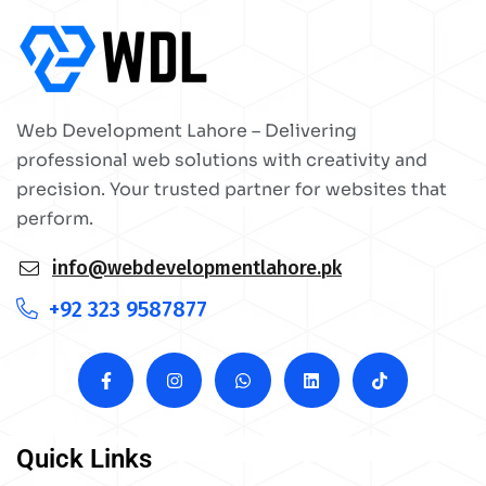
Web Development Lahore – Delivering
professional web solutions with creativity and
precision. Your trusted partner for websites that
perform.
info@webdevelopmentlahore.pk
+92 323 9587877
Quick Links