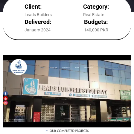
Client:
Category:
Leads Builders
Real Estate
Delivered:
Budgets:
January 2024
140,000 PKR