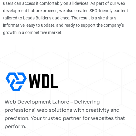
users can access it comfortably on all devices. As part of our web
development Lahore process, we also created SEO-friendly content
tailored to Leads Builder’s audience. The result is a site that’s
informative, easy to update, and ready to support the company’s
growth in a competitive market.
Web Development Lahore – Delivering
professional web solutions with creativity and
precision. Your trusted partner for websites that
perform.