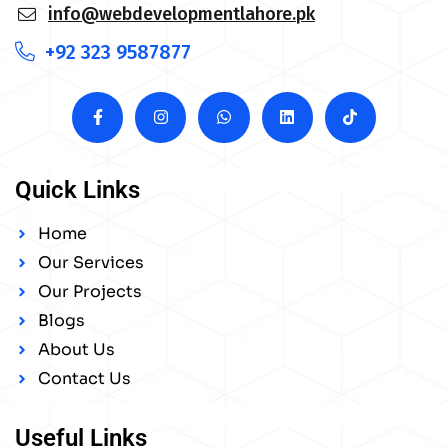
info@webdevelopmentlahore.pk
+92 323 9587877
Quick Links
Home
Our Services
Our Projects
Blogs
About Us
Contact Us
Useful Links