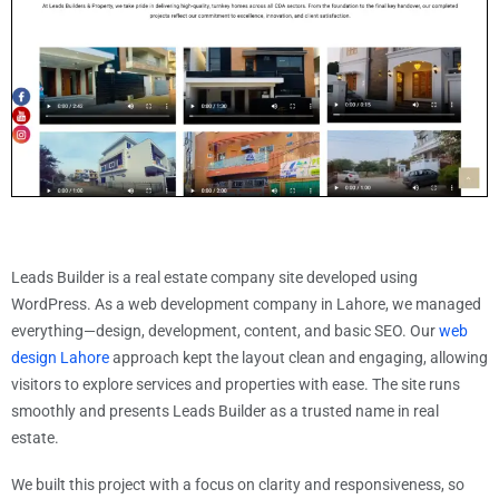
Leads Builder is a real estate company site developed using
WordPress. As a web development company in Lahore, we managed
everything—design, development, content, and basic SEO. Our
web
design Lahore
approach kept the layout clean and engaging, allowing
visitors to explore services and properties with ease. The site runs
smoothly and presents Leads Builder as a trusted name in real
estate.
We built this project with a focus on clarity and responsiveness, so