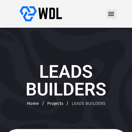
LEADS
BUILDERS
Home
/
Projects
/
LEADS BUILDERS