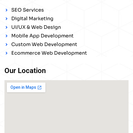
SEO Services
Digital Marketing
UI/UX & Web Design
Mobile App Development
Custom Web Development
Ecommerce Web Development
Our Location