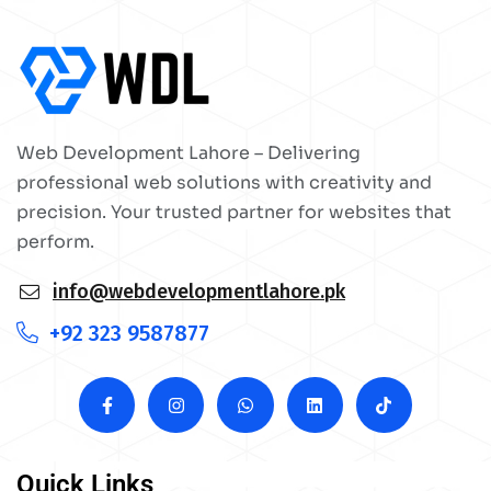
Web Development Lahore – Delivering
professional web solutions with creativity and
precision. Your trusted partner for websites that
perform.
info@webdevelopmentlahore.pk
+92 323 9587877
Quick Links