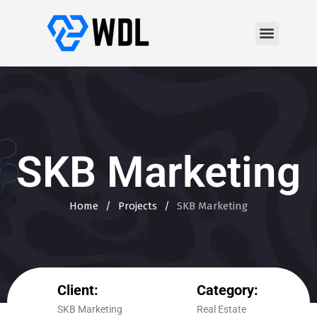
SKB Marketing
Home
/
Projects
/
SKB Marketing
Client:
Category:
SKB Marketing
Real Estate