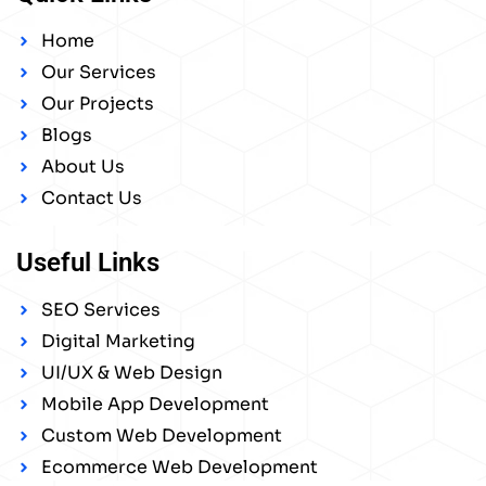
Home
Our Services
Our Projects
Blogs
About Us
Contact Us
Useful Links
SEO Services
Digital Marketing
UI/UX & Web Design
Mobile App Development
Custom Web Development
Ecommerce Web Development