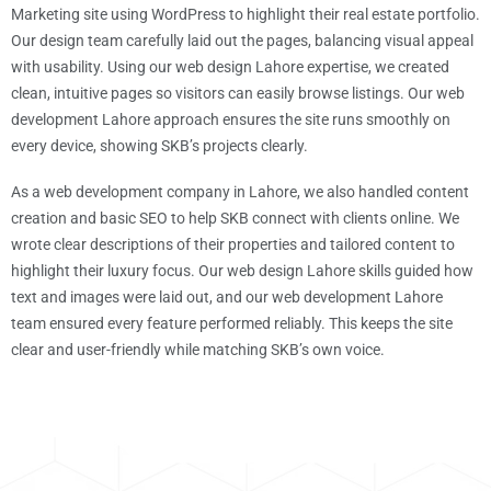
Marketing site using WordPress to highlight their real estate portfolio.
Our design team carefully laid out the pages, balancing visual appeal
with usability. Using our web design Lahore expertise, we created
clean, intuitive pages so visitors can easily browse listings. Our web
development Lahore approach ensures the site runs smoothly on
every device, showing SKB’s projects clearly.
As a web development company in Lahore, we also handled content
creation and basic SEO to help SKB connect with clients online. We
wrote clear descriptions of their properties and tailored content to
highlight their luxury focus. Our web design Lahore skills guided how
text and images were laid out, and our web development Lahore
team ensured every feature performed reliably. This keeps the site
clear and user-friendly while matching SKB’s own voice.