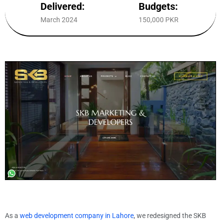
Delivered:
Budgets:
March 2024
150,000 PKR
As a
web development company in Lahore
, we redesigned the SKB