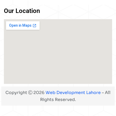
Our Location
Copyright
2026
Web Development Lahore
– All
Rights Reserved.