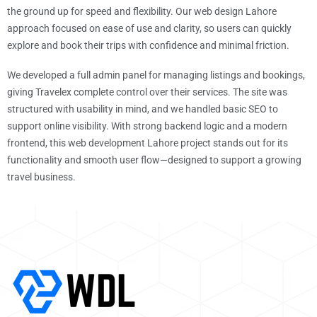
the ground up for speed and flexibility. Our web design Lahore
approach focused on ease of use and clarity, so users can quickly
explore and book their trips with confidence and minimal friction.
We developed a full admin panel for managing listings and bookings,
giving Travelex complete control over their services. The site was
structured with usability in mind, and we handled basic SEO to
support online visibility. With strong backend logic and a modern
frontend, this web development Lahore project stands out for its
functionality and smooth user flow—designed to support a growing
travel business.