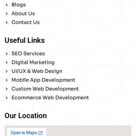
Blogs
About Us
Contact Us
Useful Links
SEO Services
Digital Marketing
UI/UX & Web Design
Mobile App Development
Custom Web Development
Ecommerce Web Development
Our Location