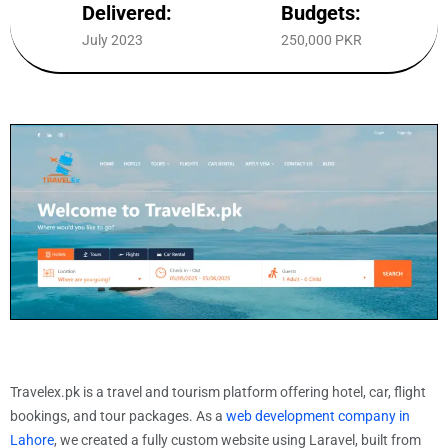
Delivered:
Budgets:
July 2023
250,000 PKR
Travelex.pk is a travel and tourism platform offering hotel, car, flight
bookings, and tour packages. As a
web development company in
Lahore
, we created a fully custom website using Laravel, built from