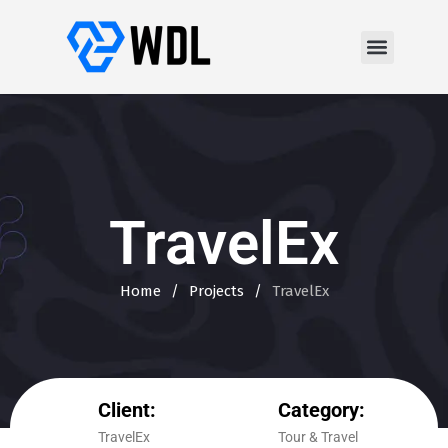
TravelEx
Home
/
Projects
/
TravelEx
Client:
Category:
TravelEx
Tour & Travel