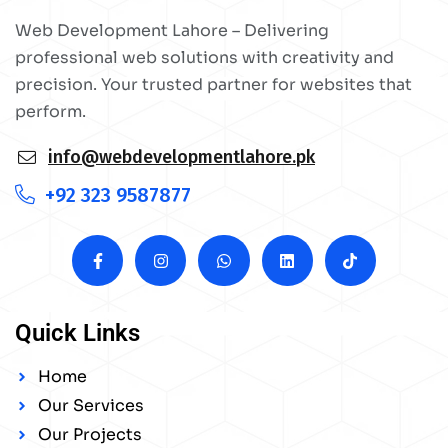
Web Development Lahore – Delivering
professional web solutions with creativity and
precision. Your trusted partner for websites that
perform.
info@webdevelopmentlahore.pk
+92 323 9587877
Quick Links
Home
Our Services
Our Projects