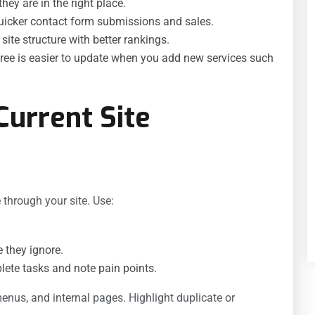
hey are in the right place.
uicker contact form submissions and sales.
ite structure with better rankings.
tree is easier to update when you add new services such
Current Site
through your site. Use:
 they ignore.
ete tasks and note pain points.
menus, and internal pages. Highlight duplicate or