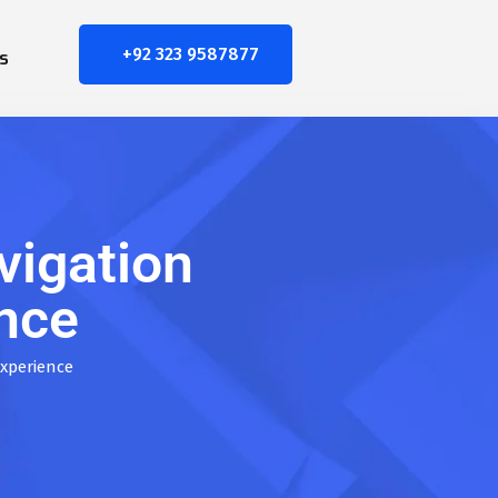
+92 323 9587877
s
vigation
ence
Experience