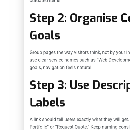
outdated items.
Step 2: Organise 
Goals
Group pages the way visitors think, not by your i
use clear service names such as “Web Development
goals, navigation feels natural.
Step 3: Use Descri
Labels
A link should tell users exactly what they will ge
Portfolio” or “Request Quote.” Keep naming consi