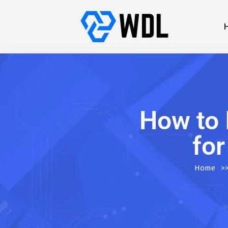
How to 
for
Home
>