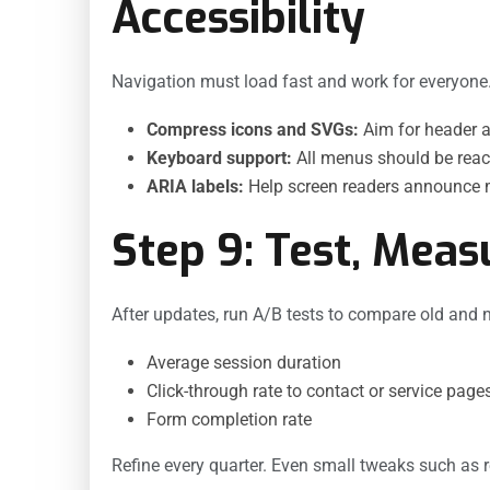
Accessibility
Navigation must load fast and work for everyone
Compress icons and SVGs:
Aim for header a
Keyboard support:
All menus should be reac
ARIA labels:
Help screen readers announce m
Step 9: Test, Meas
After updates, run A/B tests to compare old and 
Average session duration
Click-through rate to contact or service page
Form completion rate
Refine every quarter. Even small tweaks such as 