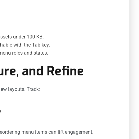
.
ssets under 100 KB.
hable with the Tab key.
enu roles and states.
ure, and Refine
new layouts. Track:
s
reordering menu items can lift engagement.