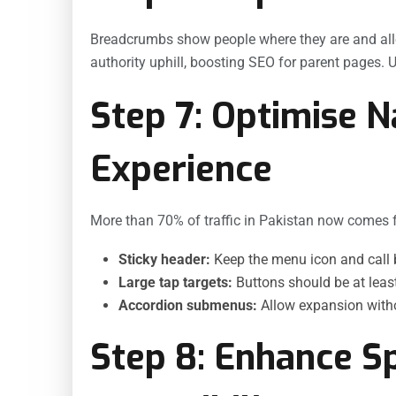
Breadcrumbs show people where they are and allo
authority uphill, boosting SEO for parent pages.
Step 7: Optimise N
Experience
More than 70% of traffic in Pakistan now comes 
Sticky header:
Keep the menu icon and call bu
Large tap targets:
Buttons should be at least
Accordion submenus:
Allow expansion with
Step 8: Enhance S