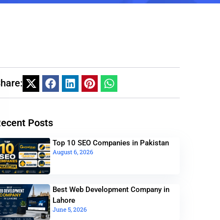
hare:
ecent Posts
Top 10 SEO Companies in Pakistan
August 6, 2026
Best Web Development Company in
Lahore
June 5, 2026