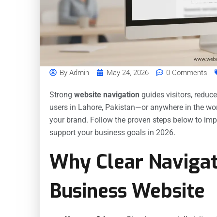
By
Admin
May 24, 2026
0 Comments
Strong
website navigation
guides visitors, reduc
users in Lahore, Pakistan—or anywhere in the wor
your brand. Follow the proven steps below to imp
support your business goals in 2026.
Why Clear Navigat
Business Website