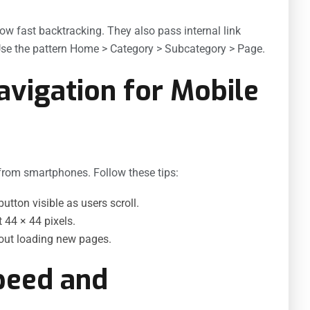
w fast backtracking. They also pass internal link
 Use the pattern Home > Category > Subcategory > Page.
avigation for Mobile
from smartphones. Follow these tips:
tton visible as users scroll.
 44 × 44 pixels.
out loading new pages.
peed and