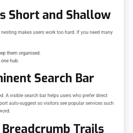
s Short and Shallow
p nesting makes users work too hard. If you need many
ep them organised.
r one hub.
minent Search Bar
d. A visible search bar helps users who prefer direct
pport auto-suggest so visitors see popular services such
word.
 Breadcrumb Trails