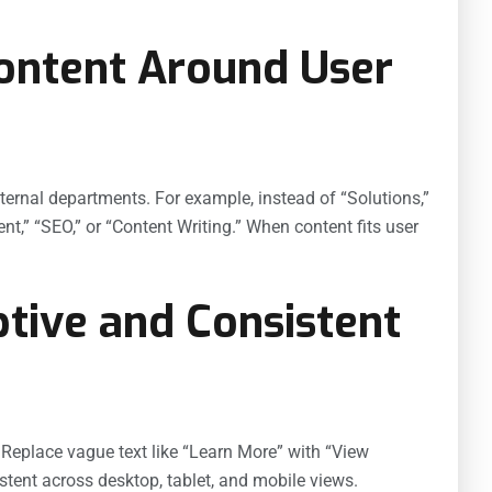
Content Around User
nternal departments. For example, instead of “Solutions,”
,” “SEO,” or “Content Writing.” When content fits user
ptive and Consistent
t. Replace vague text like “Learn More” with “View
stent across desktop, tablet, and mobile views.