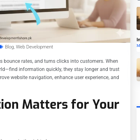
I
M
Blog
,
Web Development
es bounce rates, and turns clicks into customers. When
ld—find information quickly, they stay longer and trust
rove website navigation, enhance user experience, and
ion Matters for Your