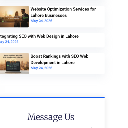
Website Optimization Services for
Lahore Businesses
May 24, 2026
ntegrating SEO with Web Design in Lahore
ay 24, 2026
Boost Rankings with SEO Web
Development in Lahore
May 24, 2026
Message Us