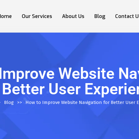
Home
Our Services
About Us
Blog
Contact U
Improve Website Na
 Better User Experi
>
Blog
>>
How to Improve Website Navigation for Better User 