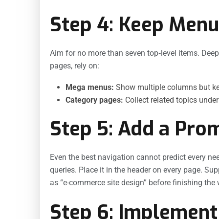
Step 4: Keep Menu
Aim for no more than seven top‐level items. Dee
pages, rely on:
Mega menus:
Show multiple columns but ke
Category pages:
Collect related topics unde
Step 5: Add a Pro
Even the best navigation cannot predict every nee
queries. Place it in the header on every page. Su
as “e-commerce site design” before finishing the 
Step 6: Implement