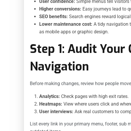
User confidence:
Simple menus tell visitors t
Higher conversions:
Easy journeys lead to q
SEO benefits:
Search engines reward logical s
Lower maintenance cost:
A tidy navigation 
as mobile apps or graphic design.
Step 1: Audit Your 
Navigation
Before making changes, review how people move 
Analytics:
Check pages with high exit rates.
Heatmaps:
View where users click and where
User interviews:
Ask real customers to compl
List every link in your primary menu, footer, sub 