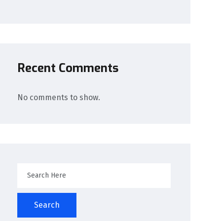
Recent Comments
No comments to show.
Search