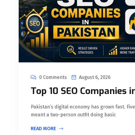
0 Comments
August 6, 2026
Top 10 SEO Companies i
Pakistan’s digital economy has grown fast. Five
meant a two-person outfit doing basic
READ MORE