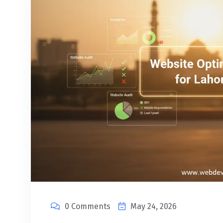
0 Comments
May 24, 2026