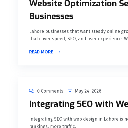
Website Optimization Se
Businesses
Lahore businesses that want steady online gro
that cover speed, SEO, and user experience. 
READ MORE
0 Comments
May 24, 2026
Integrating SEO with We
Integrating SEO with web design in Lahore is no 
rankings, more traffic,