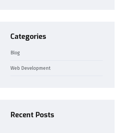
Categories
Blog
Web Development
Recent Posts