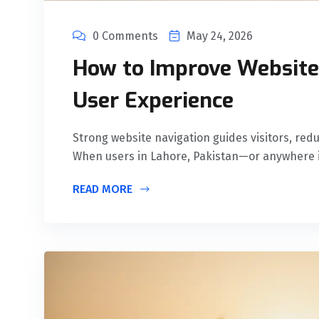
0 Comments
May 24, 2026
How to Improve Website 
User Experience
Strong website navigation guides visitors, red
When users in Lahore, Pakistan—or anywhere 
READ MORE