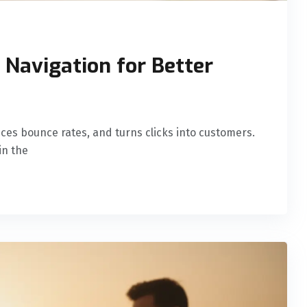
Navigation for Better
uces bounce rates, and turns clicks into customers.
in the