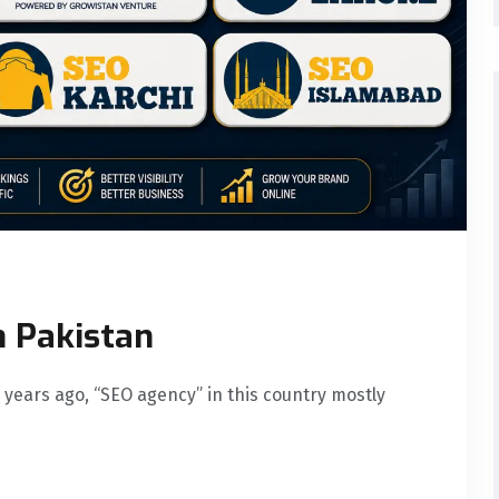
n Pakistan
 years ago, “SEO agency” in this country mostly