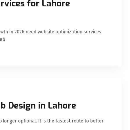
rvices for Lahore
wth in 2026 need website optimization services
Web
b Design in Lahore
longer optional. It is the fastest route to better