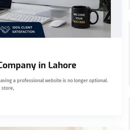
Company in Lahore
having a professional website is no longer optional.
 store,