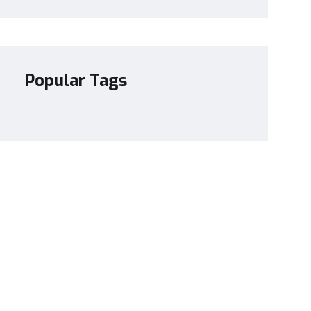
Popular Tags