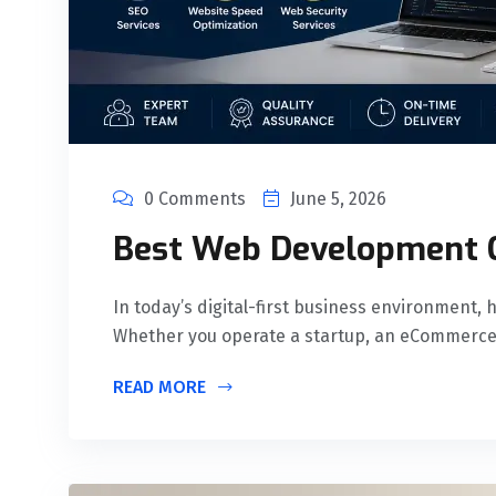
0 Comments
June 5, 2026
Best Web Development 
In today’s digital-first business environment, 
Whether you operate a startup, an eCommerce
READ MORE