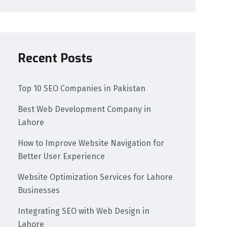
Recent Posts
Top 10 SEO Companies in Pakistan
Best Web Development Company in
Lahore
How to Improve Website Navigation for
Better User Experience
Website Optimization Services for Lahore
Businesses
Integrating SEO with Web Design in
Lahore