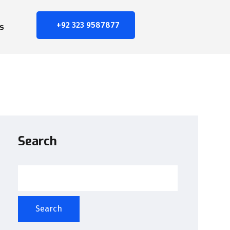
+92 323 9587877
s
Search
Search