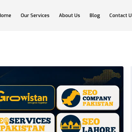
Home
Our Services
About Us
Blog
Contact U