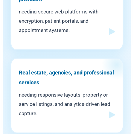
needing secure web platforms with
encryption, patient portals, and
appointment systems.
Real estate, agencies, and professional
services
needing responsive layouts, property or
service listings, and analytics-driven lead
capture.