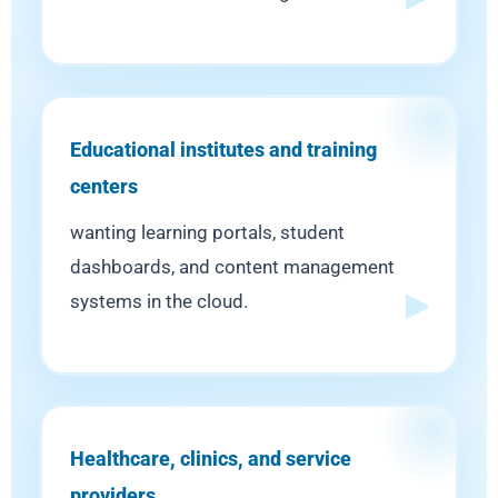
Educational institutes and training
centers
wanting learning portals, student
dashboards, and content management
systems in the cloud.
Healthcare, clinics, and service
providers