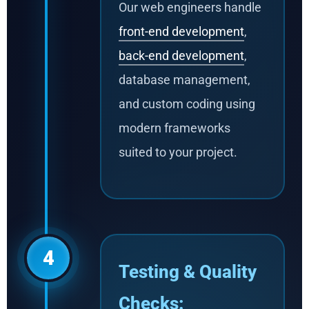
Our web engineers handle
front-end development
,
back-end development
,
database management,
and custom coding using
modern frameworks
suited to your project.
4
Testing & Quality
Checks: