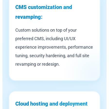
CMS customization and
revamping:
Custom solutions on top of your
preferred CMS, including UI/UX
experience improvements, performance
tuning, security hardening, and full site
revamping or redesign.
Cloud hosting and deployment