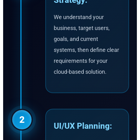
Strategy:
We understand your
business, target users,
goals, and current
systems, then define clear
requirements for your
cloud-based solution.
2
UI/UX Planning: