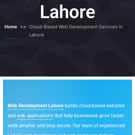
Lahore
Home
>>
Cloud-Based Web Development Services in
Lahore
Web Development Lahore
builds cloud-based websites
and
web applications
that help businesses grow faster,
work smarter, and stay secure. Our team of experienced