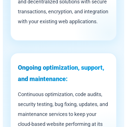
and decentralized solutions with secure
transactions, encryption, and integration
with your existing web applications.
Ongoing optimization, support,
and maintenance:
Continuous optimization, code audits,
security testing, bug fixing, updates, and
maintenance services to keep your
cloud-based website performing at its