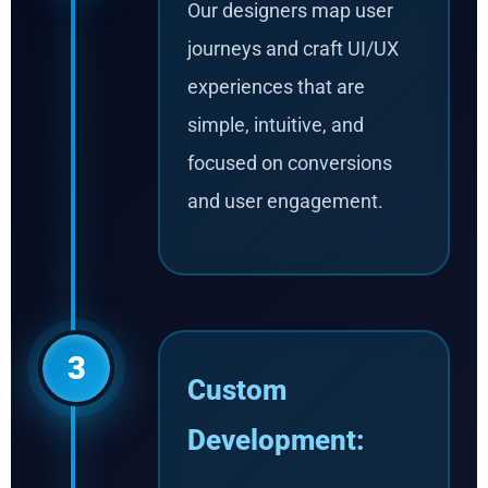
Our designers map user
journeys and craft UI/UX
experiences that are
simple, intuitive, and
focused on conversions
and user engagement.
3
Custom
Development: