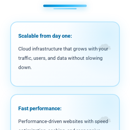
Scalable from day one:
Cloud infrastructure that grows with your
traffic, users, and data without slowing
down.
Fast performance:
Performance-driven websites with speed