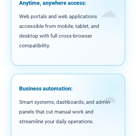
Anytime, anywhere access:
Web portals and web applications
accessible from mobile, tablet, and
desktop with full cross-browser
compatibility.
Business automation:
Smart systems, dashboards, and admin
panels that cut manual work and
streamline your daily operations.