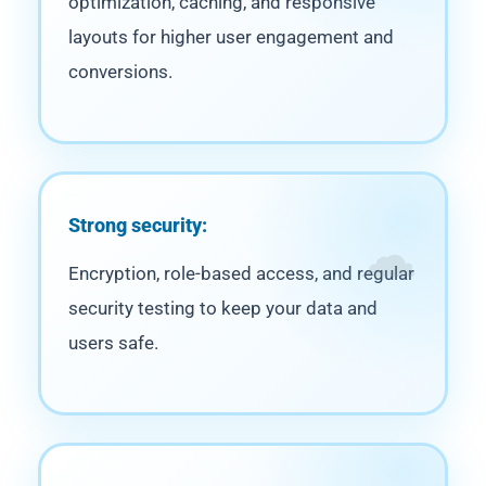
optimization, caching, and responsive
layouts for higher user engagement and
conversions.
Strong security:
Encryption, role-based access, and regular
security testing to keep your data and
users safe.