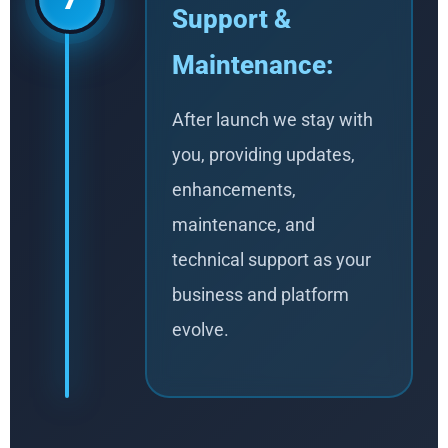
Support &
Maintenance:
After launch we stay with
you, providing updates,
enhancements,
maintenance, and
technical support as your
business and platform
evolve.