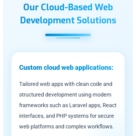
Our Cloud-Based Web
Development Solutions
Custom cloud web applications:
Tailored web apps with clean code and
structured development using modern
frameworks such as Laravel apps, React
interfaces, and PHP systems for secure
web platforms and complex workflows.