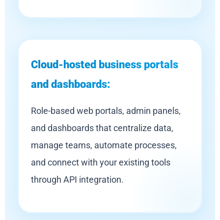
Cloud-hosted business portals
and dashboards:
Role-based web portals, admin panels,
and dashboards that centralize data,
manage teams, automate processes,
and connect with your existing tools
through API integration.