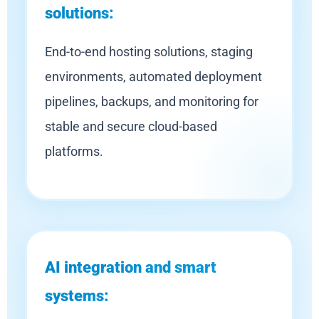
solutions:
End-to-end hosting solutions, staging
environments, automated deployment
pipelines, backups, and monitoring for
stable and secure cloud-based
platforms.
AI integration and smart
systems: