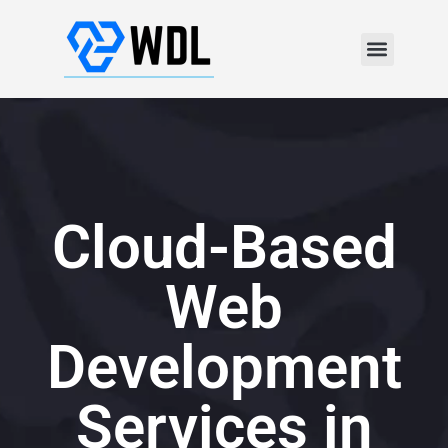
Cloud-Based
Web
Development
Services in