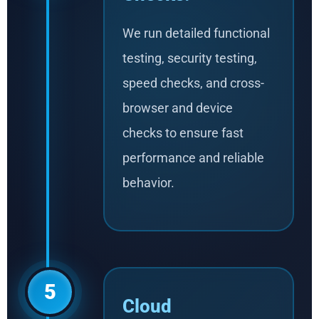
We run detailed functional
testing, security testing,
speed checks, and cross-
browser and device
checks to ensure fast
performance and reliable
behavior.
5
Cloud