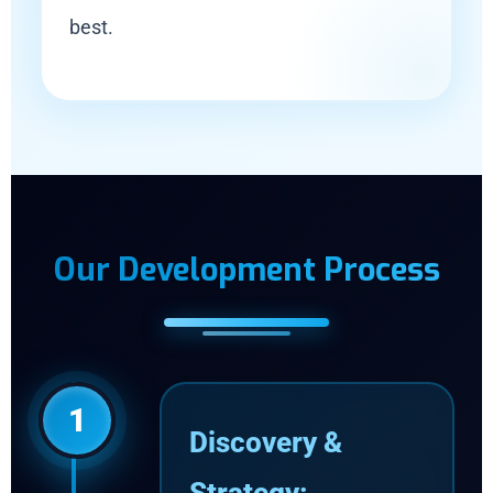
best.
Our Development Process
1
Discovery &