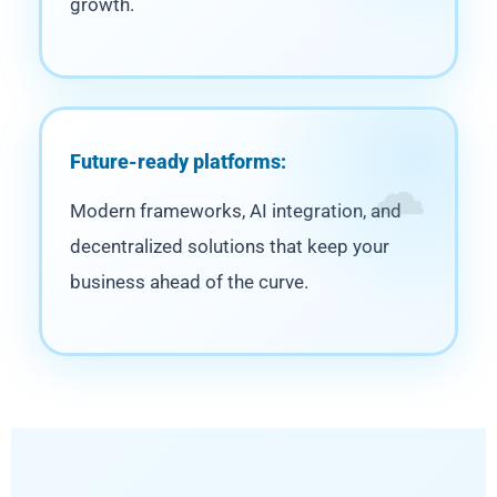
growth.
Future-ready platforms:
Modern frameworks, AI integration, and
decentralized solutions that keep your
business ahead of the curve.