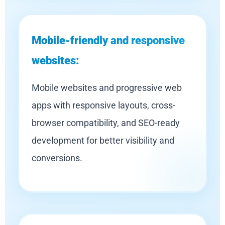
Mobile-friendly and responsive
websites:
Mobile websites and progressive web
apps with responsive layouts, cross-
browser compatibility, and SEO-ready
development for better visibility and
conversions.