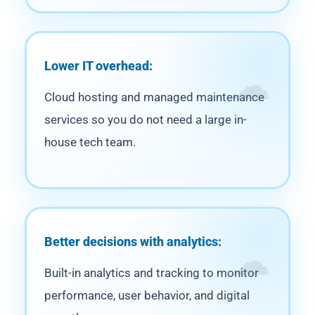
Lower IT overhead:
Cloud hosting and managed maintenance
services so you do not need a large in-
house tech team.
Better decisions with analytics:
Built-in analytics and tracking to monitor
performance, user behavior, and digital