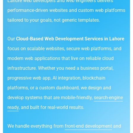
Lahore web developers and web engineers delivers
performance-driven websites and custom web platforms
tailored to your goals, not generic templates.
Our
Cloud-Based Web Development Services in Lahore
focus on scalable websites, secure web platforms, and
modern web applications that live on reliable cloud
infrastructure. Whether you need a business portal,
progressive web app, AI integration, blockchain
platforms, or a custom dashboard, we design and
develop systems that are mobile-friendly,
search-engine
ready
, and built for real-world results.
We handle everything from
front-end development
and