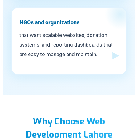
NGOs and organizations
that want scalable websites, donation
systems, and reporting dashboards that
are easy to manage and maintain.
Why Choose Web
Development Lahore