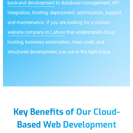
back-end development
to database management, API
integration, hosting, deployment, optimization, support,
and maintenance. If you are looking for a custom
website company in Lahore
that understands cloud
hosting, business automation, clean code, and
structured development, you are in the right place.
Key Benefits of Our Cloud-
Based Web Development