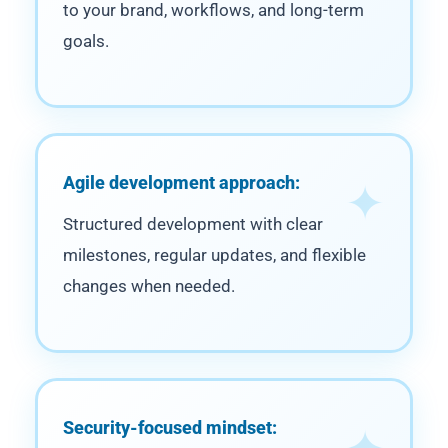
to your brand, workflows, and long-term
goals.
Agile development approach:
Structured development with clear
milestones, regular updates, and flexible
changes when needed.
Security-focused mindset: