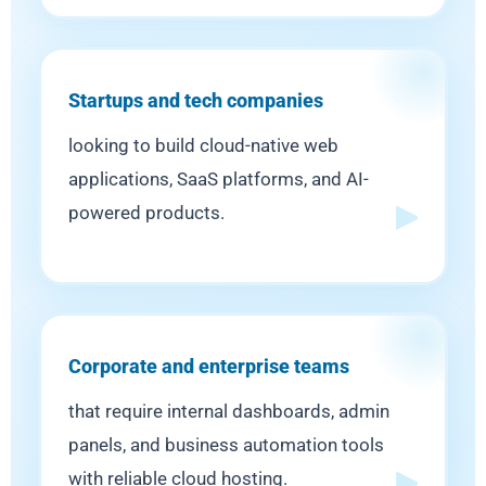
Startups and tech companies
looking to build cloud-native web
applications, SaaS platforms, and AI-
powered products.
Corporate and enterprise teams
that require internal dashboards, admin
panels, and business automation tools
with reliable cloud hosting.