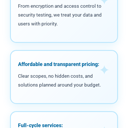
From encryption and access control to
security testing, we treat your data and
users with priority.
Affordable and transparent pricing:
Clear scopes, no hidden costs, and
solutions planned around your budget.
Full-cycle services: