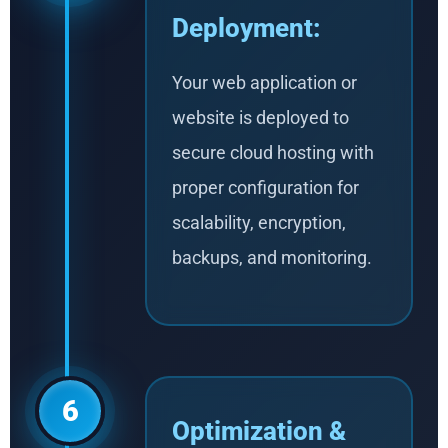
Deployment:
Your web application or
website is deployed to
secure cloud hosting with
proper configuration for
scalability, encryption,
backups, and monitoring.
6
Optimization &