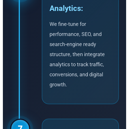
Analytics:
We fine-tune for
performance, SEO, and
search-engine ready
structure, then integrate
analytics to track traffic,
conversions, and digital
growth.
7