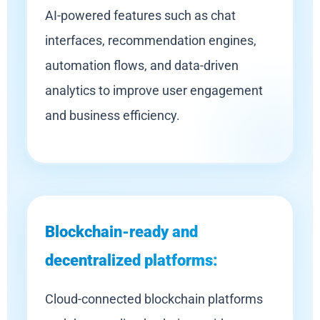
AI-powered features such as chat
interfaces, recommendation engines,
automation flows, and data-driven
analytics to improve user engagement
and business efficiency.
Blockchain-ready and
decentralized platforms:
Cloud-connected blockchain platforms