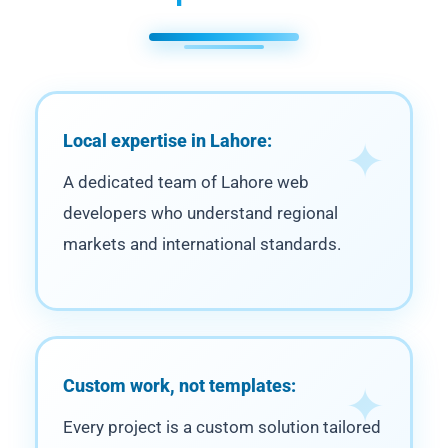
Local expertise in Lahore:
A dedicated team of Lahore web
developers who understand regional
markets and international standards.
Custom work, not templates:
Every project is a custom solution tailored