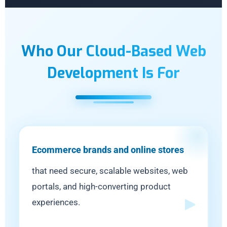
Who Our Cloud-Based Web
Development Is For
Ecommerce brands and online stores
that need secure, scalable websites, web
portals, and high-converting product
experiences.