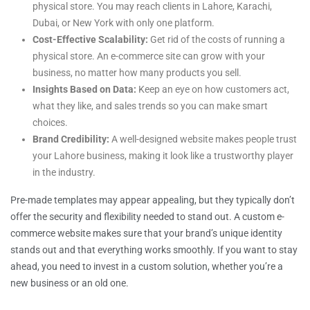
physical store. You may reach clients in Lahore, Karachi,
Dubai, or New York with only one platform.
Cost-Effective Scalability:
Get rid of the costs of running a
physical store. An e-commerce site can grow with your
business, no matter how many products you sell.
Insights Based on Data:
Keep an eye on how customers act,
what they like, and sales trends so you can make smart
choices.
Brand Credibility:
A well-designed website makes people trust
your Lahore business, making it look like a trustworthy player
in the industry.
Pre-made templates may appear appealing, but they typically don’t
offer the security and flexibility needed to stand out. A custom e-
commerce website makes sure that your brand’s unique identity
stands out and that everything works smoothly. If you want to stay
ahead, you need to invest in a custom solution, whether you’re a
new business or an old one.