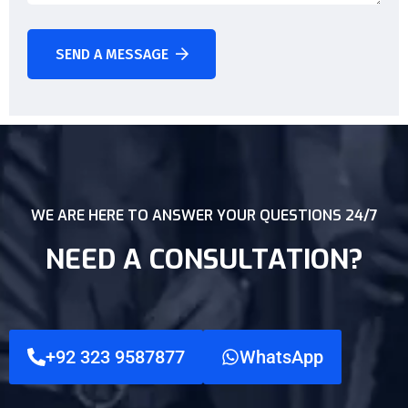
SEND A MESSAGE
WE ARE HERE TO ANSWER YOUR QUESTIONS 24/7
NEED A CONSULTATION?
+92 323 9587877
WhatsApp