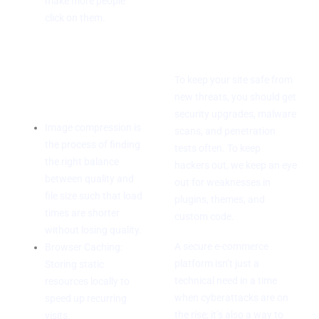
Regular checks
make more people
click on them.
for
vulnerabilities
Ways to Speed
Up Your
To keep your site safe from
Computer
new threats, you should get
security upgrades, malware
Image compression is
scans, and penetration
the process of finding
tests often. To keep
the right balance
hackers out, we keep an eye
between quality and
out for weaknesses in
file size such that load
plugins, themes, and
times are shorter
custom code.
without losing quality.
A secure e-commerce
Browser Caching:
platform isn’t just a
Storing static
technical need in a time
resources locally to
when cyberattacks are on
speed up recurring
the rise; it’s also a way to
visits.