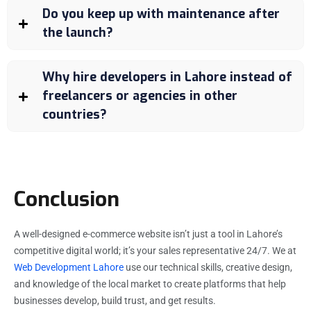
Do you keep up with maintenance after
the launch?
Why hire developers in Lahore instead of
freelancers or agencies in other
countries?
Conclusion
A well-designed e-commerce website isn’t just a tool in Lahore’s
competitive digital world; it’s your sales representative 24/7. We at
Web Development Lahore
use our technical skills, creative design,
and knowledge of the local market to create platforms that help
businesses develop, build trust, and get results.