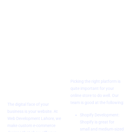
Why Your Business Should Have
an E-Commerce Site
Design of a
Platform
Custom
Expertise
E-Commerce
Picking the right platform is
Website
quite important for your
online store to do well. Our
team is good at the following:
The digital face of your
business is your website. At
Shopify Development:
Web Development Lahore, we
Shopify is great for
make custom e-commerce
small and medium-sized