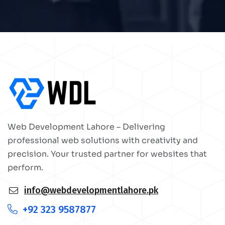
Web Development Lahore – Delivering
professional web solutions with creativity and
precision. Your trusted partner for websites that
perform.
info@webdevelopmentlahore.pk
+92 323 9587877