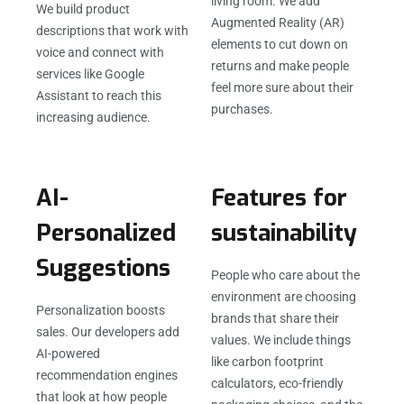
living room. We add
We build product
Augmented Reality (AR)
descriptions that work with
elements to cut down on
voice and connect with
returns and make people
services like Google
feel more sure about their
Assistant to reach this
purchases.
increasing audience.
AI-
Features for
Personalized
sustainability
Suggestions
People who care about the
environment are choosing
Personalization boosts
brands that share their
sales. Our developers add
values. We include things
AI-powered
like carbon footprint
recommendation engines
calculators, eco-friendly
that look at how people