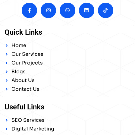
Quick Links
Home
Our Services
Our Projects
Blogs
About Us
Contact Us
Useful Links
SEO Services
Digital Marketing