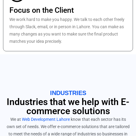
Focus on the Client
We work hard to make you happy. We talk to each other freely
through Slack, email, or in person in Lahore. You can make as
many changes as you want to make sure the final product
matches your idea precisely.
INDUSTRIES
Industries that we help with E-
commerce solutions
We at
Web Development Lahore
know that each sector has its
own set of needs. We offer e-commerce solutions that are tailored
to meet the needs of a wide range of industries so businesses in