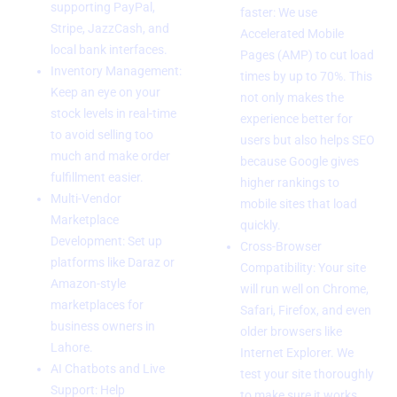
supporting PayPal,
faster: We use
Stripe, JazzCash, and
Accelerated Mobile
local bank interfaces.
Pages (AMP) to cut load
Inventory Management:
times by up to 70%. This
Keep an eye on your
not only makes the
stock levels in real-time
experience better for
to avoid selling too
users but also helps SEO
much and make order
because Google gives
fulfillment easier.
higher rankings to
Multi-Vendor
mobile sites that load
Marketplace
quickly.
Development: Set up
Cross-Browser
platforms like Daraz or
Compatibility: Your site
Amazon-style
will run well on Chrome,
marketplaces for
Safari, Firefox, and even
business owners in
older browsers like
Lahore.
Internet Explorer. We
AI Chatbots and Live
test your site thoroughly
Support: Help
to make sure it works