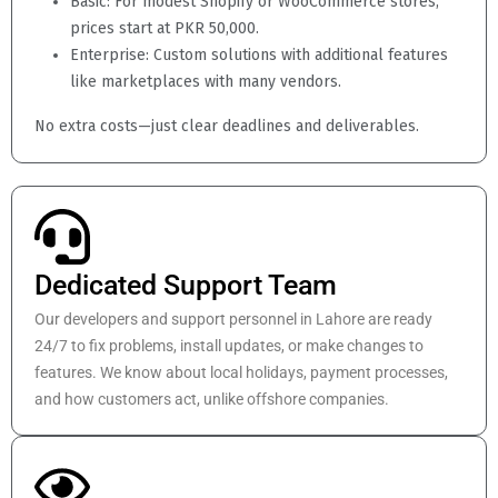
Basic: For modest Shopify or WooCommerce stores,
prices start at PKR 50,000.
Enterprise: Custom solutions with additional features
like marketplaces with many vendors.
No extra costs—just clear deadlines and deliverables.
Dedicated Support Team
Our developers and support personnel in Lahore are ready
24/7 to fix problems, install updates, or make changes to
features. We know about local holidays, payment processes,
and how customers act, unlike offshore companies.