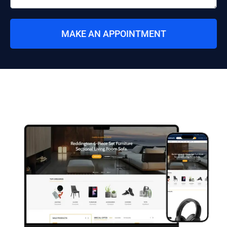
MAKE AN APPOINTMENT