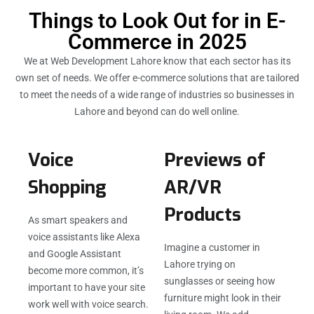
Things to Look Out for in E-
Commerce in 2025
We at Web Development Lahore know that each sector has its
own set of needs. We offer e-commerce solutions that are tailored
to meet the needs of a wide range of industries so businesses in
Lahore and beyond can do well online.
Voice
Previews of
Shopping
AR/VR
Products
As smart speakers and
voice assistants like Alexa
Imagine a customer in
and Google Assistant
Lahore trying on
become more common, it’s
sunglasses or seeing how
important to have your site
furniture might look in their
work well with voice search.