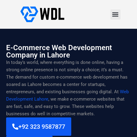
E-Commerce Web Development
Company in Lahore
In today’s world, where everything is done online, having a
strong online presence is not simply a choice; it’s a must.
The demand for custom e-commerce web development has
soared as Lahore becomes a center for startups,
entrepreneurs, and existing businesses going digital. At
Web
Development Lahore
, we make e-commerce websites that
are fast, safe, and easy to grow. These websites help
businesses do well in competitive markets.
+92 323 9587877