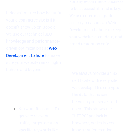
For any e-commerce business
to be successful, trust is key.
It doesn’t matter how beautiful
We use enterprise-grade
your e-commerce site is if it
security measures at Web
doesn’t show up on Google.
Development Lahore to keep
We use our technical SEO
your website, client data, and
knowledge and performance-
brand reputation safe.
driven optimizations at
Web
Development Lahore
to make
SSL Certification
sure your website ranks high in
Lahore and beyond.
We always provide an SSL
certificate with every site
On-Page SEO
we develop. This encrypts
Tips
the data that is sent
between your server and
Keyword Research: To
users. This shows the
get very relevant
“HTTPS” padlock in
traffic, target location-
browsers, which is very
specific keywords like
important for creating