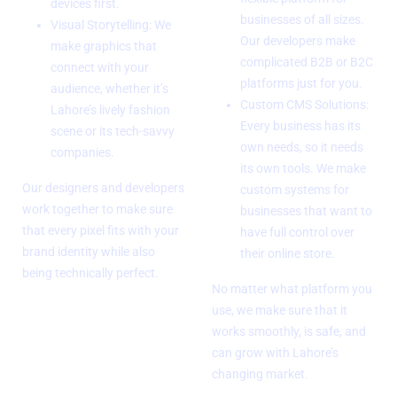
devices first.
businesses of all sizes.
Visual Storytelling: We
Our developers make
make graphics that
complicated B2B or B2C
connect with your
platforms just for you.
audience, whether it’s
Custom CMS Solutions:
Lahore’s lively fashion
Every business has its
scene or its tech-savvy
own needs, so it needs
companies.
its own tools. We make
Our designers and developers
custom systems for
work together to make sure
businesses that want to
that every pixel fits with your
have full control over
brand identity while also
their online store.
being technically perfect.
No matter what platform you
use, we make sure that it
works smoothly, is safe, and
can grow with Lahore’s
changing market.