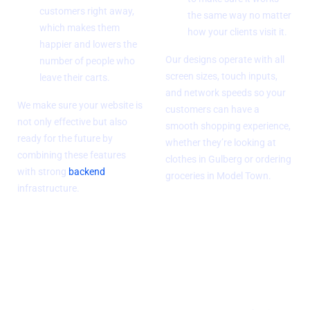
customers right away,
the same way no matter
which makes them
how your clients visit it.
happier and lowers the
Our designs operate with all
number of people who
screen sizes, touch inputs,
leave their carts.
and network speeds so your
We make sure your website is
customers can have a
not only effective but also
smooth shopping experience,
ready for the future by
whether they’re looking at
combining these features
clothes in Gulberg or ordering
with strong
backend
groceries in Model Town.
infrastructure.
SEO and
Compliance and
improving
Security
performance