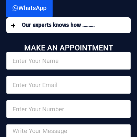
WhatsApp
Our experts knows how ..........
MAKE AN APPOINTMENT