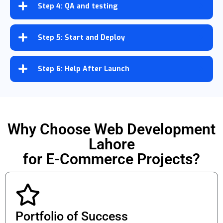
Step 4: QA and testing
Step 5: Start and Deploy
Step 6: Help After Launch
Why Choose Web Development
Lahore
for E-Commerce Projects?
Portfolio of Success