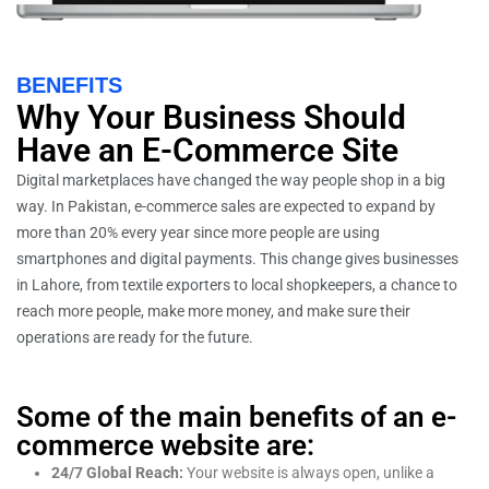
BENEFITS
Why Your Business Should
Have an E-Commerce Site
Digital marketplaces have changed the way people shop in a big
way. In Pakistan, e-commerce sales are expected to expand by
more than 20% every year since more people are using
smartphones and digital payments. This change gives businesses
in Lahore, from textile exporters to local shopkeepers, a chance to
reach more people, make more money, and make sure their
operations are ready for the future.
Some of the main benefits of an e-
commerce website are:
24/7 Global Reach:
Your website is always open, unlike a