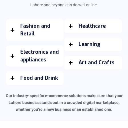
Lahore and beyond can do well online.
Fashion and
Healthcare
Retail
Learning
Electronics and
appliances
Art and Crafts
Food and Drink
Our industry-specific e-commerce solutions make sure that your
Lahore business stands out in a crowded digital marketplace,
whether you’re a new business or an established one.