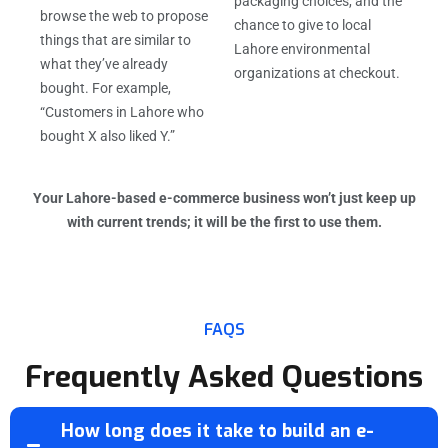
packaging choices, and the
browse the web to propose
chance to give to local
things that are similar to
Lahore environmental
what they’ve already
organizations at checkout.
bought. For example,
“Customers in Lahore who
bought X also liked Y.”
Your Lahore-based e-commerce business won’t just keep up
with current trends; it will be the first to use them.
FAQS
Frequently Asked Questions
How long does it take to build an e-