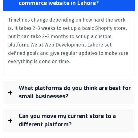
commerce website in Lahore?
Timelines change depending on how hard the work
is. It takes 2–3 weeks to set up a basic Shopify store,
but it can take 2–3 months to set up a custom
platform. We at Web Development Lahore set
defined goals and give regular updates to make sure
everything is done on time.
What platforms do you think are best for
small businesses?
Can you move my current store to a
different platform?