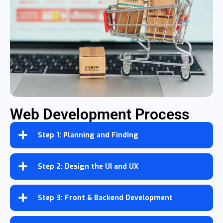
Web Development Process
Step 1: Planning and Finding
Step 2: Design the UI and UX
Step 3: Front & Backend Development