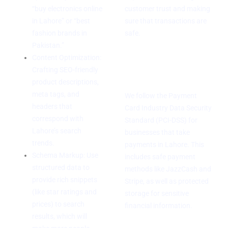
“buy electronics online
customer trust and making
in Lahore” or “best
sure that transactions are
fashion brands in
safe.
Pakistan.”
Compliance with
Content Optimization:
Crafting SEO-friendly
PCI-DSS
product descriptions,
meta tags, and
We follow the Payment
headers that
Card Industry Data Security
correspond with
Standard (PCI-DSS) for
Lahore’s search
businesses that take
trends.
payments in Lahore. This
Schema Markup: Use
includes safe payment
structured data to
methods like JazzCash and
provide rich snippets
Stripe, as well as protected
(like star ratings and
storage for sensitive
prices) to search
financial information.
results, which will