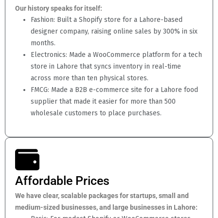
Our history speaks for itself:
Fashion: Built a Shopify store for a Lahore-based
designer company, raising online sales by 300% in six
months.
Electronics: Made a WooCommerce platform for a tech
store in Lahore that syncs inventory in real-time
across more than ten physical stores.
FMCG: Made a B2B e-commerce site for a Lahore food
supplier that made it easier for more than 500
wholesale customers to place purchases.
Affordable Prices
We have clear, scalable packages for startups, small and
medium-sized businesses, and large businesses in Lahore: