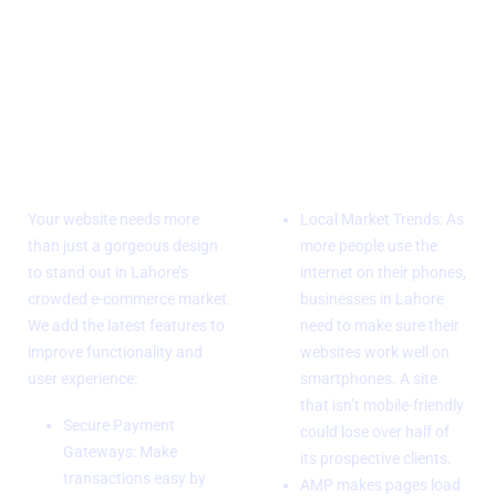
Advanced
Mobile
Features and
Responsive
Integrations
design
Your website needs more
Local Market Trends: As
than just a gorgeous design
more people use the
to stand out in Lahore’s
internet on their phones,
crowded e-commerce market.
businesses in Lahore
We add the latest features to
need to make sure their
improve functionality and
websites work well on
user experience:
smartphones. A site
that isn’t mobile-friendly
Secure Payment
could lose over half of
Gateways: Make
its prospective clients.
transactions easy by
AMP makes pages load