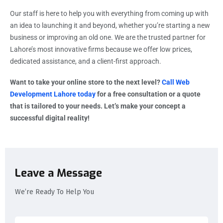
Our staff is here to help you with everything from coming up with
an idea to launching it and beyond, whether you’re starting a new
business or improving an old one. We are the trusted partner for
Lahore’s most innovative firms because we offer low prices,
dedicated assistance, and a client-first approach.
Want to take your online store to the next level?
Call Web
Development Lahore today
for a free consultation or a quote
that is tailored to your needs. Let’s make your concept a
successful digital reality!
Leave a Message
We’re Ready To Help You