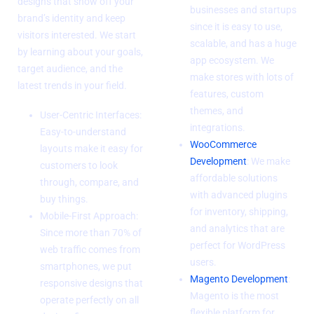
designs that show off your
businesses and startups
brand’s identity and keep
since it is easy to use,
visitors interested. We start
scalable, and has a huge
by learning about your goals,
app ecosystem. We
target audience, and the
make stores with lots of
latest trends in your field.
features, custom
themes, and
User-Centric Interfaces:
integrations.
Easy-to-understand
WooCommerce
layouts make it easy for
Development
: We make
customers to look
affordable solutions
through, compare, and
with advanced plugins
buy things.
for inventory, shipping,
Mobile-First Approach:
and analytics that are
Since more than 70% of
perfect for WordPress
web traffic comes from
users.
smartphones, we put
Magento Development
:
responsive designs that
Magento is the most
operate perfectly on all
flexible platform for