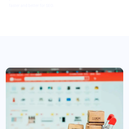
faster and better for SEO.