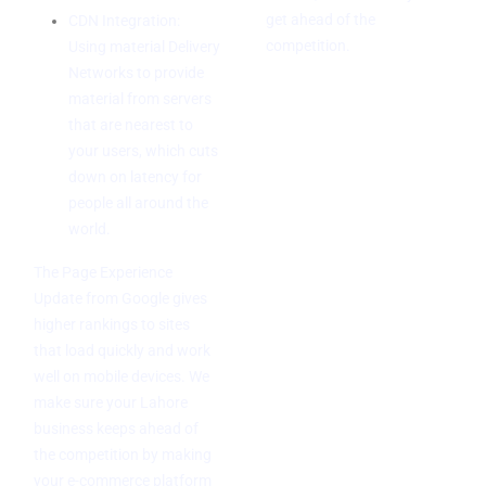
get ahead of the
CDN Integration:
competition.
Using material Delivery
Networks to provide
material from servers
that are nearest to
your users, which cuts
down on latency for
people all around the
world.
The Page Experience
Update from Google gives
higher rankings to sites
that load quickly and work
well on mobile devices. We
make sure your Lahore
business keeps ahead of
the competition by making
your e-commerce platform