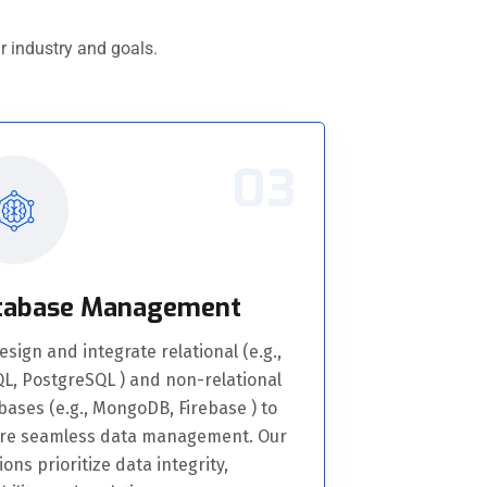
r industry and goals.
03
tabase Management
sign and integrate relational (e.g.,
L, PostgreSQL ) and non-relational
bases (e.g., MongoDB, Firebase ) to
re seamless data management. Our
ions prioritize data integrity,