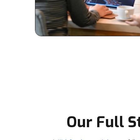
Our Full 