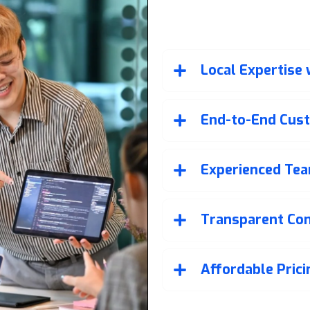
Why Choos
Developmen
Local Expertise
End-to-End Cus
Experienced Tea
Transparent Co
Affordable Pric
Our commitment doesn’t end a