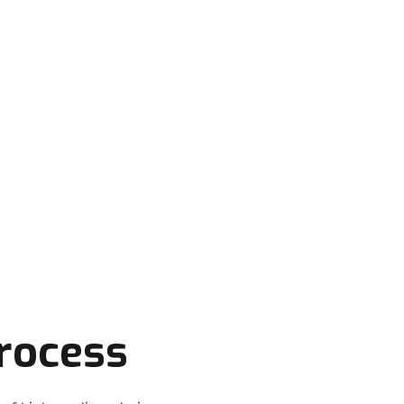
 to keep your application running smoothly,
support you need.
rocess