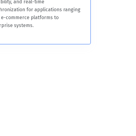
bility, and real-time
hronization for applications ranging
 e-commerce platforms to
rprise systems.