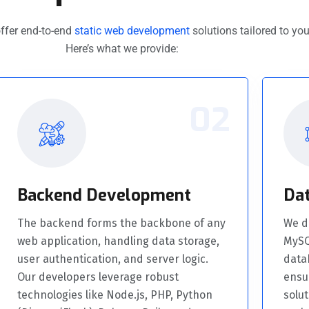
ffer end-to-end
static web development
solutions tailored to you
Here’s what we provide:
02
Backend Development
Da
The backend forms the backbone of any
We de
web application, handling data storage,
MySQ
user authentication, and server logic.
data
Our developers leverage robust
ensu
technologies like Node.js, PHP, Python
solut