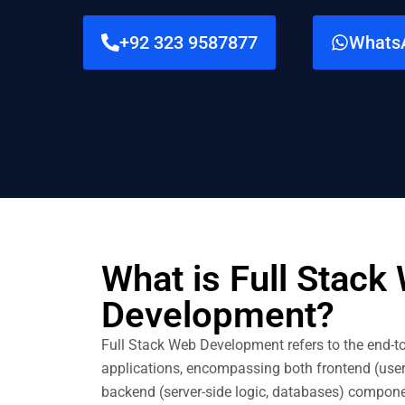
+92 323 9587877
Whats
What is Full Stack
Development?
Full Stack Web Development refers to the end-t
applications, encompassing both frontend (user
backend (server-side logic, databases) componen