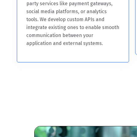
party services like payment gateways,
social media platforms, or analytics
tools. We develop custom APIs and
integrate existing ones to enable smooth
communication between your
application and external systems.