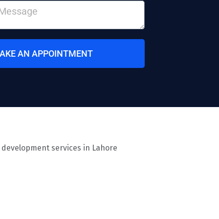
AKE AN APPOINTMENT