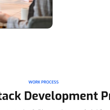
updates, and technical support
ensuring you always have the 
WORK PROCESS
Stack Development P