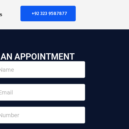
+92 323 9587877
s
 AN APPOINTMENT