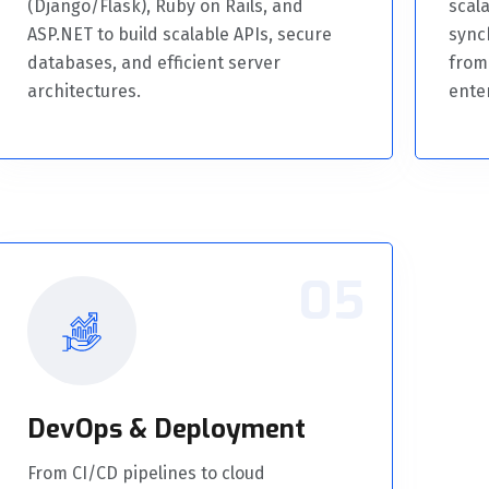
(Django/Flask), Ruby on Rails, and
scala
ASP.NET to build scalable APIs, secure
sync
databases, and efficient server
from
architectures.
ente
05
DevOps & Deployment
From CI/CD pipelines to cloud