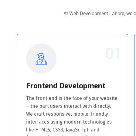
At Web Development Lahore, we o
01
Frontend Development
The front end is the face of your website
—the part users interact with directly.
We craft responsive, mobile-friendly
interfaces using modern technologies
like HTML5, CSS3, JavaScript, and