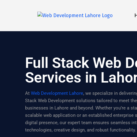
Full Stack Web 
Services in Laho
At
Web Development Lahore
, we specialize in deliver
Stack Web Development solutions tailored to meet th
businesses in Lahore and beyond. Whether you’re a sta
scalable web application or an established enterprise
digital presence, our expert team ensures seamless int
technologies, creative design, and robust functionality.