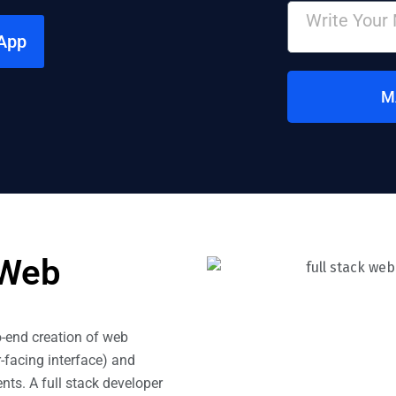
App
M
 Web
o-end creation of web
-facing interface) and
ts. A full stack developer