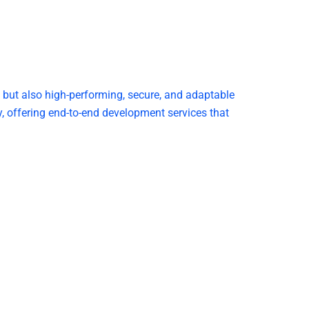
g but also high-performing, secure, and adaptable
 offering end-to-end development services that