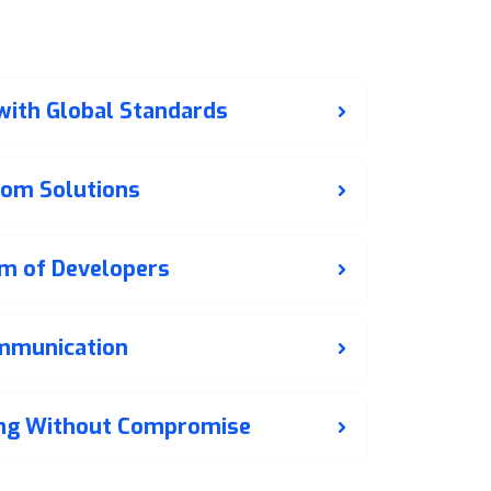
e Web
t Lahore?
 with Global Standards
tom Solutions
m of Developers
mmunication
ing Without Compromise
t deployment. We offer ongoing maintenance,