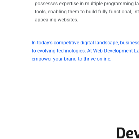
possesses expertise in multiple programming l
tools, enabling them to build fully functional, in
appealing websites.
In today’s competitive digital landscape, busines
to evolving technologies. At Web Development La
empower your brand to thrive online.
De