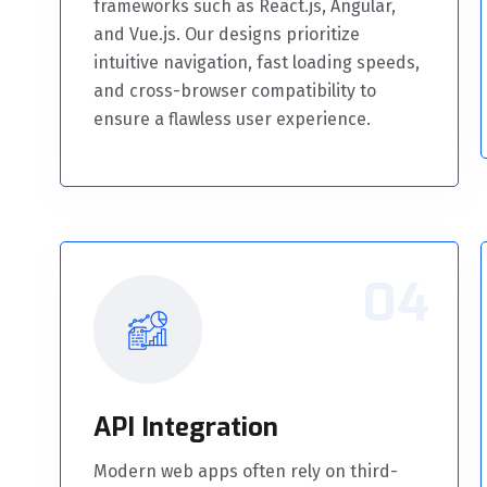
frameworks such as React.js, Angular,
and Vue.js. Our designs prioritize
intuitive navigation, fast loading speeds,
and cross-browser compatibility to
ensure a flawless user experience.
04
API Integration
Modern web apps often rely on third-