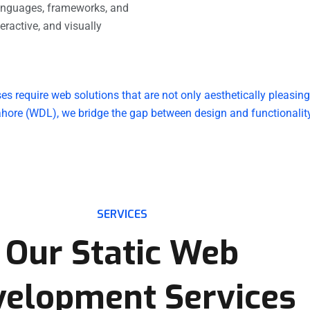
anguages, frameworks, and
teractive, and visually
ses require web solutions that are not only aesthetically pleasin
hore (WDL), we bridge the gap between design and functionality,
SERVICES
Our Static Web
velopment Services