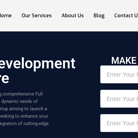
Home
Our Services
About Us
Blog
Contact U
Development
MAKE
re
ing comprehensive Full
e dynamic needs of
rtup aiming to launch a
 seeking to enhance your
egration of cutting-edge