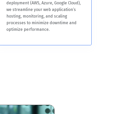
deployment (AWS, Azure, Google Cloud),
we streamline your web application’s
hosting, monitoring, and scaling
processes to minimize downtime and
optimize performance.
Trusted Web Developme