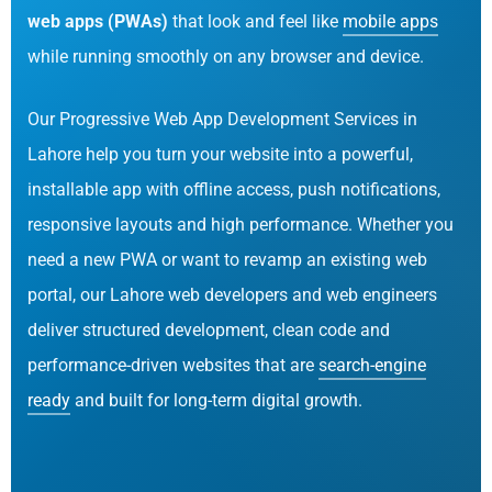
web apps (PWAs)
that look and feel like
mobile apps
while running smoothly on any browser and device.
Our Progressive Web App Development Services in
Lahore help you turn your website into a powerful,
installable app with offline access, push notifications,
responsive layouts and high performance. Whether you
need a new PWA or want to revamp an existing web
portal, our Lahore web developers and web engineers
deliver structured development, clean code and
performance-driven websites that are
search-engine
ready
and built for long-term digital growth.