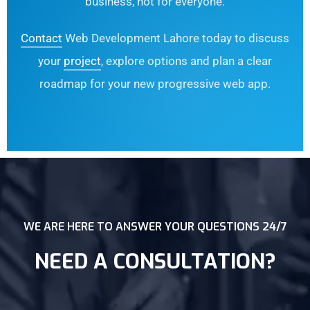
business, not for everyone.
Contact
Web Development Lahore today to discuss
your
project
, explore options and plan a clear
roadmap for your new progressive web app.
WE ARE HERE TO ANSWER YOUR QUESTIONS 24/7
NEED A CONSULTATION?