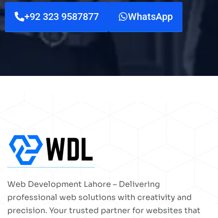
+92 323 9587877
WhatsApp
Web Development Lahore – Delivering
professional web solutions with creativity and
precision. Your trusted partner for websites that