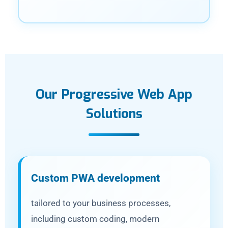
Our Progressive Web App
Solutions
Custom PWA development
tailored to your business processes,
including custom coding, modern