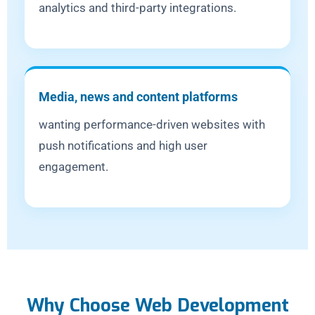
analytics and third-party integrations.
Media, news and content platforms
wanting performance-driven websites with
push notifications and high user
engagement.
Why Choose Web Development