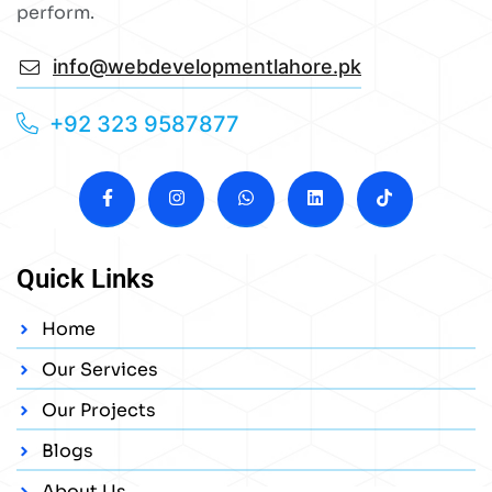
perform.
info@webdevelopmentlahore.pk
+92 323 9587877
Quick Links
Home
Our Services
Our Projects
Blogs
About Us