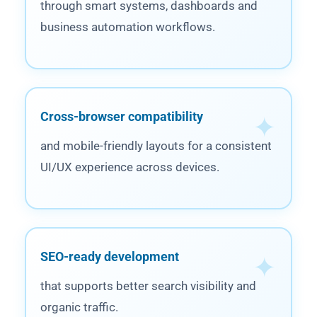
through smart systems, dashboards and
business automation workflows.
Cross-browser compatibility
and mobile-friendly layouts for a consistent
UI/UX experience across devices.
SEO-ready development
that supports better search visibility and
organic traffic.