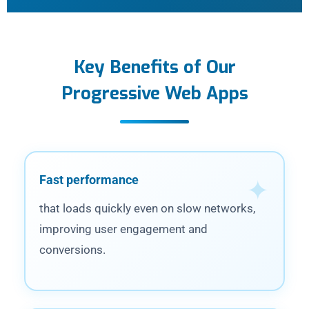
Key Benefits of Our
Progressive Web Apps
Fast performance
that loads quickly even on slow networks,
improving user engagement and
conversions.