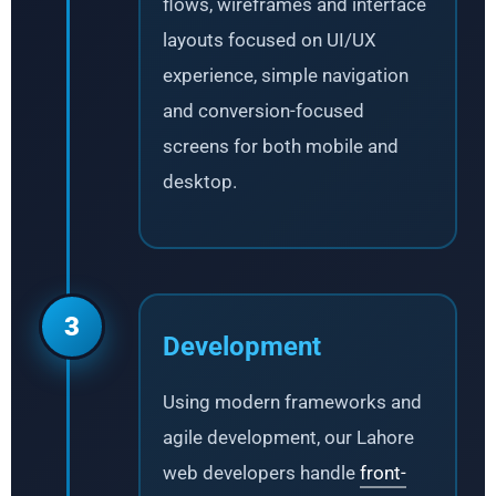
flows, wireframes and interface
layouts focused on UI/UX
experience, simple navigation
and conversion-focused
screens for both mobile and
desktop.
3
Development
Using modern frameworks and
agile development, our Lahore
web developers handle
front-