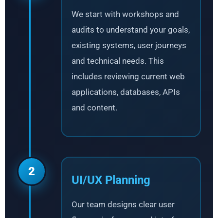
We start with workshops and
audits to understand your goals,
existing systems, user journeys
and technical needs. This
includes reviewing current web
applications, databases, APIs
and content.
2
UI/UX Planning
Our team designs clear user