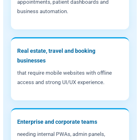
appointments, patient dashboards and
business automation.
Real estate, travel and booking
businesses
that require mobile websites with offline
access and strong UI/UX experience.
Enterprise and corporate teams
needing internal PWAs, admin panels,