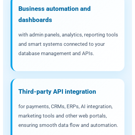
Business automation and
dashboards
with admin panels, analytics, reporting tools
and smart systems connected to your
database management and APIs.
Third-party API integration
for payments, CRMs, ERPs, AI integration,
marketing tools and other web portals,
ensuring smooth data flow and automation.