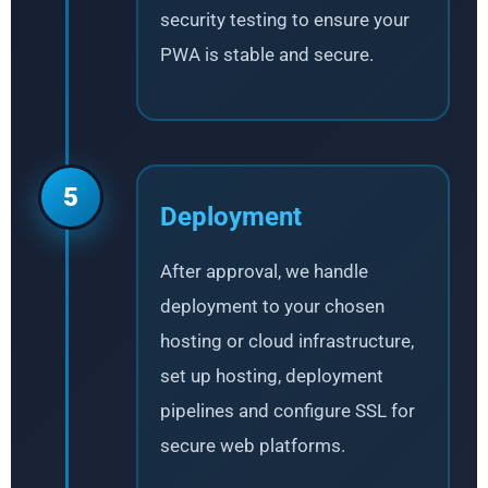
security testing to ensure your
PWA is stable and secure.
5
Deployment
After approval, we handle
deployment to your chosen
hosting or cloud infrastructure,
set up hosting, deployment
pipelines and configure SSL for
secure web platforms.