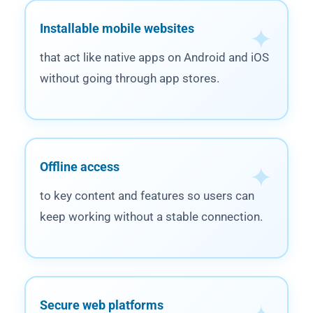
Installable mobile websites
that act like native apps on Android and iOS
without going through app stores.
Offline access
to key content and features so users can
keep working without a stable connection.
Secure web platforms