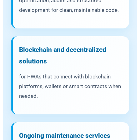
optimization, audits and structured
development for clean, maintainable code.
Blockchain and decentralized
solutions
for PWAs that connect with blockchain
platforms, wallets or smart contracts when
needed.
Ongoing maintenance services