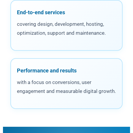
End-to-end services
covering design, development, hosting,
optimization, support and maintenance.
Performance and results
with a focus on conversions, user
engagement and measurable digital growth.