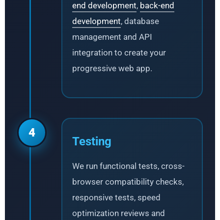
end development
,
back-end
development
, database
management and API
integration to create your
progressive web app.
4
Testing
We run functional tests, cross-
browser compatibility checks,
responsive tests, speed
optimization reviews and