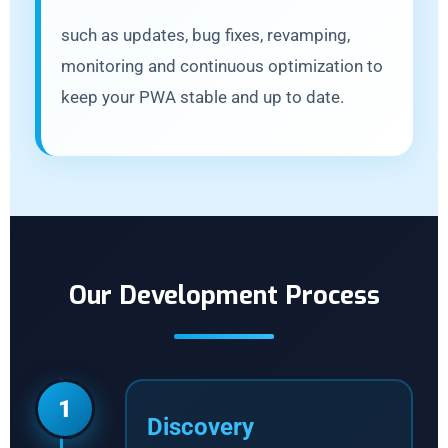
such as updates, bug fixes, revamping,
monitoring and continuous optimization to
keep your PWA stable and up to date.
Our Development Process
1
Discovery