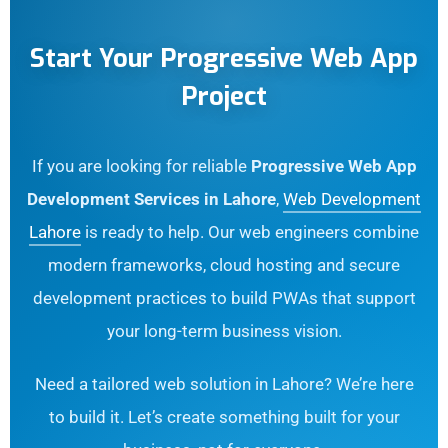
Start Your Progressive Web App
Project
If you are looking for reliable
Progressive Web App
Development Services in Lahore
,
Web Development
Lahore
is ready to help. Our web engineers combine
modern frameworks, cloud hosting and secure
development practices to build PWAs that support
your long-term business vision.
Need a tailored web solution in Lahore? We’re here
to build it. Let’s create something built for your