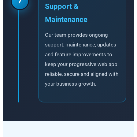
7
Support &
Maintenance
Our team provides ongoing
support, maintenance, updates
and feature improvements to
keep your progressive web app
reliable, secure and aligned with
your business growth.