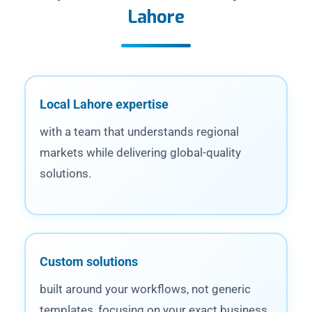
Lahore
Local Lahore expertise
with a team that understands regional
markets while delivering global-quality
solutions.
Custom solutions
built around your workflows, not generic
templates, focusing on your exact business