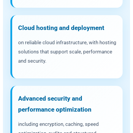
Cloud hosting and deployment
on reliable cloud infrastructure, with hosting
solutions that support scale, performance
and security.
Advanced security and
performance optimization
including encryption, caching, speed