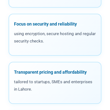
Focus on security and reliability
using encryption, secure hosting and regular
security checks.
Transparent pricing and affordability
tailored to startups, SMEs and enterprises
in Lahore.