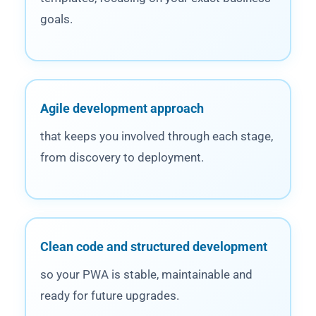
goals.
Agile development approach
that keeps you involved through each stage,
from discovery to deployment.
Clean code and structured development
so your PWA is stable, maintainable and
ready for future upgrades.