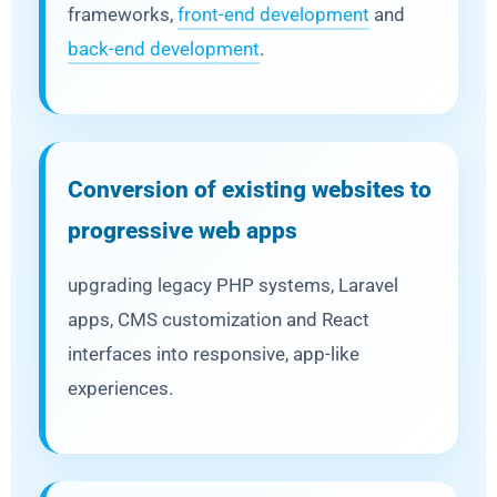
frameworks,
front-end development
and
back-end development
.
Conversion of existing websites to
progressive web apps
upgrading legacy PHP systems, Laravel
apps, CMS customization and React
interfaces into responsive, app-like
experiences.