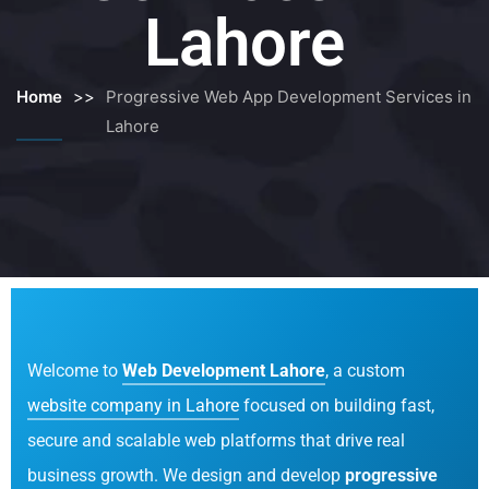
Lahore
Home
>>
Progressive Web App Development Services in
Lahore
Welcome to
Web Development Lahore
, a custom
website company in Lahore
focused on building fast,
secure and scalable web platforms that drive real
business growth. We design and develop
progressive