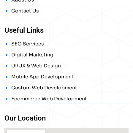
Contact Us
Useful Links
SEO Services
Digital Marketing
UI/UX & Web Design
Mobile App Development
Custom Web Development
Ecommerce Web Development
Our Location