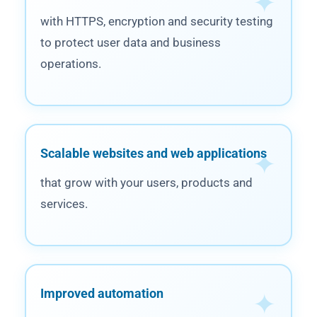
with HTTPS, encryption and security testing
to protect user data and business
operations.
Scalable websites and web applications
that grow with your users, products and
services.
Improved automation