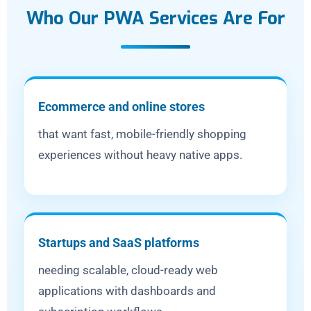
Who Our PWA Services Are For
Ecommerce and online stores
that want fast, mobile-friendly shopping
experiences without heavy native apps.
Startups and SaaS platforms
needing scalable, cloud-ready web
applications with dashboards and