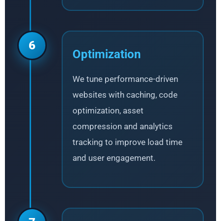
6
Optimization
We tune performance-driven
websites with caching, code
optimization, asset
compression and analytics
tracking to improve load time
and user engagement.