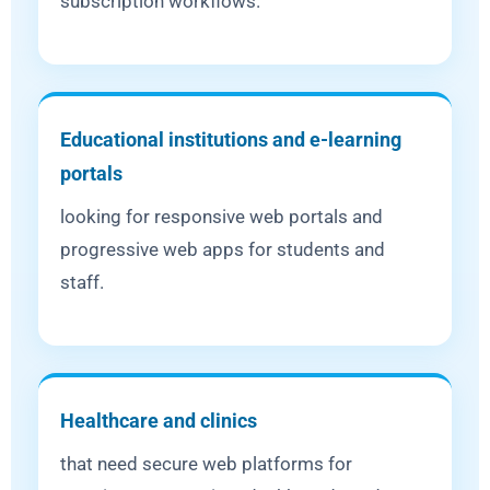
subscription workflows.
Educational institutions and e-learning
portals
looking for responsive web portals and
progressive web apps for students and
staff.
Healthcare and clinics
that need secure web platforms for