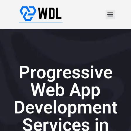
Progressive
Web App
Development
Services in