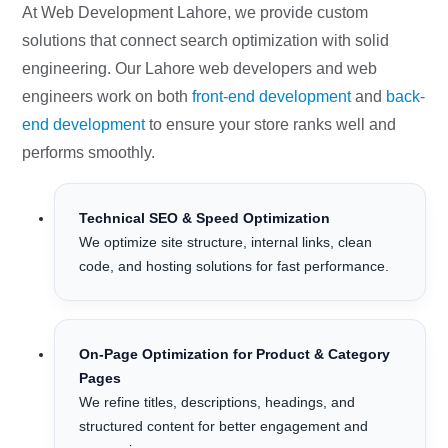
At Web Development Lahore, we provide custom
solutions that connect search optimization with solid
engineering. Our Lahore web developers and web
engineers work on both
front-end development
and
back-
end development
to ensure your store ranks well and
performs smoothly.
Technical SEO & Speed Optimization
We optimize site structure, internal links, clean
code, and hosting solutions for fast performance.
On-Page Optimization for Product & Category
Pages
We refine titles, descriptions, headings, and
structured content for better engagement and