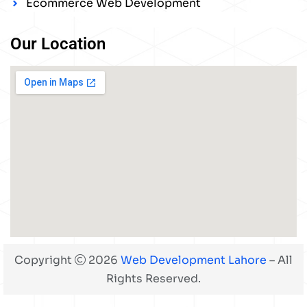
Ecommerce Web Development
Our Location
Copyright
2026
Web Development Lahore
– All
Rights Reserved.