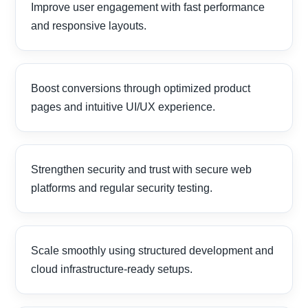
Improve user engagement with fast performance
and responsive layouts.
Boost conversions through optimized product
pages and intuitive UI/UX experience.
Strengthen security and trust with secure web
platforms and regular security testing.
Scale smoothly using structured development and
cloud infrastructure-ready setups.