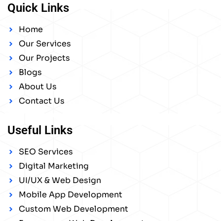
Quick Links
Home
Our Services
Our Projects
Blogs
About Us
Contact Us
Useful Links
SEO Services
Digital Marketing
UI/UX & Web Design
Mobile App Development
Custom Web Development