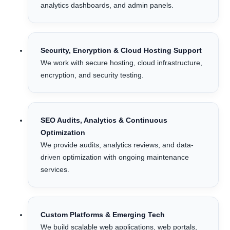
analytics dashboards, and admin panels.
Security, Encryption & Cloud Hosting Support
We work with secure hosting, cloud infrastructure,
encryption, and security testing.
SEO Audits, Analytics & Continuous
Optimization
We provide audits, analytics reviews, and data-
driven optimization with ongoing maintenance
services.
Custom Platforms & Emerging Tech
We build scalable web applications, web portals,