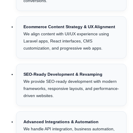
conversions.
Ecommerce Content Strategy & UX Alignment
We align content with UI/UX experience using
Laravel apps, React interfaces, CMS
customization, and progressive web apps.
SEO-Ready Development & Revamping
We provide SEO-ready development with modern
frameworks, responsive layouts, and performance-
driven websites.
Advanced Integrations & Automation
We handle API integration, business automation,