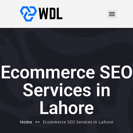
Ecommerce SEO
Services in
Lahore
Home
>>
Ecommerce SEO Services in Lahore