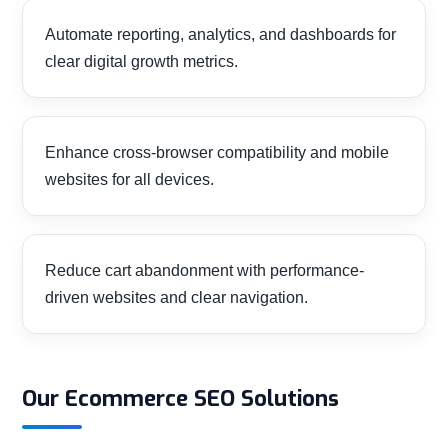
Automate reporting, analytics, and dashboards for
clear digital growth metrics.
Enhance cross-browser compatibility and mobile
websites for all devices.
Reduce cart abandonment with performance-
driven websites and clear navigation.
Our Ecommerce SEO Solutions