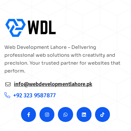
Web Development Lahore – Delivering
professional web solutions with creativity and
precision. Your trusted partner for websites that
perform.
info@webdevelopmentlahore.pk
+92 323 9587877