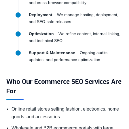
and cross-browser compatibility.
Deployment
– We manage hosting, deployment,
and SEO-safe releases.
Optimization
– We refine content, internal linking,
and technical SEO.
Support & Maintenance
– Ongoing audits,
updates, and performance optimization.
Who Our Ecommerce SEO Services Are
For
Online retail stores selling fashion, electronics, home
goods, and accessories.
Wholesale and B2B ecommerce portals with large