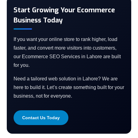
Start Growing Your Ecommerce
Business Today
If you want your online store to rank higher, load
faster, and convert more visitors into customers,
our Ecommerce SEO Services in Lahore are built
for you.
Need a tailored web solution in Lahore? We are
here to build it. Let’s create something built for your
business, not for everyone.
Contact Us Today