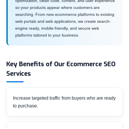
optimization, clean code, content, and user experience
so your products appear where customers are
searching. From new ecommerce platforms to existing
web portals and web applications, we create search-
engine ready, mobile-friendly, and secure web
platforms tailored to your business.
Key Benefits of Our Ecommerce SEO
Services
Increase targeted traffic from buyers who are ready
to purchase.