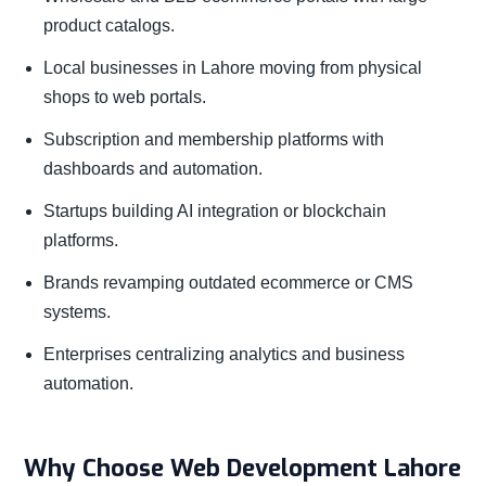
product catalogs.
Local businesses in Lahore moving from physical
shops to web portals.
Subscription and membership platforms with
dashboards and automation.
Startups building AI integration or blockchain
platforms.
Brands revamping outdated ecommerce or CMS
systems.
Enterprises centralizing analytics and business
automation.
Why Choose Web Development Lahore