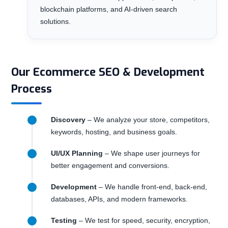
blockchain platforms, and AI-driven search
solutions.
Our Ecommerce SEO & Development
Process
Discovery
– We analyze your store, competitors,
keywords, hosting, and business goals.
UI/UX Planning
– We shape user journeys for
better engagement and conversions.
Development
– We handle front-end, back-end,
databases, APIs, and modern frameworks.
Testing
– We test for speed, security, encryption,