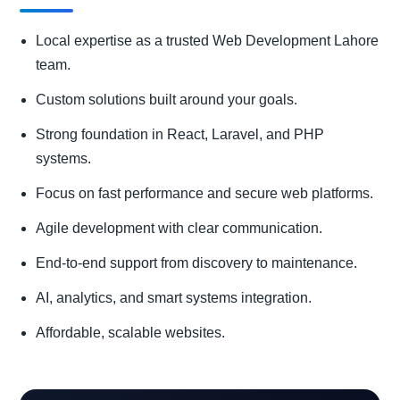
Local expertise as a trusted Web Development Lahore
team.
Custom solutions built around your goals.
Strong foundation in React, Laravel, and PHP
systems.
Focus on fast performance and secure web platforms.
Agile development with clear communication.
End-to-end support from discovery to maintenance.
AI, analytics, and smart systems integration.
Affordable, scalable websites.