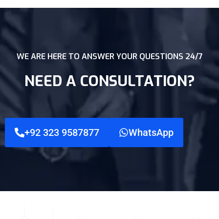
WE ARE HERE TO ANSWER YOUR QUESTIONS 24/7
NEED A CONSULTATION?
+92 323 9587877
WhatsApp