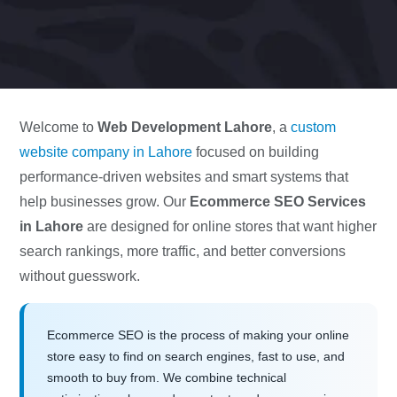
Welcome to
Web Development Lahore
, a
custom
website company in Lahore
focused on building
performance-driven websites and smart systems that
help businesses grow. Our
Ecommerce SEO Services
in Lahore
are designed for online stores that want higher
search rankings, more traffic, and better conversions
without guesswork.
Ecommerce SEO is the process of making your online
store easy to find on search engines, fast to use, and
smooth to buy from. We combine technical