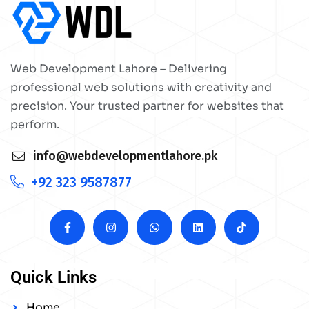
Web Development Lahore – Delivering
professional web solutions with creativity and
precision. Your trusted partner for websites that
perform.
info@webdevelopmentlahore.pk
+92 323 9587877
Quick Links
Home