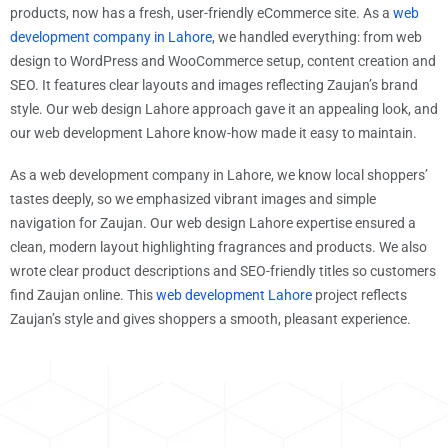
products, now has a fresh, user-friendly eCommerce site. As a
web
development company in Lahore
, we handled everything: from web
design to WordPress and WooCommerce setup, content creation and
SEO. It features clear layouts and images reflecting Zaujan’s brand
style. Our web design Lahore approach gave it an appealing look, and
our web development Lahore know-how made it easy to maintain.
As a web development company in Lahore, we know local shoppers’
tastes deeply, so we emphasized vibrant images and simple
navigation for Zaujan. Our web design Lahore expertise ensured a
clean, modern layout highlighting fragrances and products. We also
wrote clear product descriptions and SEO-friendly titles so customers
find Zaujan online. This
web development Lahore
project reflects
Zaujan’s style and gives shoppers a smooth, pleasant experience.