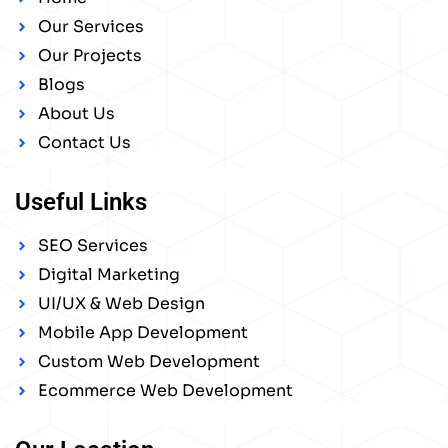
Our Services
Our Projects
Blogs
About Us
Contact Us
Useful Links
SEO Services
Digital Marketing
UI/UX & Web Design
Mobile App Development
Custom Web Development
Ecommerce Web Development