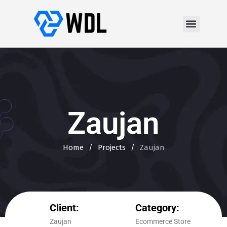
Zaujan
Home
/
Projects
/
Zaujan
Client:
Category:
Zaujan
Ecommerce Store