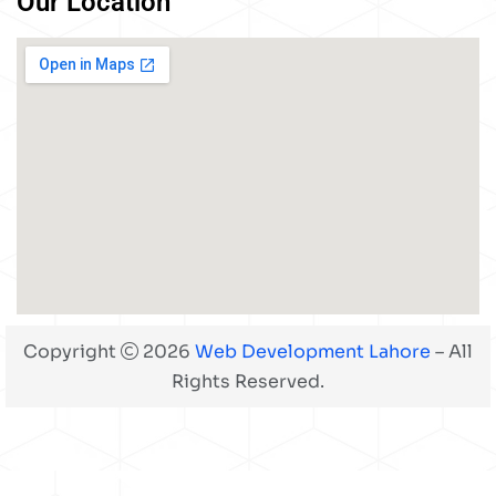
Our Location
Copyright
2026
Web Development Lahore
– All
Rights Reserved.