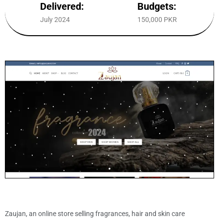
Delivered:
Budgets:
July 2024
150,000 PKR
Zaujan, an online store selling fragrances, hair and skin care