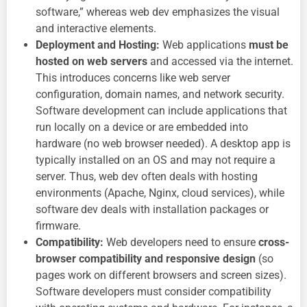
software,” whereas web dev emphasizes the visual
and interactive elements.
Deployment and Hosting:
Web applications
must be
hosted on web servers
and accessed via the internet.
This introduces concerns like web server
configuration, domain names, and network security.
Software development can include applications that
run locally on a device or are embedded into
hardware (no web browser needed). A desktop app is
typically installed on an OS and may not require a
server. Thus, web dev often deals with hosting
environments (Apache, Nginx, cloud services), while
software dev deals with installation packages or
firmware.
Compatibility:
Web developers need to ensure
cross-
browser compatibility and responsive design
(so
pages work on different browsers and screen sizes).
Software developers must consider compatibility