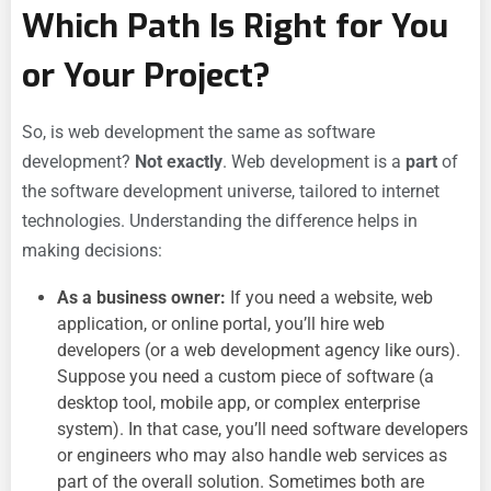
Which Path Is Right for You
or Your Project?
So, is web development the same as software
development?
Not exactly
. Web development is a
part
of
the software development universe, tailored to internet
technologies. Understanding the difference helps in
making decisions:
As a business owner:
If you need a website, web
application, or online portal, you’ll hire web
developers (or a web development agency like ours).
Suppose you need a custom piece of software (a
desktop tool, mobile app, or complex enterprise
system). In that case, you’ll need software developers
or engineers who may also handle web services as
part of the overall solution. Sometimes both are