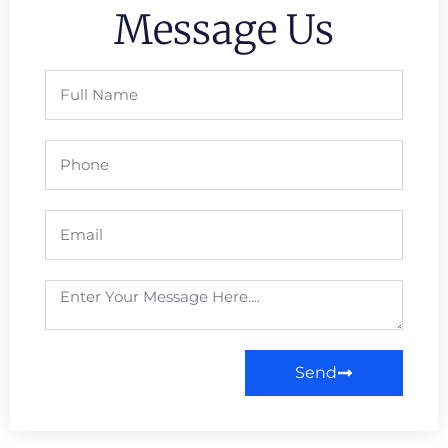
Message Us
Send