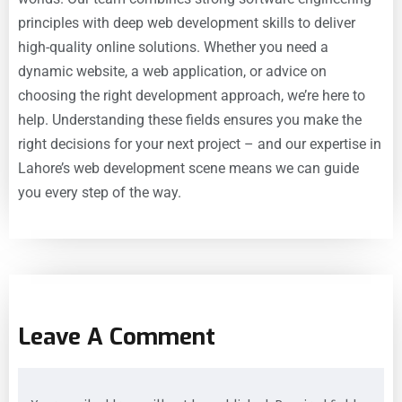
principles with deep web development skills to deliver
high-quality online solutions. Whether you need a
dynamic website, a web application, or advice on
choosing the right development approach, we’re here to
help. Understanding these fields ensures you make the
right decisions for your next project – and our expertise in
Lahore’s web development scene means we can guide
you every step of the way.
Leave A Comment