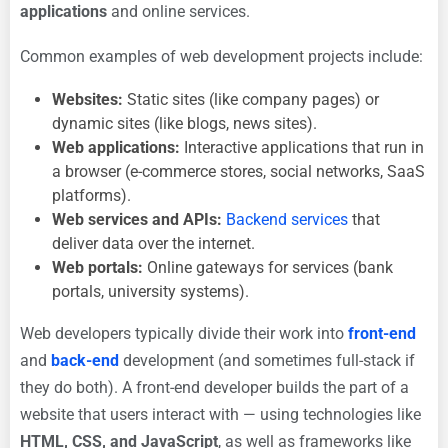
applications
and online services.
Common examples of web development projects include:
Websites:
Static sites (like company pages) or
dynamic sites (like blogs, news sites).
Web applications:
Interactive applications that run in
a browser (e-commerce stores, social networks, SaaS
platforms).
Web services and APIs:
Backend services
that
deliver data over the internet.
Web portals:
Online gateways for services (bank
portals, university systems).
Web developers typically divide their work into
front-end
and
back-end
development (and sometimes full-stack if
they do both). A front-end developer builds the part of a
website that users interact with — using technologies like
HTML, CSS, and JavaScript
, as well as frameworks like