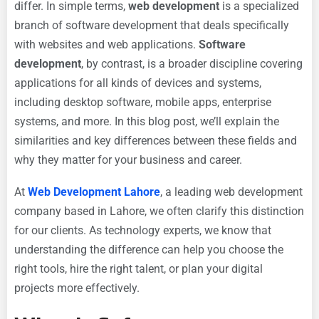
differ. In simple terms,
web development
is a specialized
branch of software development that deals specifically
with websites and web applications.
Software
development
, by contrast, is a broader discipline covering
applications for all kinds of devices and systems,
including desktop software, mobile apps, enterprise
systems, and more. In this blog post, we’ll explain the
similarities and key differences between these fields and
why they matter for your business and career.
At
Web Development Lahore
, a leading web development
company based in Lahore, we often clarify this distinction
for our clients. As technology experts, we know that
understanding the difference can help you choose the
right tools, hire the right talent, or plan your digital
projects more effectively.