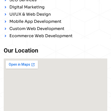
Digital Marketing
UI/UX & Web Design
Mobile App Development
Custom Web Development
Ecommerce Web Development
Our Location