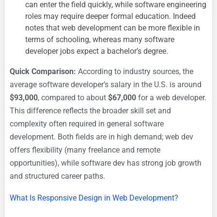
can enter the field quickly, while software engineering
roles may require deeper formal education. Indeed
notes that web development can be more flexible in
terms of schooling, whereas many software
developer jobs expect a bachelor’s degree.
Quick Comparison:
According to industry sources, the
average software developer’s salary in the U.S. is around
$93,000
, compared to about
$67,000
for a web developer.
This difference reflects the broader skill set and
complexity often required in general software
development. Both fields are in high demand; web dev
offers flexibility (many freelance and remote
opportunities), while software dev has strong job growth
and structured career paths.
What Is Responsive Design in Web Development?