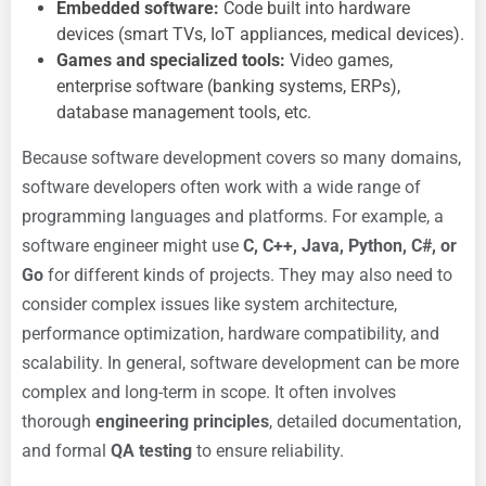
Embedded software:
Code built into hardware
devices (smart TVs, IoT appliances, medical devices).
Games and specialized tools:
Video games,
enterprise software (banking systems, ERPs),
database management tools, etc.
Because software development covers so many domains,
software developers often work with a wide range of
programming languages and platforms. For example, a
software engineer might use
C, C++, Java, Python, C#, or
Go
for different kinds of projects. They may also need to
consider complex issues like system architecture,
performance optimization, hardware compatibility, and
scalability. In general, software development can be more
complex and long-term in scope. It often involves
thorough
engineering principles
, detailed documentation,
and formal
QA testing
to ensure reliability.