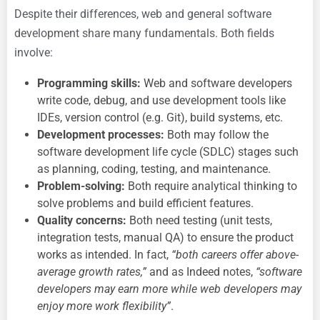
Despite their differences, web and general software
development share many fundamentals. Both fields
involve:
Programming skills:
Web and software developers
write code, debug, and use development tools like
IDEs, version control (e.g. Git), build systems, etc.
Development processes:
Both may follow the
software development life cycle (SDLC) stages such
as planning, coding, testing, and maintenance.
Problem-solving:
Both require analytical thinking to
solve problems and build efficient features.
Quality concerns:
Both need testing (unit tests,
integration tests, manual QA) to ensure the product
works as intended. In fact,
“both careers offer above-
average growth rates,”
and as Indeed notes,
“software
developers may earn more while web developers may
enjoy more work flexibility”
.