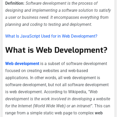
Definition:
Software development is the process of
designing and implementing a software solution to satisfy
a user or business need. It encompasses everything from
planning and coding to testing and deployment.
What Is JavaScript Used for in Web Development?
What is Web Development?
Web development
is a subset of software development
focused on creating websites and web-based
applications. In other words, all web development is
software development, but not all software development
is web development. According to Wikipedia,
“Web
development is the work involved in developing a website
for the Internet (World Wide Web) or an intranet”
. This can
range from a simple static web page to complex
web