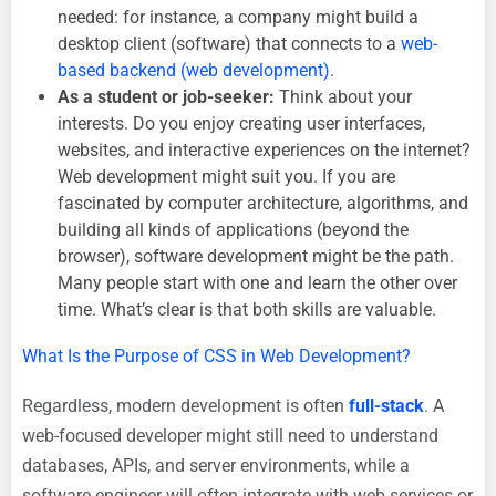
needed: for instance, a company might build a
desktop client (software) that connects to a
web-
based backend (web development)
.
As a student or job-seeker:
Think about your
interests. Do you enjoy creating user interfaces,
websites, and interactive experiences on the internet?
Web development might suit you. If you are
fascinated by computer architecture, algorithms, and
building all kinds of applications (beyond the
browser), software development might be the path.
Many people start with one and learn the other over
time. What’s clear is that both skills are valuable.
What Is the Purpose of CSS in Web Development?
Regardless, modern development is often
full-stack
. A
web-focused developer might still need to understand
databases, APIs, and server environments, while a
software engineer will often integrate with web services or