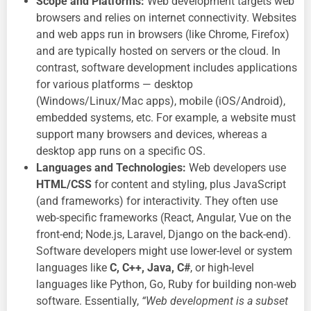
Scope and Platforms:
Web development targets web
browsers and relies on internet connectivity. Websites
and web apps run in browsers (like Chrome, Firefox)
and are typically hosted on servers or the cloud. In
contrast, software development includes applications
for various platforms — desktop
(Windows/Linux/Mac apps), mobile (iOS/Android),
embedded systems, etc. For example, a website must
support many browsers and devices, whereas a
desktop app runs on a specific OS.
Languages and Technologies:
Web developers use
HTML/CSS
for content and styling, plus JavaScript
(and frameworks) for interactivity. They often use
web-specific frameworks (React, Angular, Vue on the
front-end; Node.js, Laravel, Django on the back-end).
Software developers might use lower-level or system
languages like
C, C++, Java, C#
, or high-level
languages like Python, Go, Ruby for building non-web
software. Essentially,
“Web development is a subset