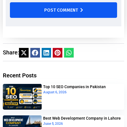
POST COMMENT
Share:
Recent Posts
Top 10 SEO Companies in Pakistan
August 6, 2026
Best Web Development Company in Lahore
June 5, 2026