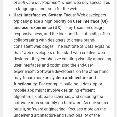
of software development”
where web dev specializes
in languages and tools for the web.
User Interface vs. System Focus:
Web developers
typically place a high priority on
user interface (UI)
and user experience (UX)
. They focus on design,
responsiveness, and the look-and-feel of a site, often
collaborating with designers to create brand-
consistent web pages. The Institute of Data explains
that “web developers often start with creative web
designs… they emphasize creating visually appealing
user interfaces and optimizing the end-user
experience”. Software developers, on the other hand,
may focus more on
system architecture and
functionality
. For example, building a desktop or
mobile app might involve designing efficient
algorithms, database schemas, and ensuring the
software runs smoothly on hardware. As one source
puts it, software engineering “focuses more on the
underlying architecture and functionality of the