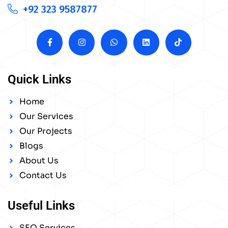
+92 323 9587877
Quick Links
Home
Our Services
Our Projects
Blogs
About Us
Contact Us
Useful Links
SEO Services