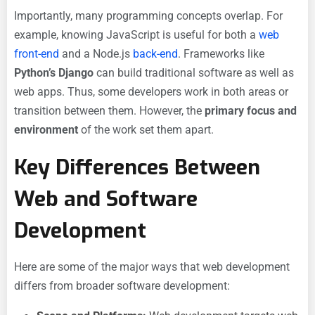
Importantly, many programming concepts overlap. For
example, knowing JavaScript is useful for both a
web
front-end
and a Node.js
back-end
. Frameworks like
Python’s Django
can build traditional software as well as
web apps. Thus, some developers work in both areas or
transition between them. However, the
primary focus and
environment
of the work set them apart.
Key Differences Between
Web and Software
Development
Here are some of the major ways that web development
differs from broader software development: