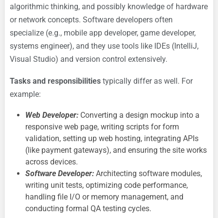
algorithmic thinking, and possibly knowledge of hardware
or network concepts. Software developers often
specialize (e.g., mobile app developer, game developer,
systems engineer), and they use tools like IDEs (IntelliJ,
Visual Studio) and version control extensively.
Tasks and responsibilities
typically differ as well. For
example:
Web Developer:
Converting a design mockup into a
responsive web page, writing scripts for form
validation, setting up web hosting, integrating APIs
(like payment gateways), and ensuring the site works
across devices.
Software Developer:
Architecting software modules,
writing unit tests, optimizing code performance,
handling file I/O or memory management, and
conducting formal QA testing cycles.