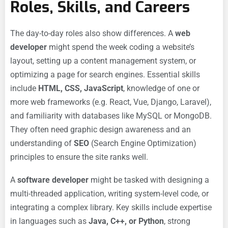
Roles, Skills, and Careers
The day-to-day roles also show differences. A
web
developer
might spend the week coding a website’s
layout, setting up a content management system, or
optimizing a page for search engines. Essential skills
include
HTML, CSS, JavaScript
, knowledge of one or
more web frameworks (e.g. React, Vue, Django, Laravel),
and familiarity with databases like MySQL or MongoDB.
They often need graphic design awareness and an
understanding of
SEO
(Search Engine Optimization)
principles to ensure the site ranks well.
A
software developer
might be tasked with designing a
multi-threaded application, writing system-level code, or
integrating a complex library. Key skills include expertise
in languages such as
Java, C++, or Python
, strong