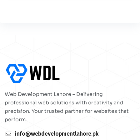
Web Development Lahore – Delivering
professional web solutions with creativity and
precision. Your trusted partner for websites that
perform.
info@webdevelopmentlahore.pk