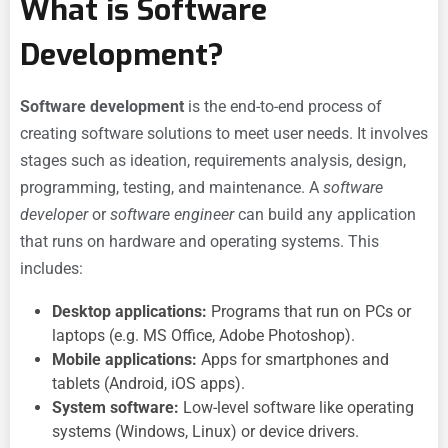
What is Software
Development?
Software development
is the end-to-end process of
creating software solutions to meet user needs. It involves
stages such as ideation, requirements analysis, design,
programming, testing, and maintenance. A
software
developer
or
software engineer
can build any application
that runs on hardware and operating systems. This
includes:
Desktop applications:
Programs that run on PCs or
laptops (e.g. MS Office, Adobe Photoshop).
Mobile applications:
Apps for smartphones and
tablets (Android, iOS apps).
System software:
Low-level software like operating
systems (Windows, Linux) or device drivers.