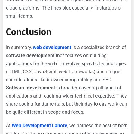
cloud platforms. The lines blur, especially in startups or
small teams.
Conclusion
In summary,
web development
is a specialized branch of
software development
that focuses on building
applications for the web. It involves specific technologies
(HTML, CSS, JavaScript, web frameworks) and unique
considerations like browser compatibility and SEO.
Software development
is broader, covering all types of
applications and requiring wider technical expertise. They
share coding fundamentals, but their day-to-day work can
be quite different in scope and focus.
At
Web Development Lahore
, we harness the best of both
worlds. Our team combines strong software engineering