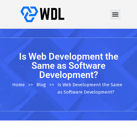
Is Web Development the
Same as Software
Development?
Home
>>
Blog
>>
Is Web Development the Same
as Software Development?