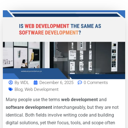
By
WDL
December 6, 2025
0 Comments
Blog
,
Web Development
Many people use the terms
web development
and
software development
interchangeably, but they are not
identical. Both fields involve writing code and building
digital solutions, yet their focus, tools, and scope often