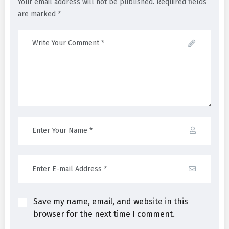
Your email address will not be published. Required fields
are marked *
Save my name, email, and website in this
browser for the next time I comment.