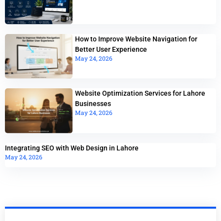
How to Improve Website Navigation for
Better User Experience
May 24, 2026
Website Optimization Services for Lahore
Businesses
May 24, 2026
Integrating SEO with Web Design in Lahore
May 24, 2026