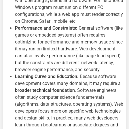
with operating systems and hardware. For instance, a
Windows program must run on different PC
configurations, while a web app must render correctly
on Chrome, Safari, mobile, etc.
Performance and Constraints:
General software (like
games or embedded systems) often requires
optimizing for performance and memory usage since
it may run on limited hardware. Web development
can also involve performance (like page load speed),
but the constraints are different: network latency,
browser engine performance, and security.
Learning Curve and Education:
Because software
development covers many domains, it may require a
broader technical foundation
. Software engineers
often study computer science fundamentals
(algorithms, data structures, operating systems). Web
developers focus more on specific web technologies
and design skills. In practice, many web developers
learn through bootcamps or associate degrees and