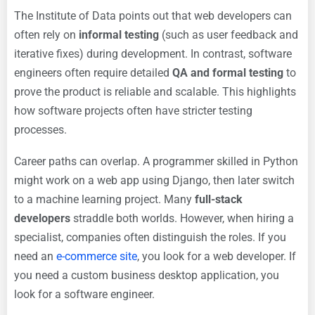
The Institute of Data points out that web developers can
often rely on
informal testing
(such as user feedback and
iterative fixes) during development. In contrast, software
engineers often require detailed
QA and formal testing
to
prove the product is reliable and scalable. This highlights
how software projects often have stricter testing
processes.
Career paths can overlap. A programmer skilled in Python
might work on a web app using Django, then later switch
to a machine learning project. Many
full-stack
developers
straddle both worlds. However, when hiring a
specialist, companies often distinguish the roles. If you
need an
e-commerce site
, you look for a web developer. If
you need a custom business desktop application, you
look for a software engineer.