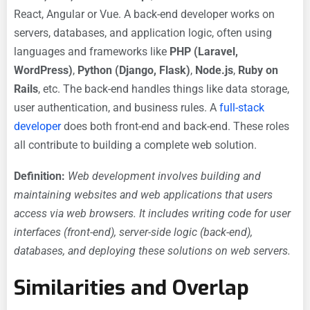
React, Angular or Vue. A back-end developer works on
servers, databases, and application logic, often using
languages and frameworks like
PHP (Laravel,
WordPress)
,
Python (Django, Flask)
,
Node.js
,
Ruby on
Rails
, etc. The back-end handles things like data storage,
user authentication, and business rules. A
full-stack
developer
does both front-end and back-end. These roles
all contribute to building a complete web solution.
Definition:
Web development involves building and
maintaining websites and web applications that users
access via web browsers. It includes writing code for user
interfaces (front-end), server-side logic (back-end),
databases, and deploying these solutions on web servers.
Similarities and Overlap