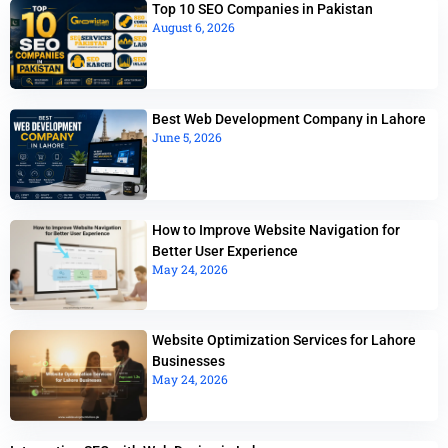
Top 10 SEO Companies in Pakistan
August 6, 2026
Best Web Development Company in Lahore
June 5, 2026
How to Improve Website Navigation for
Better User Experience
May 24, 2026
Website Optimization Services for Lahore
Businesses
May 24, 2026