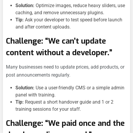
Solution:
Optimize images, reduce heavy sliders, use
caching, and remove unnecessary plugins.
Tip:
Ask your developer to test speed before launch
and after content uploads.
Challenge: “We can’t update
content without a developer.”
Many businesses need to update prices, add products, or
post announcements regularly.
Solution:
Use a user-friendly CMS or a simple admin
panel with training.
Tip:
Request a short handover guide and 1 or 2
training sessions for your staff.
Challenge: “We paid once and the