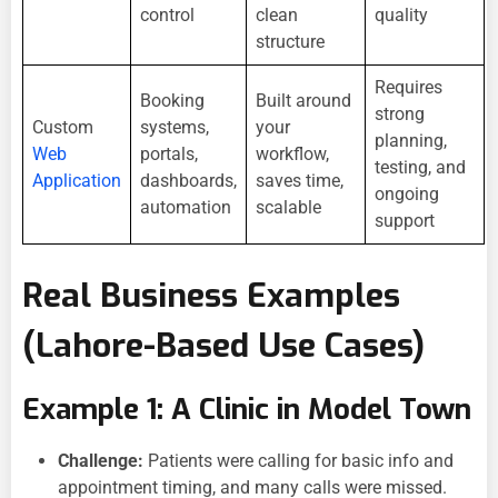
control
clean
quality
structure
Requires
Booking
Built around
strong
Custom
systems,
your
planning,
Web
portals,
workflow,
testing, and
Application
dashboards,
saves time,
ongoing
automation
scalable
support
Real Business Examples
(Lahore-Based Use Cases)
Example 1: A Clinic in Model Town
Challenge:
Patients were calling for basic info and
appointment timing, and many calls were missed.