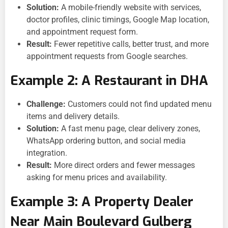
Solution:
A mobile-friendly website with services,
doctor profiles, clinic timings, Google Map location,
and appointment request form.
Result:
Fewer repetitive calls, better trust, and more
appointment requests from Google searches.
Example 2: A Restaurant in DHA
Challenge:
Customers could not find updated menu
items and delivery details.
Solution:
A fast menu page, clear delivery zones,
WhatsApp ordering button, and social media
integration.
Result:
More direct orders and fewer messages
asking for menu prices and availability.
Example 3: A Property Dealer
Near Main Boulevard Gulberg