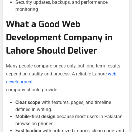
Security updates, backups, and performance
monitoring
What a Good Web
Development Company in
Lahore Should Deliver
Many people compare prices only, but long-term results
depend on quality and process. A reliable Lahore
web
development
company should provide:
Clear scope
with features, pages, and timeline
defined in writing.
Mobile-first design
because most users in Pakistan
browse on phones.
Fast loading
with optimized images, clean code, and