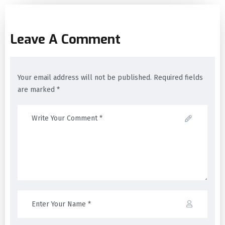
Leave A Comment
Your email address will not be published. Required fields
are marked *