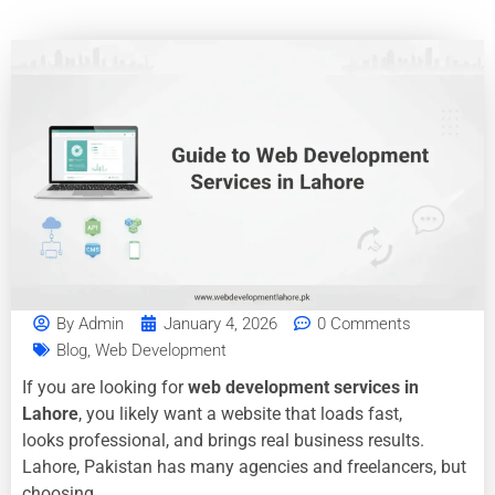
By
Admin
January 4, 2026
0 Comments
Blog
,
Web Development
If you are looking for
web development services in
Lahore
, you likely want a website that loads fast,
looks professional, and brings real business results.
Lahore, Pakistan has many agencies and freelancers, but
choosing