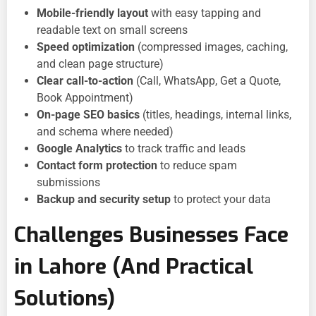
Mobile-friendly layout
with easy tapping and
readable text on small screens
Speed optimization
(compressed images, caching,
and clean page structure)
Clear call-to-action
(Call, WhatsApp, Get a Quote,
Book Appointment)
On-page SEO basics
(titles, headings, internal links,
and schema where needed)
Google Analytics
to track traffic and leads
Contact form protection
to reduce spam
submissions
Backup and security setup
to protect your data
Challenges Businesses Face
in Lahore (And Practical
Solutions)