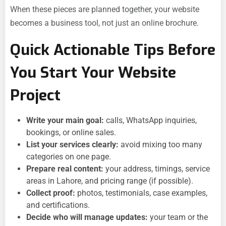
When these pieces are planned together, your website
becomes a business tool, not just an online brochure.
Quick Actionable Tips Before
You Start Your Website
Project
Write your main goal:
calls, WhatsApp inquiries,
bookings, or online sales.
List your services clearly:
avoid mixing too many
categories on one page.
Prepare real content:
your address, timings, service
areas in Lahore, and pricing range (if possible).
Collect proof:
photos, testimonials, case examples,
and certifications.
Decide who will manage updates:
your team or the