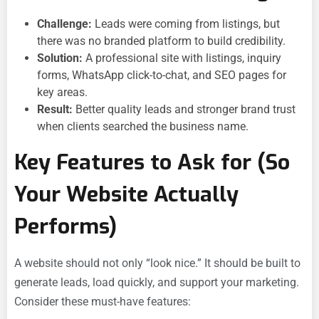
Challenge:
Leads were coming from listings, but
there was no branded platform to build credibility.
Solution:
A professional site with listings, inquiry
forms, WhatsApp click-to-chat, and SEO pages for
key areas.
Result:
Better quality leads and stronger brand trust
when clients searched the business name.
Key Features to Ask for (So
Your Website Actually
Performs)
A website should not only “look nice.” It should be built to
generate leads, load quickly, and support your marketing.
Consider these must-have features: