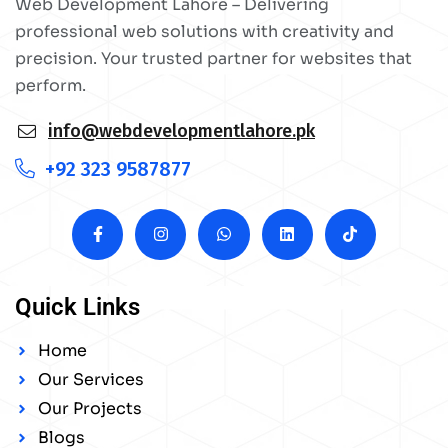
Web Development Lahore – Delivering
professional web solutions with creativity and
precision. Your trusted partner for websites that
perform.
info@webdevelopmentlahore.pk
+92 323 9587877
Quick Links
Home
Our Services
Our Projects
Blogs