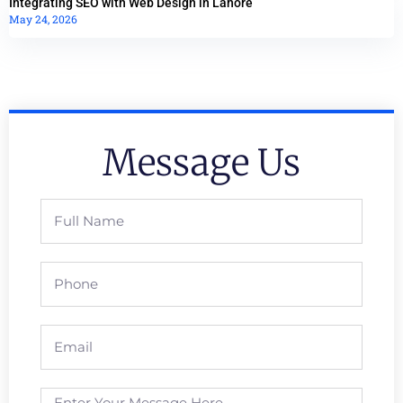
Integrating SEO with Web Design in Lahore
May 24, 2026
Message Us