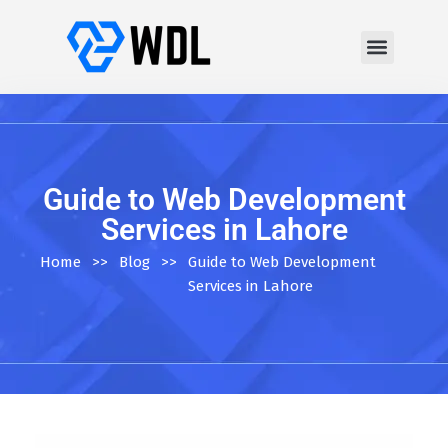
Guide to Web Development
Services in Lahore
Home
>>
Blog
>>
Guide to Web Development
Services in Lahore