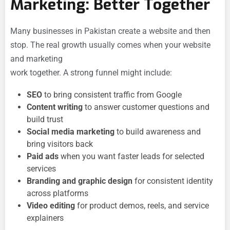
Marketing: Better Together
Many businesses in Pakistan create a website and then
stop. The real growth usually comes when your website
and marketing
work together. A strong funnel might include:
SEO
to bring consistent traffic from Google
Content writing
to answer customer questions and
build trust
Social media marketing
to build awareness and
bring visitors back
Paid ads
when you want faster leads for selected
services
Branding and graphic design
for consistent identity
across platforms
Video editing
for product demos, reels, and service
explainers