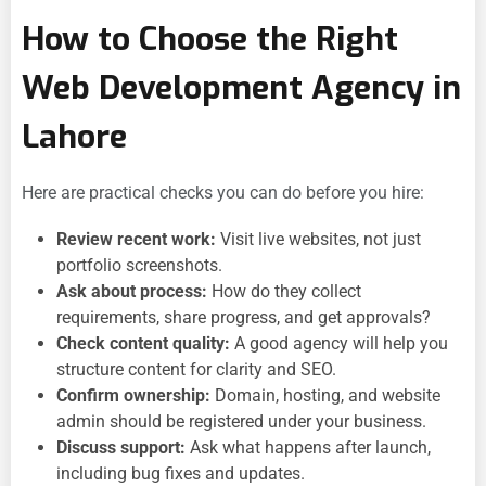
How to Choose the Right
Web Development Agency in
Lahore
Here are practical checks you can do before you hire:
Review recent work:
Visit live websites, not just
portfolio screenshots.
Ask about process:
How do they collect
requirements, share progress, and get approvals?
Check content quality:
A good agency will help you
structure content for clarity and SEO.
Confirm ownership:
Domain, hosting, and website
admin should be registered under your business.
Discuss support:
Ask what happens after launch,
including bug fixes and updates.