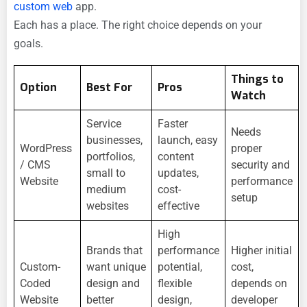
custom web
app.
Each has a place. The right choice depends on your
goals.
Things to
Option
Best For
Pros
Watch
Service
Faster
Needs
businesses,
launch, easy
WordPress
proper
portfolios,
content
/ CMS
security and
small to
updates,
Website
performance
medium
cost-
setup
websites
effective
High
Brands that
performance
Higher initial
Custom-
want unique
potential,
cost,
Coded
design and
flexible
depends on
Website
better
design,
developer