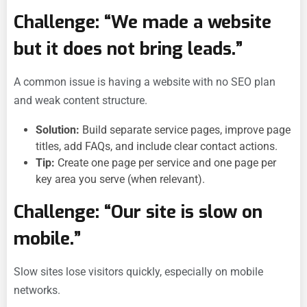
Challenge: “We made a website
but it does not bring leads.”
A common issue is having a website with no SEO plan
and weak content structure.
Solution:
Build separate service pages, improve page
titles, add FAQs, and include clear contact actions.
Tip:
Create one page per service and one page per
key area you serve (when relevant).
Challenge: “Our site is slow on
mobile.”
Slow sites lose visitors quickly, especially on mobile
networks.