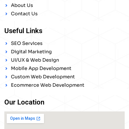
About Us
Contact Us
Useful Links
SEO Services
Digital Marketing
UI/UX & Web Design
Mobile App Development
Custom Web Development
Ecommerce Web Development
Our Location