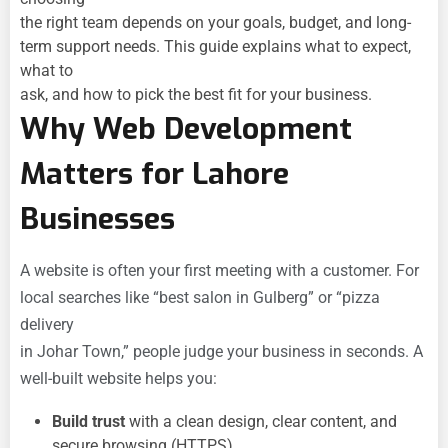
the right team depends on your goals, budget, and long-
term support needs. This guide explains what to expect,
what to
ask, and how to pick the best fit for your business.
Why Web Development
Matters for Lahore
Businesses
A website is often your first meeting with a customer. For
local searches like “best salon in Gulberg” or “pizza
delivery
in Johar Town,” people judge your business in seconds. A
well-built website helps you:
Build trust
with a clean design, clear content, and
secure browsing (HTTPS).