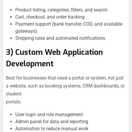
Product listing, categories, filters, and search
Cart, checkout, and order tracking
Payment support (bank transfer, COD, and available
gateways)
Shipping rules and automated notifications
3) Custom Web Application
Development
Best for businesses that need a portal or system, not just
a website, such as booking systems, CRM dashboards, or
student
portals.
User login and role management
Admin panel for data and reporting
Automation to reduce manual work