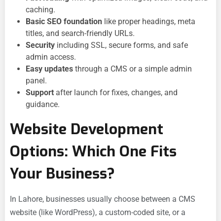
caching.
Basic SEO foundation
like proper headings, meta
titles, and search-friendly URLs.
Security
including SSL, secure forms, and safe
admin access.
Easy updates
through a CMS or a simple admin
panel.
Support
after launch for fixes, changes, and
guidance.
Website Development
Options: Which One Fits
Your Business?
In Lahore, businesses usually choose between a CMS
website (like WordPress), a custom-coded site, or a