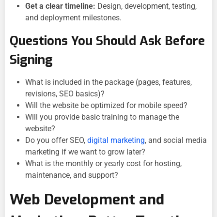
Get a clear timeline:
Design, development, testing,
and deployment milestones.
Questions You Should Ask Before
Signing
What is included in the package (pages, features,
revisions, SEO basics)?
Will the website be optimized for mobile speed?
Will you provide basic training to manage the
website?
Do you offer SEO,
digital marketing
, and social media
marketing if we want to grow later?
What is the monthly or yearly cost for hosting,
maintenance, and support?
Web Development and