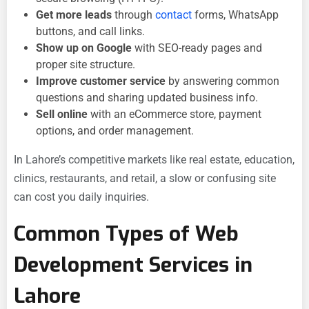
Get more leads
through
contact
forms, WhatsApp
buttons, and call links.
Show up on Google
with SEO-ready pages and
proper site structure.
Improve customer service
by answering common
questions and sharing updated business info.
Sell online
with an eCommerce store, payment
options, and order management.
In Lahore’s competitive markets like real estate, education,
clinics, restaurants, and retail, a slow or confusing site
can cost you daily inquiries.
Common Types of Web
Development Services in
Lahore