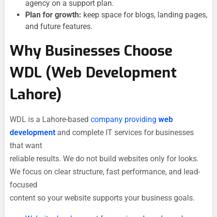
agency on a support plan.
Plan for growth:
keep space for blogs, landing pages,
and future features.
Why Businesses Choose
WDL (Web Development
Lahore)
WDL is a Lahore-based
company providing
web
development
and complete IT services for businesses
that want
reliable results. We do not build websites only for looks.
We focus on clear structure, fast performance, and lead-
focused
content so your website supports your business goals.