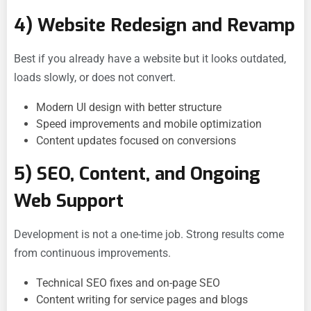
4) Website Redesign and Revamp
Best if you already have a website but it looks outdated,
loads slowly, or does not convert.
Modern UI design with better structure
Speed improvements and mobile optimization
Content updates focused on conversions
5) SEO, Content, and Ongoing
Web Support
Development is not a one-time job. Strong results come
from continuous improvements.
Technical SEO fixes and on-page SEO
Content writing for service pages and blogs