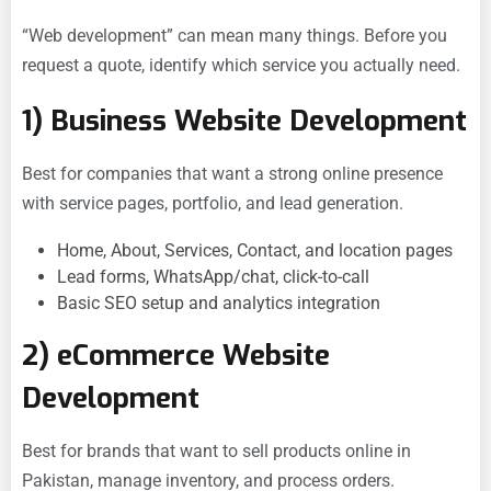
“Web development” can mean many things. Before you
request a quote, identify which service you actually need.
1) Business Website Development
Best for companies that want a strong online presence
with service pages, portfolio, and lead generation.
Home, About, Services, Contact, and location pages
Lead forms, WhatsApp/chat, click-to-call
Basic SEO setup and analytics integration
2) eCommerce Website
Development
Best for brands that want to sell products online in
Pakistan, manage inventory, and process orders.