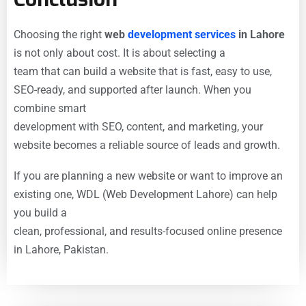
Choosing the right
web
development services
in Lahore
is not only about cost. It is about selecting a
team that can build a website that is fast, easy to use,
SEO-ready, and supported after launch. When you
combine smart
development with SEO, content, and marketing, your
website becomes a reliable source of leads and growth.
If you are planning a new website or want to improve an
existing one, WDL (Web Development Lahore) can help
you build a
clean, professional, and results-focused online presence
in Lahore, Pakistan.