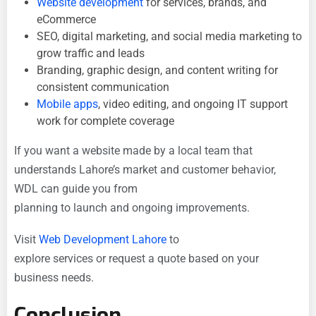
Website development
for services, brands, and
eCommerce
SEO, digital marketing, and social media marketing to
grow traffic and leads
Branding, graphic design, and content writing for
consistent communication
Mobile apps
, video editing, and ongoing IT support
work for complete coverage
If you want a website made by a local team that
understands Lahore’s market and customer behavior,
WDL can guide you from
planning to launch and ongoing improvements.
Visit
Web Development Lahore
to
explore services or request a quote based on your
business needs.
Conclusion