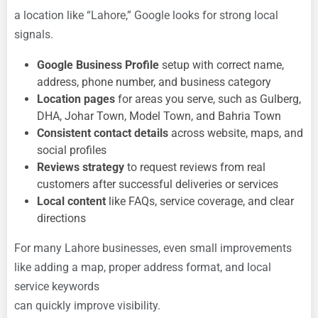
a location like “Lahore,” Google looks for strong local
signals.
Google Business Profile
setup with correct name,
address, phone number, and business category
Location pages
for areas you serve, such as Gulberg,
DHA, Johar Town, Model Town, and Bahria Town
Consistent contact details
across website, maps, and
social profiles
Reviews strategy
to request reviews from real
customers after successful deliveries or services
Local content
like FAQs, service coverage, and clear
directions
For many Lahore businesses, even small improvements
like adding a map, proper address format, and local
service keywords
can quickly improve visibility.