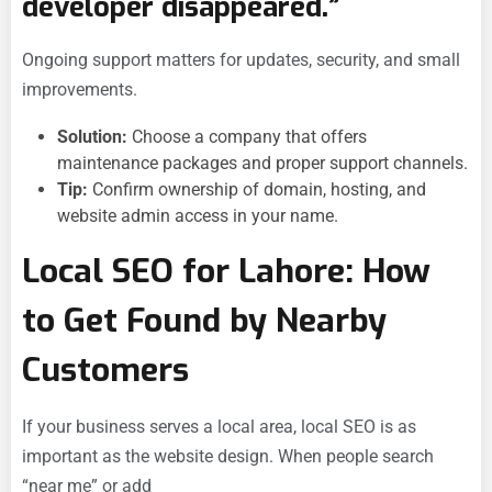
developer disappeared.”
Ongoing support matters for updates, security, and small
improvements.
Solution:
Choose a company that offers
maintenance packages and proper support channels.
Tip:
Confirm ownership of domain, hosting, and
website admin access in your name.
Local SEO for Lahore: How
to Get Found by Nearby
Customers
If your business serves a local area, local SEO is as
important as the website design. When people search
“near me” or add