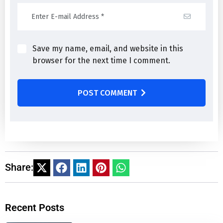
Save my name, email, and website in this
browser for the next time I comment.
POST COMMENT
Share:
Recent Posts