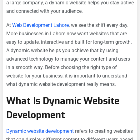
a large company, a dynamic website helps you stay active
and connected with your audience.
At
Web Development Lahore
, we see the shift every day.
More businesses in Lahore now want websites that are
easy to update, interactive and built for long-term growth.
A dynamic website helps you achieve that by using
advanced technology to manage your content and users
in a smooth way. Before choosing the right type of
website for your business, it is important to understand
what dynamic website development really means.
What Is Dynamic Website
Development
Dynamic website development
refers to creating websites
that can display different content to different users based