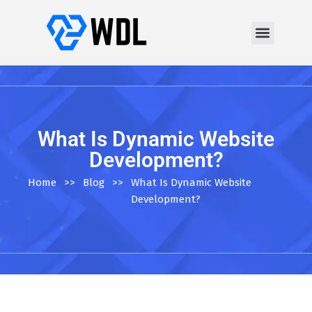
What Is Dynamic Website
Development?
Home
>>
Blog
>>
What Is Dynamic Website
Development?