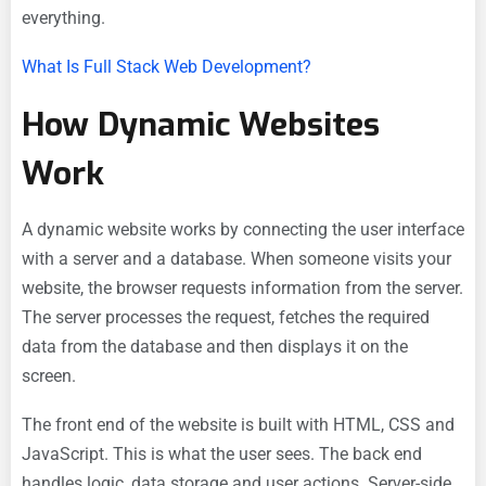
everything.
What Is Full Stack Web Development?
How Dynamic Websites
Work
A dynamic website works by connecting the user interface
with a server and a database. When someone visits your
website, the browser requests information from the server.
The server processes the request, fetches the required
data from the database and then displays it on the
screen.
The front end of the website is built with HTML, CSS and
JavaScript. This is what the user sees. The back end
handles logic, data storage and user actions. Server-side