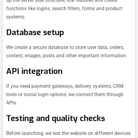
up the server side structure, link features and create
functions like logins, search filters, forms and product
systems.
Database setup
We create a secure database to store user data, orders,
content, images, posts and other important information.
API integration
If you need payment gateways, delivery systems, CRM
tools or social login options, we connect them through
APIs.
Testing and quality checks
Before launching, we test the website on different devices