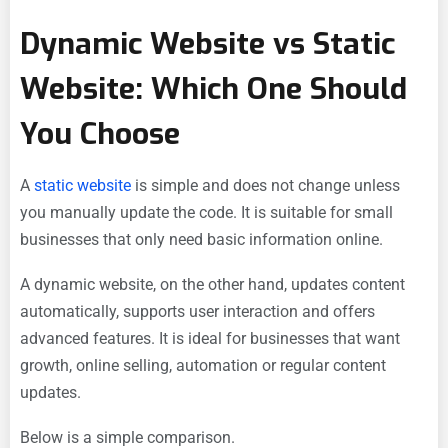
Dynamic Website vs Static
Website: Which One Should
You Choose
A
static website
is simple and does not change unless
you manually update the code. It is suitable for small
businesses that only need basic information online.
A dynamic website, on the other hand, updates content
automatically, supports user interaction and offers
advanced features. It is ideal for businesses that want
growth, online selling, automation or regular content
updates.
Below is a simple comparison.