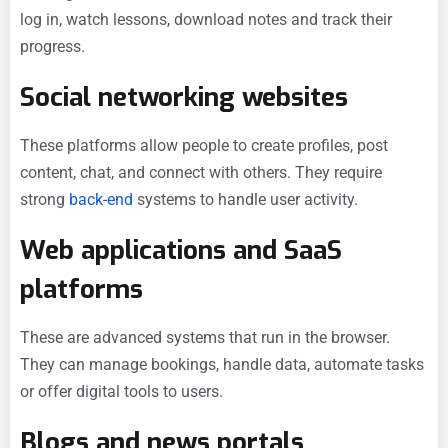
log in, watch lessons, download notes and track their
progress.
Social networking websites
These platforms allow people to create profiles, post
content, chat, and connect with others. They require
strong
back-end
systems to handle user activity.
Web applications and SaaS
platforms
These are advanced systems that run in the browser.
They can manage bookings, handle data, automate tasks
or offer digital tools to users.
Blogs and news portals