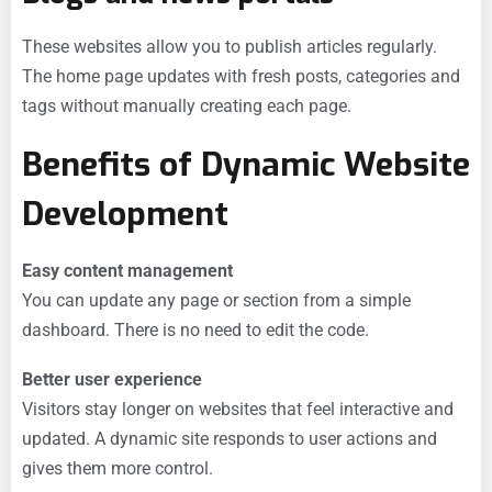
These websites allow you to publish articles regularly.
The home page updates with fresh posts, categories and
tags without manually creating each page.
Benefits of Dynamic Website
Development
Easy content management
You can update any page or section from a simple
dashboard. There is no need to edit the code.
Better user experience
Visitors stay longer on websites that feel interactive and
updated. A dynamic site responds to user actions and
gives them more control.