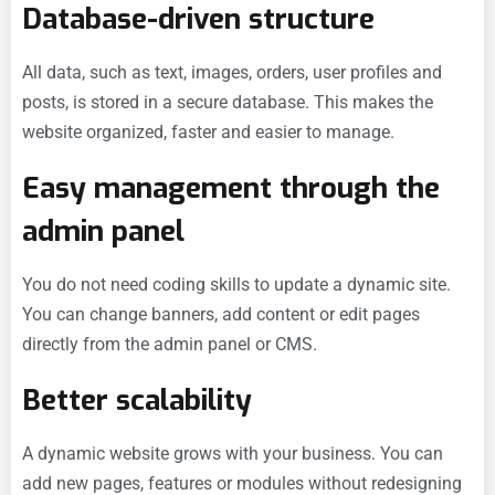
Database-driven structure
All data, such as text, images, orders, user profiles and
posts, is stored in a secure database. This makes the
website organized, faster and easier to manage.
Easy management through the
admin panel
You do not need coding skills to update a dynamic site.
You can change banners, add content or edit pages
directly from the admin panel or CMS.
Better scalability
A dynamic website grows with your business. You can
add new pages, features or modules without redesigning