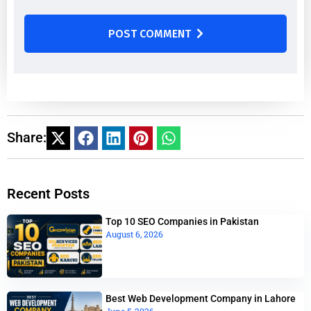
POST COMMENT
Share:
Recent Posts
Top 10 SEO Companies in Pakistan
August 6, 2026
Best Web Development Company in Lahore
June 5, 2026