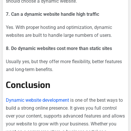
should choose a dynamic website.
7. Can a dynamic website handle high traffic
Yes. With proper hosting and optimization, dynamic
websites are built to handle large numbers of users.
8. Do dynamic websites cost more than static sites
Usually yes, but they offer more flexibility, better features
and long-term benefits.
Conclusion
Dynamic website development
is one of the best ways to
build a strong online presence. It gives you full control
over your content, supports advanced features and allows
your website to grow with your business. Whether you