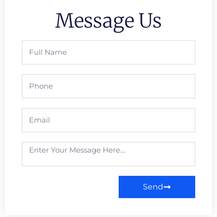
Message Us
Send