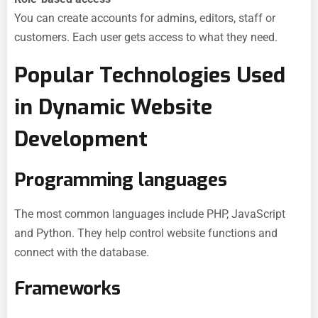
You can create accounts for admins, editors, staff or
customers. Each user gets access to what they need.
Popular Technologies Used
in Dynamic Website
Development
Programming languages
The most common languages include PHP, JavaScript
and Python. They help control website functions and
connect with the database.
Frameworks