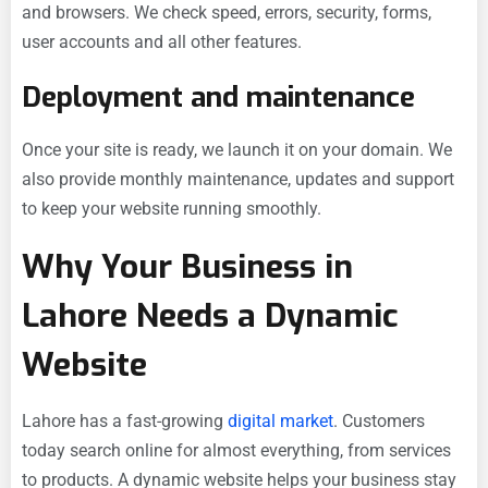
and browsers. We check speed, errors, security, forms,
user accounts and all other features.
Deployment and maintenance
Once your site is ready, we launch it on your domain. We
also provide monthly maintenance, updates and support
to keep your website running smoothly.
Why Your Business in
Lahore Needs a Dynamic
Website
Lahore has a fast-growing
digital market
. Customers
today search online for almost everything, from services
to products. A dynamic website helps your business stay