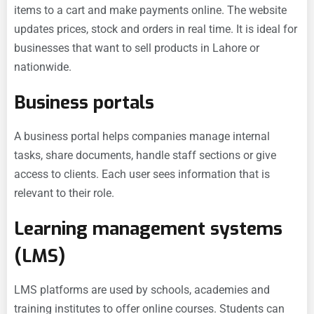
items to a cart and make payments online. The website
updates prices, stock and orders in real time. It is ideal for
businesses that want to sell products in Lahore or
nationwide.
Business portals
A business portal helps companies manage internal
tasks, share documents, handle staff sections or give
access to clients. Each user sees information that is
relevant to their role.
Learning management systems
(LMS)
LMS platforms are used by schools, academies and
training institutes to offer online courses. Students can