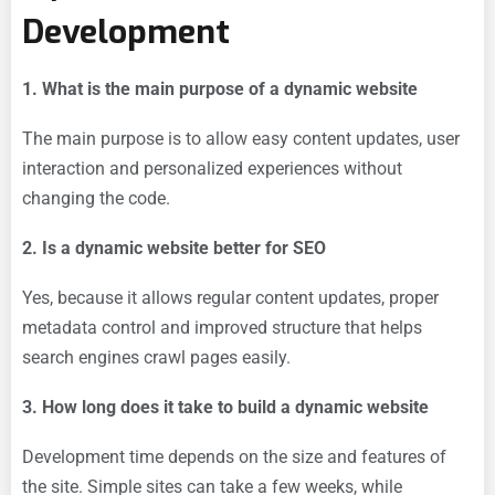
Development
1. What is the main purpose of a dynamic website
The main purpose is to allow easy content updates, user
interaction and personalized experiences without
changing the code.
2. Is a dynamic website better for SEO
Yes, because it allows regular content updates, proper
metadata control and improved structure that helps
search engines crawl pages easily.
3. How long does it take to build a dynamic website
Development time depends on the size and features of
the site. Simple sites can take a few weeks, while