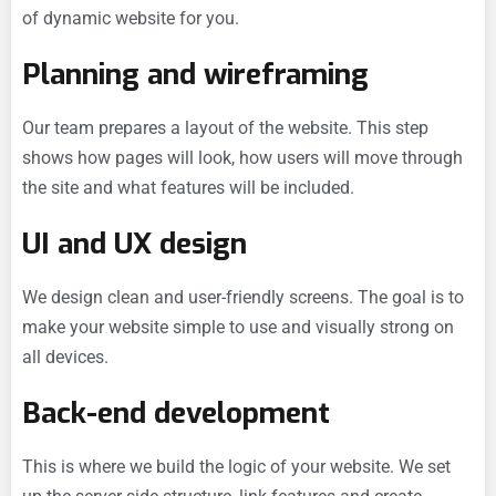
of dynamic website for you.
Planning and wireframing
Our team prepares a layout of the website. This step
shows how pages will look, how users will move through
the site and what features will be included.
UI and UX design
We design clean and user-friendly screens. The goal is to
make your website simple to use and visually strong on
all devices.
Back-end development
This is where we build the logic of your website. We set