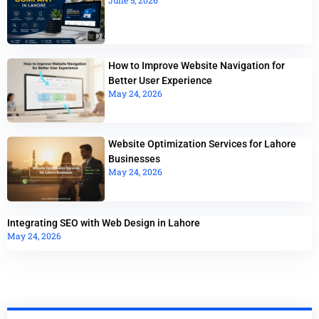
How to Improve Website Navigation for
Better User Experience
May 24, 2026
Website Optimization Services for Lahore
Businesses
May 24, 2026
Integrating SEO with Web Design in Lahore
May 24, 2026