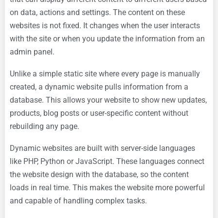
on data, actions and settings. The content on these
websites is not fixed. It changes when the user interacts
with the site or when you update the information from an
admin panel.
Unlike a simple static site where every page is manually
created, a dynamic website pulls information from a
database. This allows your website to show new updates,
products, blog posts or user-specific content without
rebuilding any page.
Dynamic websites are built with server-side languages
like PHP, Python or JavaScript. These languages connect
the website design with the database, so the content
loads in real time. This makes the website more powerful
and capable of handling complex tasks.