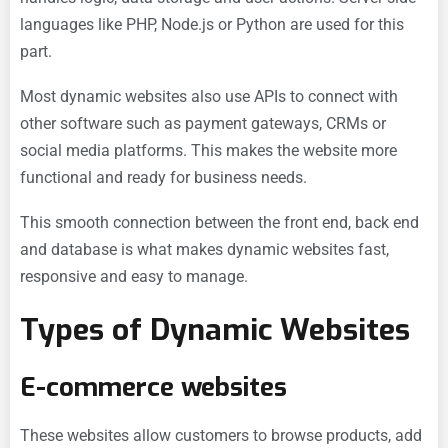
languages like PHP, Node.js or Python are used for this
part.
Most dynamic websites also use APIs to connect with
other software such as payment gateways, CRMs or
social media platforms. This makes the website more
functional and ready for business needs.
This smooth connection between the front end, back end
and database is what makes dynamic websites fast,
responsive and easy to manage.
Types of Dynamic Websites
E-commerce websites
These websites allow customers to browse products, add