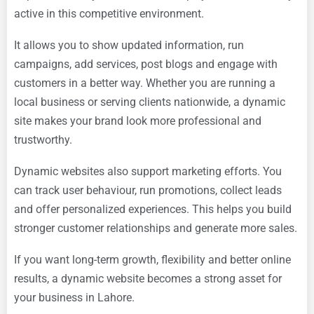
active in this competitive environment.
It allows you to show updated information, run
campaigns, add services, post blogs and engage with
customers in a better way. Whether you are running a
local business or serving clients nationwide, a dynamic
site makes your brand look more professional and
trustworthy.
Dynamic websites also support marketing efforts. You
can track user behaviour, run promotions, collect leads
and offer personalized experiences. This helps you build
stronger customer relationships and generate more sales.
If you want long-term growth, flexibility and better online
results, a dynamic website becomes a strong asset for
your business in Lahore.