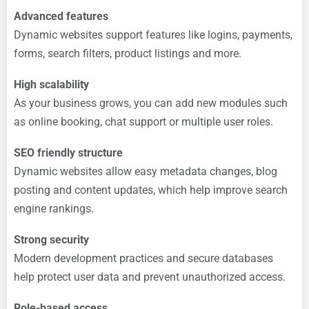
Advanced features
Dynamic websites support features like logins, payments,
forms, search filters, product listings and more.
High scalability
As your business grows, you can add new modules such
as online booking, chat support or multiple user roles.
SEO friendly structure
Dynamic websites allow easy metadata changes, blog
posting and content updates, which help improve search
engine rankings.
Strong security
Modern development practices and secure databases
help protect user data and prevent unauthorized access.
Role-based access