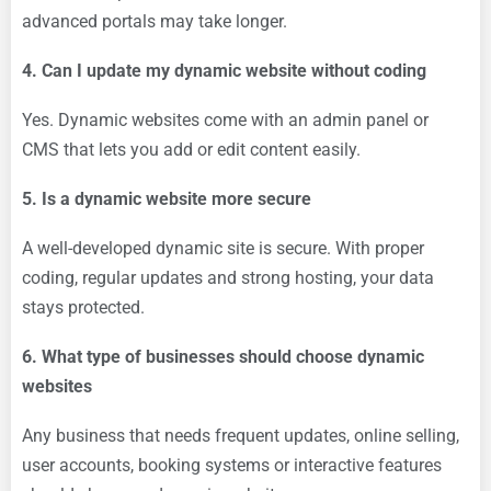
advanced portals may take longer.
4. Can I update my dynamic website without coding
Yes. Dynamic websites come with an admin panel or
CMS that lets you add or edit content easily.
5. Is a dynamic website more secure
A well-developed dynamic site is secure. With proper
coding, regular updates and strong hosting, your data
stays protected.
6. What type of businesses should choose dynamic
websites
Any business that needs frequent updates, online selling,
user accounts, booking systems or interactive features