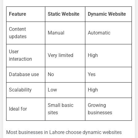
Feature
Static Website
Dynamic Website
Content
Manual
Automatic
updates
User
Very limited
High
interaction
Database use
No
Yes
Scalability
Low
High
Small basic
Growing
Ideal for
sites
businesses
Most businesses in Lahore choose dynamic websites