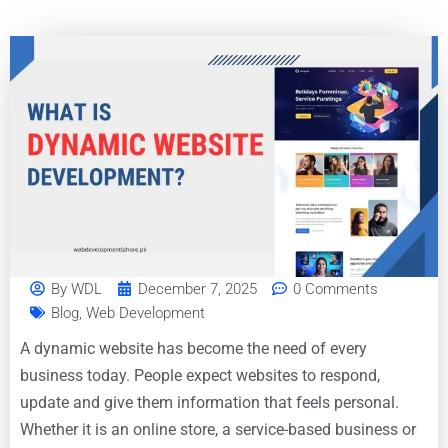
By
WDL
December 7, 2025
0 Comments
Blog
,
Web Development
A dynamic website has become the need of every
business today. People expect websites to respond,
update and give them information that feels personal.
Whether it is an online store, a service-based business or