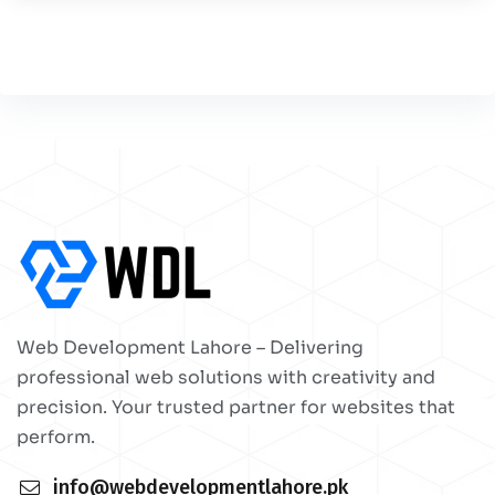
Web Development Lahore – Delivering
professional web solutions with creativity and
precision. Your trusted partner for websites that
perform.
info@webdevelopmentlahore.pk