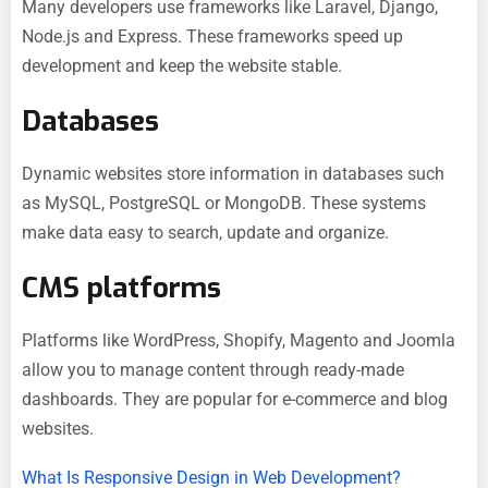
Many developers use frameworks like Laravel, Django,
Node.js and Express. These frameworks speed up
development and keep the website stable.
Databases
Dynamic websites store information in databases such
as MySQL, PostgreSQL or MongoDB. These systems
make data easy to search, update and organize.
CMS platforms
Platforms like WordPress, Shopify, Magento and Joomla
allow you to manage content through ready-made
dashboards. They are popular for e-commerce and blog
websites.
What Is Responsive Design in Web Development?