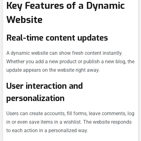
Key Features of a Dynamic
Website
Real-time content updates
A dynamic website can show fresh content instantly.
Whether you add a new product or publish a new blog, the
update appears on the website right away.
User interaction and
personalization
Users can create accounts, fill forms, leave comments, log
in or even save items in a wishlist. The website responds
to each action in a personalized way.