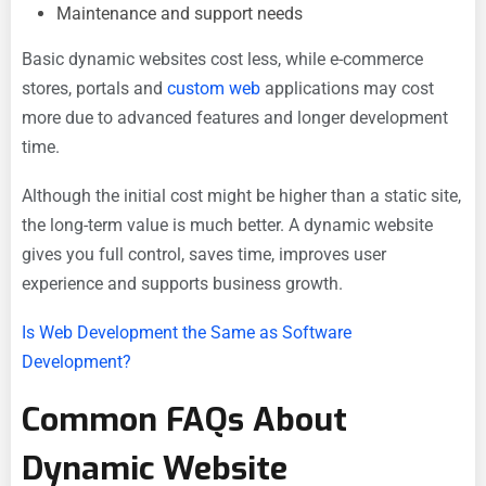
Maintenance and support needs
Basic dynamic websites cost less, while e-commerce
stores, portals and
custom web
applications may cost
more due to advanced features and longer development
time.
Although the initial cost might be higher than a static site,
the long-term value is much better. A dynamic website
gives you full control, saves time, improves user
experience and supports business growth.
Is Web Development the Same as Software
Development?
Common FAQs About
Dynamic Website