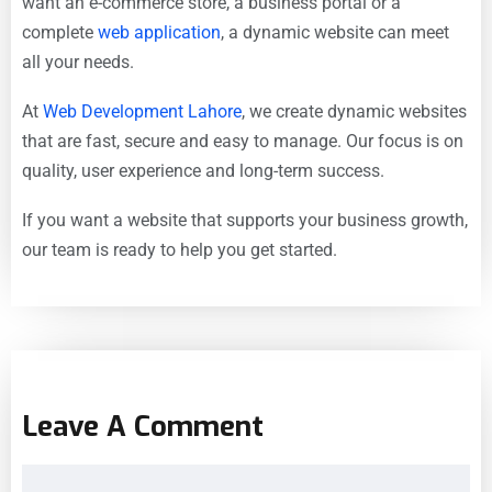
want an e-commerce store, a business portal or a
complete
web application
, a dynamic website can meet
all your needs.
At
Web Development Lahore
, we create dynamic websites
that are fast, secure and easy to manage. Our focus is on
quality, user experience and long-term success.
If you want a website that supports your business growth,
our team is ready to help you get started.
Leave A Comment