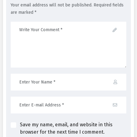
Your email address will not be published. Required fields
are marked *
Save my name, email, and website in this
browser for the next time I comment.