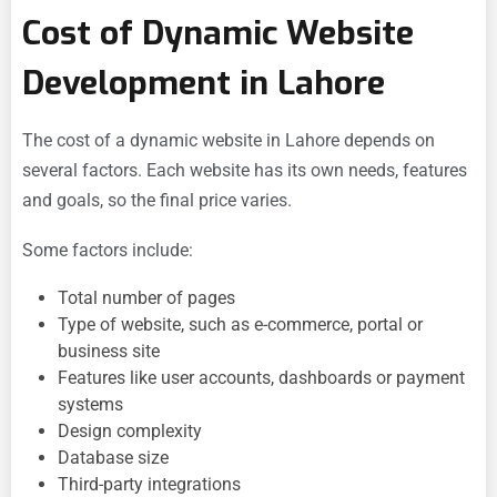
Cost of Dynamic Website
Development in Lahore
The cost of a dynamic website in Lahore depends on
several factors. Each website has its own needs, features
and goals, so the final price varies.
Some factors include:
Total number of pages
Type of website, such as e-commerce, portal or
business site
Features like user accounts, dashboards or payment
systems
Design complexity
Database size
Third-party integrations