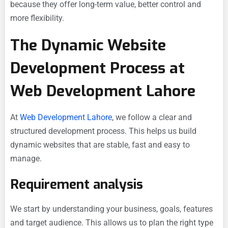
because they offer long-term value, better control and
more flexibility.
The Dynamic Website
Development Process at
Web Development Lahore
At
Web Development Lahore
, we follow a clear and
structured development process. This helps us build
dynamic websites that are stable, fast and easy to
manage.
Requirement analysis
We start by understanding your business, goals, features
and target audience. This allows us to plan the right type