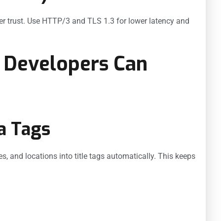
ser trust. Use HTTP/3 and TLS 1.3 for lower latency and
 Developers Can
a Tags
s, and locations into title tags automatically. This keeps