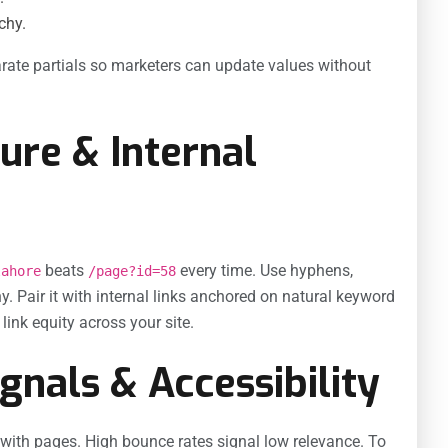
chy.
rate partials so marketers can update values without
ure & Internal
beats
every time. Use hyphens,
lahore
/page?id=58
hy. Pair it with internal links anchored on natural keyword
ink equity across your site.
gnals & Accessibility
with pages. High bounce rates signal low relevance. To