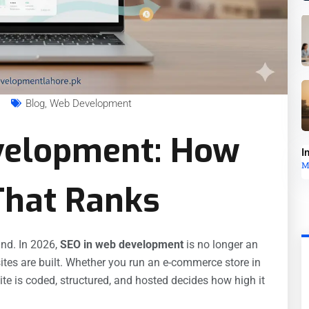
s
Blog
,
Web Development
velopment: How
I
M
 That Ranks
nd. In 2026,
SEO in web development
is no longer an
ites are built. Whether you run an e-commerce store in
te is coded, structured, and hosted decides how high it