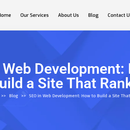
Home
Our Services
About Us
Blog
Contact U
n Web Development: 
uild a Site That Ran
>>
Blog
>>
SEO in Web Development: How to Build a Site Tha