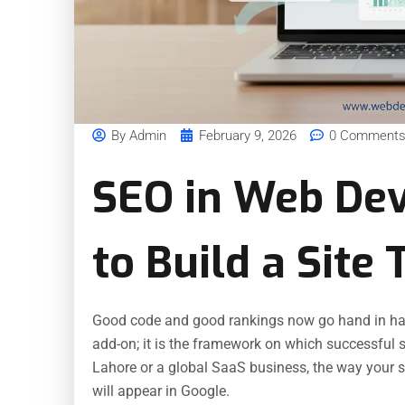
By
Admin
February 9, 2026
0 Comment
SEO in Web De
to Build a Site
Good code and good rankings now go hand in ha
add-on; it is the framework on which successful s
Lahore or a global SaaS business, the way your si
will appear in Google.