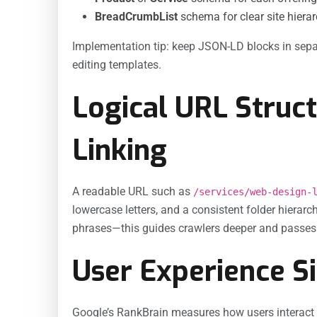
BreadCrumbList
schema for clear site hierar
Implementation tip: keep JSON-LD blocks in sepa
editing templates.
Logical URL Struct
Linking
A readable URL such as
/services/web-design-
lowercase letters, and a consistent folder hierarc
phrases—this guides crawlers deeper and passes l
User Experience Si
Google’s RankBrain measures how users interact 