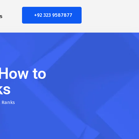
+92 323 9587877
s
How to
ks
t Ranks