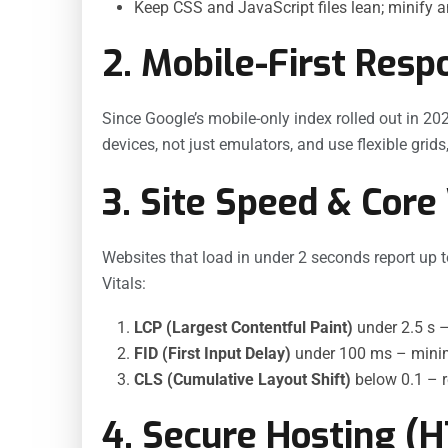
Keep CSS and JavaScript files lean; minify 
2. Mobile-First Resp
Since Google’s mobile-only index rolled out in 202
devices, not just emulators, and use flexible grid
3. Site Speed & Core
Websites that load in under 2 seconds report up 
Vitals:
LCP (Largest Contentful Paint)
under 2.5 s –
FID (First Input Delay)
under 100 ms – minimi
CLS (Cumulative Layout Shift)
below 0.1 – 
4. Secure Hosting (