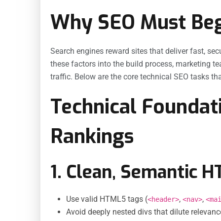
Why SEO Must Begi
Search engines reward sites that deliver fast, s
these factors into the build process, marketing t
traffic. Below are the core technical SEO tasks t
Technical Foundat
Rankings
1. Clean, Semantic 
Use valid HTML5 tags (
,
,
<header>
<nav>
<ma
Avoid deeply nested divs that dilute relevan