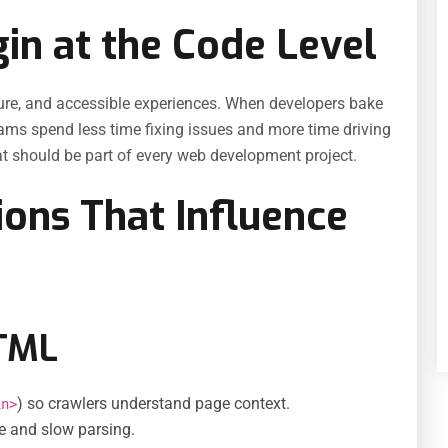
n at the Code Level
ecure, and accessible experiences. When developers bake
eams spend less time fixing issues and more time driving
hat should be part of every web development project.
ions That Influence
HTML
) so crawlers understand page context.
in>
ce and slow parsing.