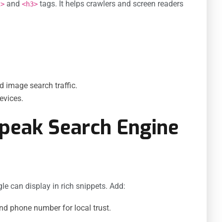
and
tags. It helps crawlers and screen readers
2>
<h3>
nd image search traffic.
evices.
Speak Search Engine
e can display in rich snippets. Add:
d phone number for local trust.
.