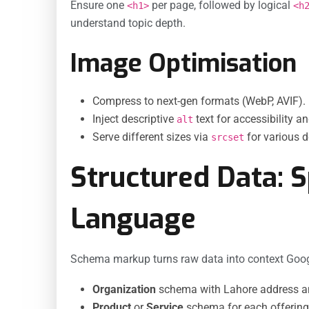
Ensure one
per page, followed by logical
<h1>
<h
understand topic depth.
Image Optimisation
Compress to next-gen formats (WebP, AVIF).
Inject descriptive
text for accessibility a
alt
Serve different sizes via
for various d
srcset
Structured Data: 
Language
Schema markup turns raw data into context Googl
Organization
schema with Lahore address an
Product
or
Service
schema for each offering