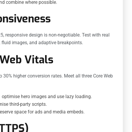
and combine where possible.
onsiveness
5, responsive design is non-negotiable. Test with real
s, fluid images, and adaptive breakpoints.
 Web Vitals
to 30% higher conversion rates. Meet all three Core Web
 optimise hero images and use lazy loading.
se third-party scripts.
reserve space for ads and media embeds.
HTTPS)