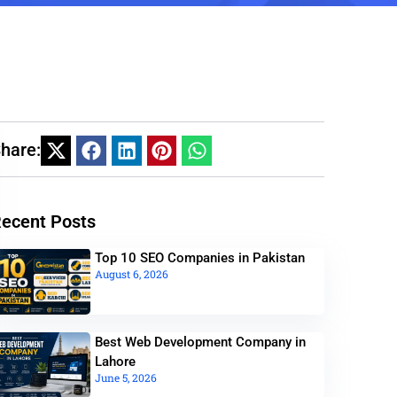
hare:
ecent Posts
Top 10 SEO Companies in Pakistan
August 6, 2026
Best Web Development Company in
Lahore
June 5, 2026