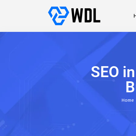
SEO i
B
Home