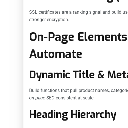
SSL certificates are a ranking signal and build u
stronger encryption.
On-Page Elements
Automate
Dynamic Title & Met
Build functions that pull product names, categorie
on-page SEO
consistent at scale.
Heading Hierarchy