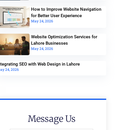
How to Improve Website Navigation
for Better User Experience
May 24, 2026
Website Optimization Services for
Lahore Businesses
May 24, 2026
ntegrating SEO with Web Design in Lahore
ay 24, 2026
Message Us