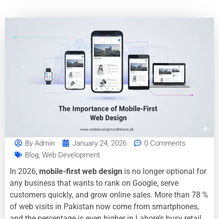
By
Admin
January 24, 2026
0 Comments
Blog
,
Web Development
In 2026,
mobile-first web design
is no longer optional for
any business that wants to rank on Google, serve
customers quickly, and grow online sales. More than 78 %
of web visits in Pakistan now come from smartphones,
and the percentage is even higher in Lahore’s busy retail