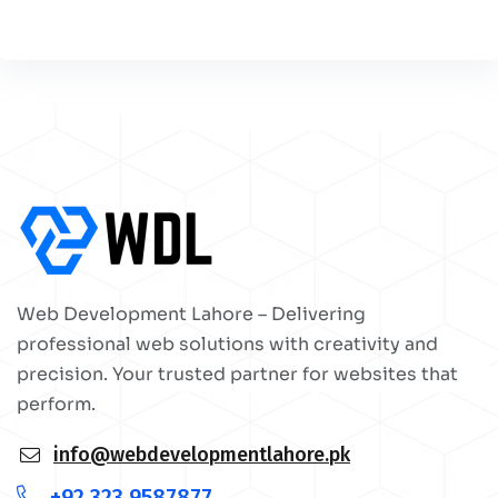
Web Development Lahore – Delivering
professional web solutions with creativity and
precision. Your trusted partner for websites that
perform.
info@webdevelopmentlahore.pk
+92 323 9587877