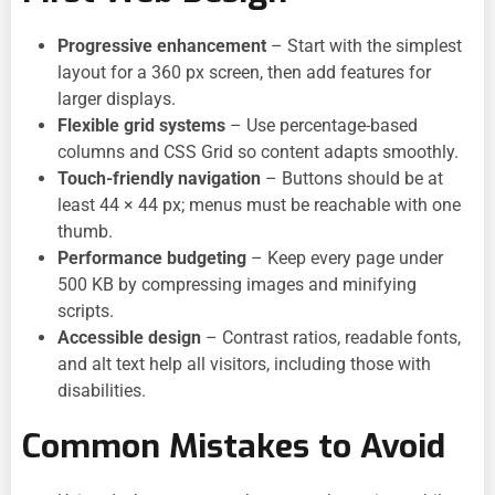
Progressive enhancement
– Start with the simplest
layout for a 360 px screen, then add features for
larger displays.
Flexible grid systems
– Use percentage-based
columns and CSS Grid so content adapts smoothly.
Touch-friendly navigation
– Buttons should be at
least 44 × 44 px; menus must be reachable with one
thumb.
Performance budgeting
– Keep every page under
500 KB by compressing images and minifying
scripts.
Accessible design
– Contrast ratios, readable fonts,
and alt text help all visitors, including those with
disabilities.
Common Mistakes to Avoid