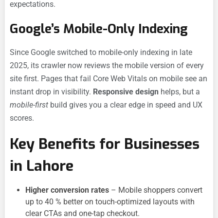
expectations.
Google’s Mobile-Only Indexing
Since Google switched to mobile-only indexing in late
2025, its crawler now reviews the mobile version of every
site first. Pages that fail Core Web Vitals on mobile see an
instant drop in visibility.
Responsive design
helps, but a
mobile-first
build gives you a clear edge in speed and UX
scores.
Key Benefits for Businesses
in Lahore
Higher conversion rates
– Mobile shoppers convert
up to 40 % better on touch-optimized layouts with
clear CTAs and one-tap checkout.