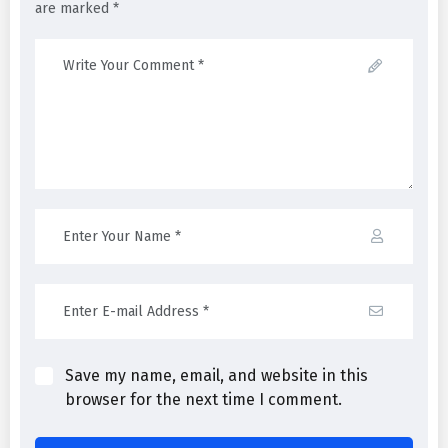
are marked *
Save my name, email, and website in this
browser for the next time I comment.