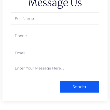
Message Us
Send