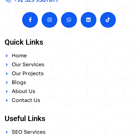
Quick Links
Home
Our Services
Our Projects
Blogs
About Us
Contact Us
Useful Links
SEO Services