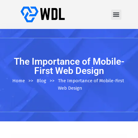
The Importance of Mobile-
First Web Design
Home
>>
Blog
>>
The Importance of Mobile-First
Web Design