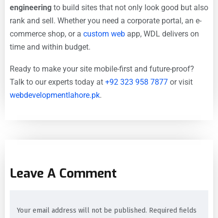
engineering
to build sites that not only look good but also
rank and sell. Whether you need a corporate portal, an e-
commerce shop, or a
custom web
app, WDL delivers on
time and within budget.
Ready to make your site mobile-first and future-proof?
Talk to our experts today at
+92 323 958 7877
or visit
webdevelopmentlahore.pk
.
Leave A Comment
Your email address will not be published. Required fields