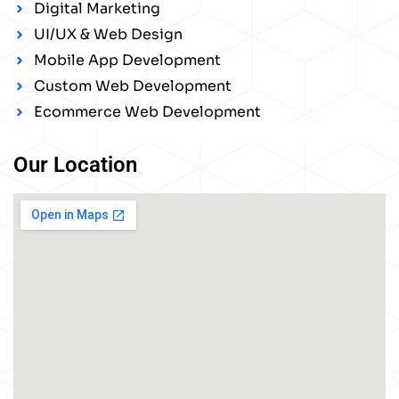
Digital Marketing
UI/UX & Web Design
Mobile App Development
Custom Web Development
Ecommerce Web Development
Our Location