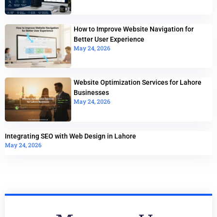
How to Improve Website Navigation for
Better User Experience
May 24, 2026
Website Optimization Services for Lahore
Businesses
May 24, 2026
Integrating SEO with Web Design in Lahore
May 24, 2026