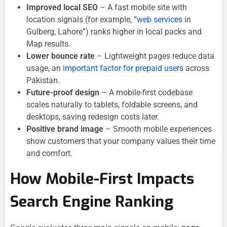
Improved local SEO
– A fast mobile site with
location signals (for example,
“web services
in
Gulberg, Lahore”) ranks higher in local packs and
Map results.
Lower bounce rate
– Lightweight pages reduce data
usage, an
important factor for prepaid users
across
Pakistan.
Future-proof design
– A mobile-first codebase
scales naturally to tablets, foldable screens, and
desktops, saving redesign costs later.
Positive brand image
– Smooth mobile experiences
show customers that your company values their time
and comfort.
How Mobile-First Impacts
Search Engine Ranking