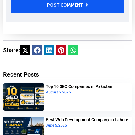
POST COMMENT
Share:
Recent Posts
Top 10 SEO Companies in Pakistan
August 6, 2026
Best Web Development Company in Lahore
June 5, 2026