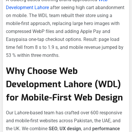
Development Lahore
after seeing high cart abandonment
on mobile. The WDL team rebuilt their store using a
mobile-first approach, replacing large hero images with
compressed WebP files and adding Apple Pay and
Easypaisa one-tap checkout options. Result: page load
time fell from 8 s to 1.9 s, and mobile revenue jumped by
53 % within three months.
Why Choose Web
Development Lahore (WDL)
for Mobile-First Web Design
Our Lahore-based team has crafted over 600 responsive
and mobile-first websites across Pakistan, the UAE, and
the UK. We combine
SEO
,
UX design
, and
performance