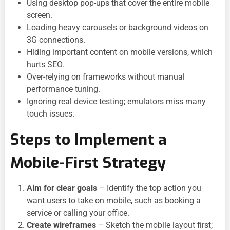
Using desktop pop-ups that cover the entire mobile
screen.
Loading heavy carousels or background videos on
3G connections.
Hiding important content on mobile versions, which
hurts SEO.
Over-relying on frameworks without manual
performance tuning.
Ignoring real device testing; emulators miss many
touch issues.
Steps to Implement a
Mobile-First Strategy
Aim for clear goals
– Identify the top action you
want users to take on mobile, such as booking a
service or calling your office.
Create wireframes
– Sketch the mobile layout first;