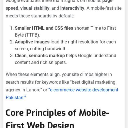
Google evaluates three main signals on mobile:
page
speed
,
visual stability
, and
interactivity
. A mobile-first site
meets these standards by default:
Smaller HTML and CSS files
shorten Time to First
Byte (TTFB).
Adaptive images
load the right resolution for each
screen, cutting bandwidth.
Clean, semantic markup
helps Google understand
content and rich snippets.
When these elements align, your site climbs higher in
search results for keywords like “best digital marketing
agency in Lahore” or
“e-commerce website development
Pakistan.”
Core Principles of Mobile-
First Web Design