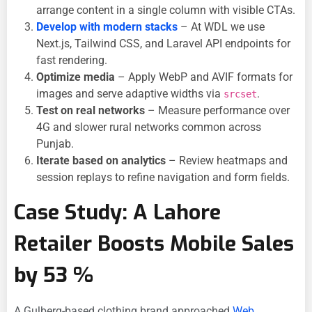
arrange content in a single column with visible CTAs.
Develop with modern stacks
– At WDL we use
Next.js, Tailwind CSS, and Laravel API endpoints for
fast rendering.
Optimize media
– Apply WebP and AVIF formats for
images and serve adaptive widths via
.
srcset
Test on real networks
– Measure performance over
4G and slower rural networks common across
Punjab.
Iterate based on analytics
– Review heatmaps and
session replays to refine navigation and form fields.
Case Study: A Lahore
Retailer Boosts Mobile Sales
by 53 %
A Gulberg-based clothing brand approached
Web