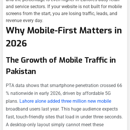
and service sectors. If your website is not built for mobile
screens from the start, you are losing traffic, leads, and
revenue every day.
Why Mobile-First Matters in
2026
The Growth of Mobile Traffic in
Pakistan
PTA data shows that smartphone penetration crossed 66
% nationwide in early 2026, driven by affordable 5G
plans.
Lahore alone added three million new mobile
broadband users last year. This huge audience expects
fast, touch-friendly sites that load in under three seconds.
A desktop-only layout simply cannot meet these