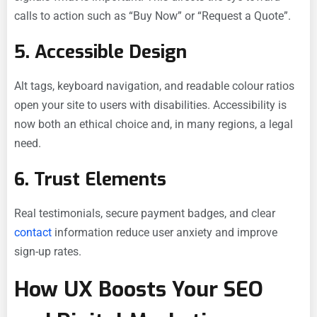
calls to action such as “Buy Now” or “Request a Quote”.
5. Accessible Design
Alt tags, keyboard navigation, and readable colour ratios
open your site to users with disabilities. Accessibility is
now both an ethical choice and, in many regions, a legal
need.
6. Trust Elements
Real testimonials, secure payment badges, and clear
contact
information reduce user anxiety and improve
sign-up rates.
How UX Boosts Your SEO