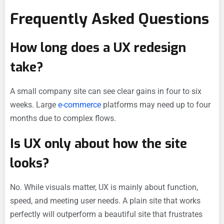
Frequently Asked Questions
How long does a UX redesign
take?
A small company site can see clear gains in four to six
weeks. Large
e-commerce
platforms may need up to four
months due to complex flows.
Is UX only about how the site
looks?
No. While visuals matter, UX is mainly about function,
speed, and meeting user needs. A plain site that works
perfectly will outperform a beautiful site that frustrates