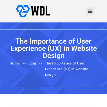
The Importance of User
Experience (UX) in Website
Design
Home
>>
Blog
>>
The Importance of User
Experience (UX) in Website
Design