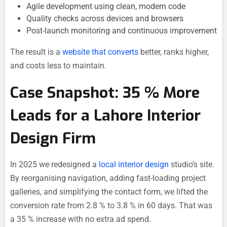
Agile development using clean, modern code
Quality checks across devices and browsers
Post-launch monitoring and continuous improvement
The result is a
website that converts
better, ranks higher,
and costs less to maintain.
Case Snapshot: 35 % More
Leads for a Lahore Interior
Design Firm
In 2025 we redesigned a
local interior design
studio’s site.
By reorganising navigation, adding fast-loading project
galleries, and simplifying the contact form, we lifted the
conversion rate from 2.8 % to 3.8 % in 60 days. That was
a 35 % increase with no extra ad spend.