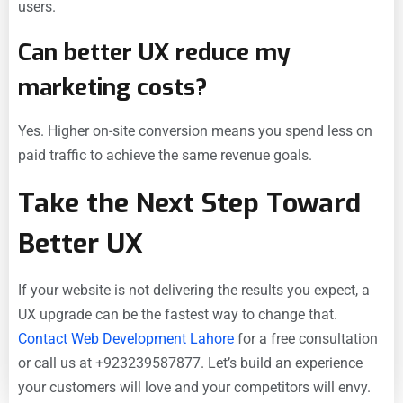
users.
Can better UX reduce my
marketing costs?
Yes. Higher on-site conversion means you spend less on
paid traffic to achieve the same revenue goals.
Take the Next Step Toward
Better UX
If your website is not delivering the results you expect, a
UX upgrade can be the fastest way to change that.
Contact Web Development Lahore
for a free consultation
or call us at +923239587877. Let’s build an experience
your customers will love and your competitors will envy.