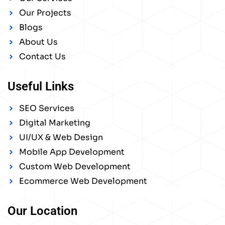
Our Projects
Blogs
About Us
Contact Us
Useful Links
SEO Services
Digital Marketing
UI/UX & Web Design
Mobile App Development
Custom Web Development
Ecommerce Web Development
Our Location