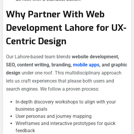
Why Partner With Web
Development Lahore for UX-
Centric Design
Our Lahore-based team blends
website development,
SEO, content writing, branding,
mobile apps
, and graphic
design
under one roof. This multidisciplinary approach
lets us craft experiences that please both users and
search engines. We follow a proven process:
In-depth discovery workshops to align with your
business goals
User personas and journey mapping
Wireframes and interactive prototypes for quick
feedback