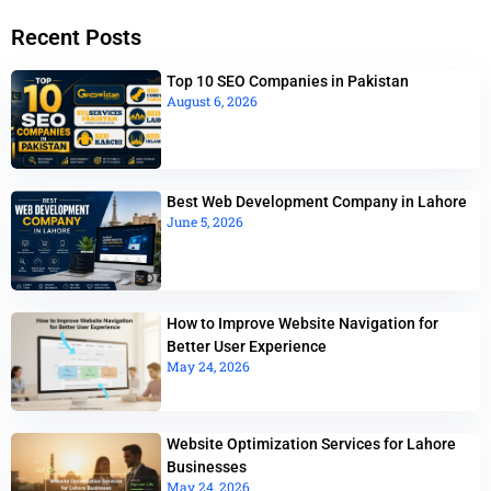
Recent Posts
Top 10 SEO Companies in Pakistan
August 6, 2026
Best Web Development Company in Lahore
June 5, 2026
How to Improve Website Navigation for
Better User Experience
May 24, 2026
Website Optimization Services for Lahore
Businesses
May 24, 2026