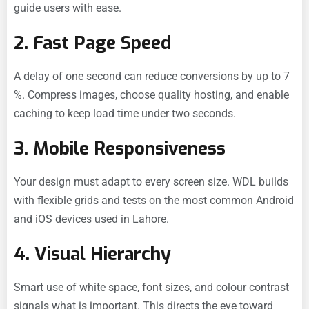
guide users with ease.
2. Fast Page Speed
A delay of one second can reduce conversions by up to 7
%. Compress images, choose quality hosting, and enable
caching to keep load time under two seconds.
3. Mobile Responsiveness
Your design must adapt to every screen size. WDL builds
with flexible grids and tests on the most common Android
and iOS devices used in Lahore.
4. Visual Hierarchy
Smart use of white space, font sizes, and colour contrast
signals what is important. This directs the eye toward