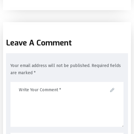
Leave A Comment
Your email address will not be published. Required fields
are marked *