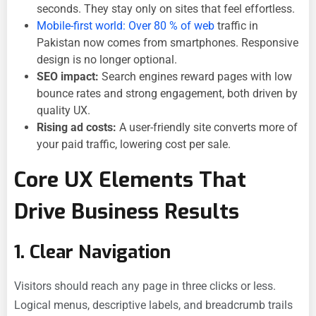
seconds. They stay only on sites that feel effortless.
Mobile-first world: Over 80 % of web
traffic in
Pakistan now comes from smartphones. Responsive
design is no longer optional.
SEO impact:
Search engines reward pages with low
bounce rates and strong engagement, both driven by
quality UX.
Rising ad costs:
A user-friendly site converts more of
your paid traffic, lowering cost per sale.
Core UX Elements That
Drive Business Results
1. Clear Navigation
Visitors should reach any page in three clicks or less.
Logical menus, descriptive labels, and breadcrumb trails