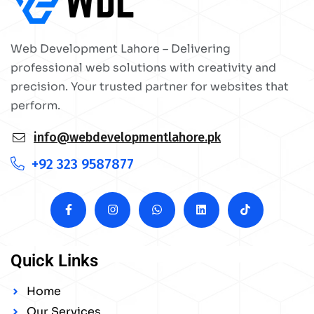
Web Development Lahore – Delivering
professional web solutions with creativity and
precision. Your trusted partner for websites that
perform.
info@webdevelopmentlahore.pk
+92 323 9587877
Quick Links
Home
Our Services