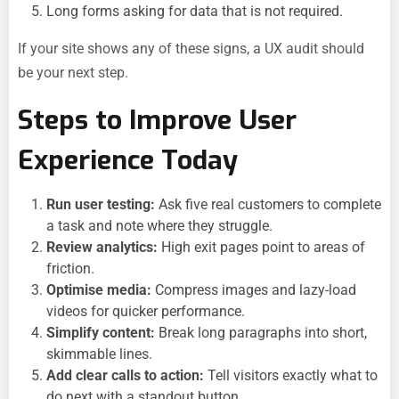
Long forms asking for data that is not required.
If your site shows any of these signs, a UX audit should
be your next step.
Steps to Improve User
Experience Today
Run user testing:
Ask five real customers to complete
a task and note where they struggle.
Review analytics:
High exit pages point to areas of
friction.
Optimise media:
Compress images and lazy-load
videos for quicker performance.
Simplify content:
Break long paragraphs into short,
skimmable lines.
Add clear calls to action:
Tell visitors exactly what to
do next with a standout button.