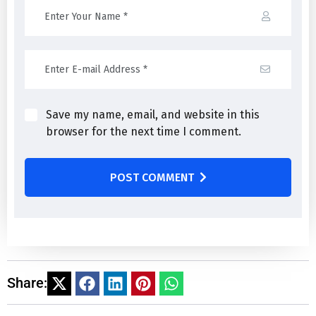
Save my name, email, and website in this
browser for the next time I comment.
POST COMMENT
Share: