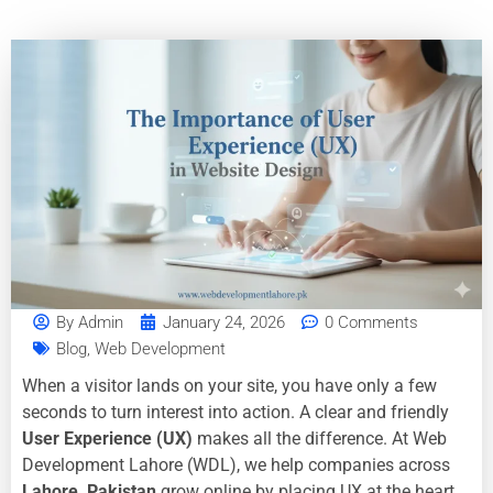
By
Admin
January 24, 2026
0 Comments
Blog
,
Web Development
When a visitor lands on your site, you have only a few
seconds to turn interest into action. A clear and friendly
User Experience (UX)
makes all the difference. At Web
Development Lahore (WDL), we help companies across
Lahore, Pakistan
grow online by placing UX at the heart