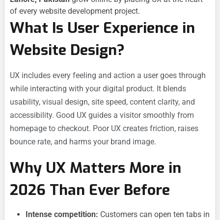
of every website development project.
What Is User Experience in
Website Design?
UX includes every feeling and action a user goes through
while interacting with your digital product. It blends
usability, visual design, site speed, content clarity, and
accessibility. Good UX guides a visitor smoothly from
homepage to checkout. Poor UX creates friction, raises
bounce rate, and harms your brand image.
Why UX Matters More in
2026 Than Ever Before
Intense competition:
Customers can open ten tabs in