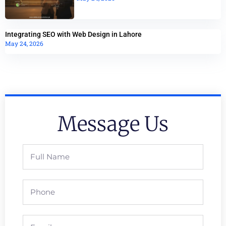
Integrating SEO with Web Design in Lahore
May 24, 2026
Message Us