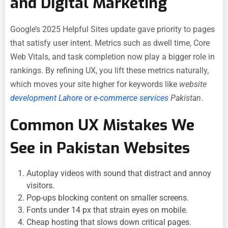
and Digital Marketing
Google’s 2025 Helpful Sites update gave priority to pages
that satisfy user intent. Metrics such as dwell time, Core
Web Vitals, and task completion now play a bigger role in
rankings. By refining UX, you lift these metrics naturally,
which moves your site higher for keywords like
website
development Lahore
or
e-commerce services
Pakistan
.
Common UX Mistakes We
See in Pakistan Websites
Autoplay videos with sound that distract and annoy
visitors.
Pop-ups blocking content on smaller screens.
Fonts under 14 px that strain eyes on mobile.
Cheap hosting that slows down critical pages.