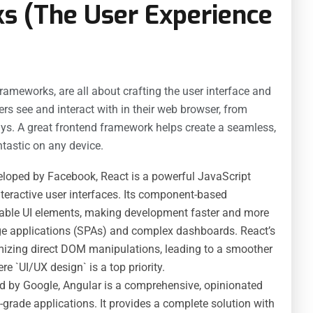
s (The User Experience
ameworks, are all about crafting the user interface and
rs see and interact with in their web browser, from
ys. A great frontend framework helps create a seamless,
tastic on any device.
loped by Facebook, React is a powerful JavaScript
teractive user interfaces. Its component-based
usable UI elements, making development faster and more
page applications (SPAs) and complex dashboards. React’s
izing direct DOM manipulations, leading to a smoother
ere `UI/UX design` is a top priority.
d by Google, Angular is a comprehensive, opinionated
-grade applications. It provides a complete solution with