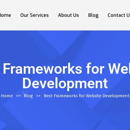
Home
Our Services
About Us
Blog
Contact U
 Frameworks for We
Development
Home
>>
Blog
>>
Best Frameworks for Website Development