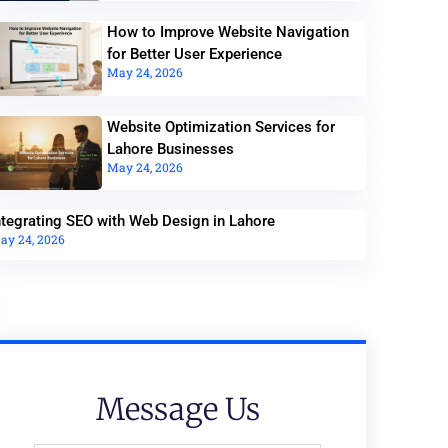
How to Improve Website Navigation
for Better User Experience
May 24, 2026
Website Optimization Services for
Lahore Businesses
May 24, 2026
ntegrating SEO with Web Design in Lahore
ay 24, 2026
Message Us