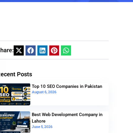
hare:
ecent Posts
Top 10 SEO Companies in Pakistan
August 6, 2026
Best Web Development Company in
Lahore
June 5, 2026