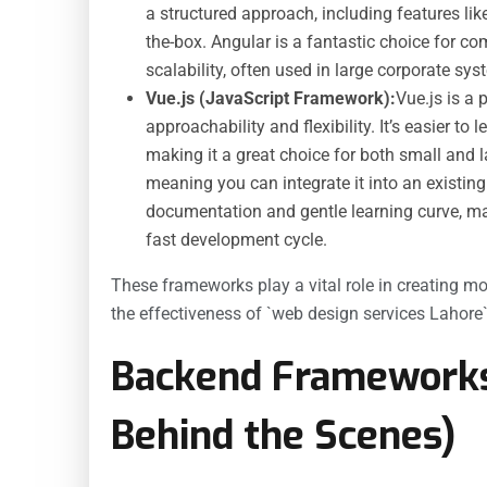
a structured approach, including features li
the-box. Angular is a fantastic choice for co
scalability, often used in large corporate s
Vue.js (JavaScript Framework):
Vue.js is a
approachability and flexibility. It’s easier to
making it a great choice for both small and 
meaning you can integrate it into an existing p
documentation and gentle learning curve, mak
fast development cycle.
These frameworks play a vital role in creating mod
the effectiveness of `web design services Lahore`
Backend Framework
Behind the Scenes)