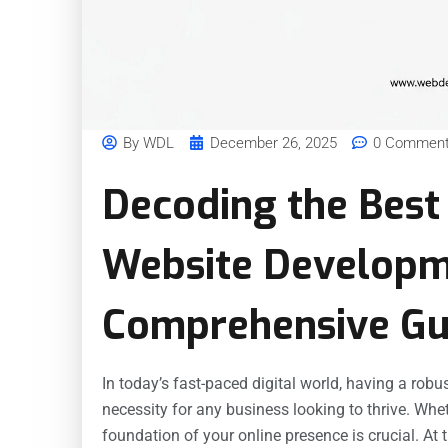
By
WDL
December 26, 2025
0 Commen
Decoding the Best
Website Developm
Comprehensive Gu
In today’s fast-paced digital world, having a robus
necessity for any business looking to thrive. Whet
foundation of your online presence is crucial. At