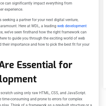
ice can significantly impact everything from
er experience.
 seeking a partner for your next digital venture,
aramount. Here at WDL, a leading
web development
ce, we’ve seen firsthand how the right framework can
 here to guide you through the exciting world of web
heir importance and how to pick the best fit for your
re Essential for
lopment
m scratch using only raw HTML, CSS, and JavaScript.
e time-consuming and prone to errors for complex
play. Think of a framework as a pre-built structure or a