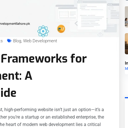
ts
Blog
,
Web Development
 Frameworks for
I
M
ent: A
ide
t, high-performing website isn’t just an option—it’s a
her you’re a startup or an established enterprise, the
 the heart of modern web development lies a critical