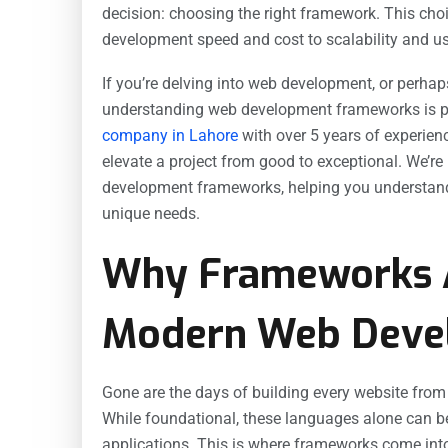
decision: choosing the right framework. This cho
development speed and cost to scalability and us
If you’re delving into web development, or perhaps
understanding web development frameworks is p
company in Lahore
with over 5 years of experien
elevate a project from good to exceptional. We’re
development frameworks, helping you understand t
unique needs.
Why Frameworks A
Modern Web Deve
Gone are the days of building every website fro
While foundational, these languages alone can b
applications. This is where frameworks come into 