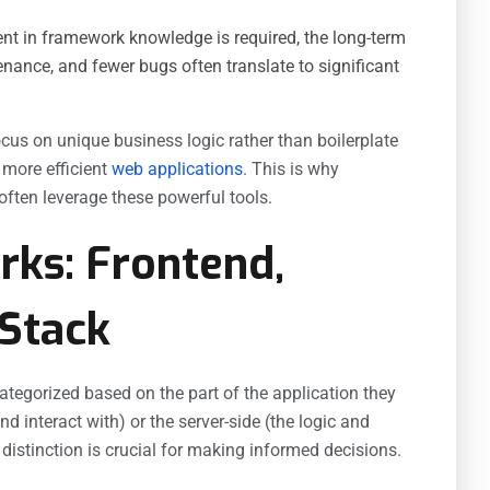
ent in framework knowledge is required, the long-term
enance, and fewer bugs often translate to significant
us on unique business logic rather than boilerplate
d more efficient
web applications
. This is why
ften leverage these powerful tools.
ks: Frontend,
-Stack
egorized based on the part of the application they
nd interact with) or the server-side (the logic and
istinction is crucial for making informed decisions.