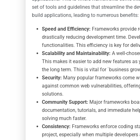
set of tools and guidelines that streamline the 
build applications, leading to numerous benefits:
Speed and Efficiency:
Frameworks provide re
drastically reducing development time. Deve
functionalities. This efficiency is key for d
Scalability and Maintainability:
A well-chose
This makes it easier to add new features as
the long term. This is vital for `business gro
Security:
Many popular frameworks come with 
against common web vulnerabilities, offeri
solutions.
Community Support:
Major frameworks boast
documentation, tutorials, and immediate he
solving much faster.
Consistency:
Frameworks enforce coding sta
project, especially when multiple developers 