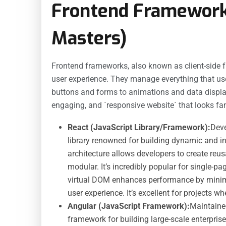
Frontend Framework
Masters)
Frontend frameworks, also known as client-side fr
user experience. They manage everything that use
buttons and forms to animations and data displa
engaging, and `responsive website` that looks fan
React (JavaScript Library/Framework):
Deve
library renowned for building dynamic and in
architecture allows developers to create re
modular. It’s incredibly popular for single-
virtual DOM enhances performance by minim
user experience. It’s excellent for projects wh
Angular (JavaScript Framework):
Maintaine
framework for building large-scale enterprise