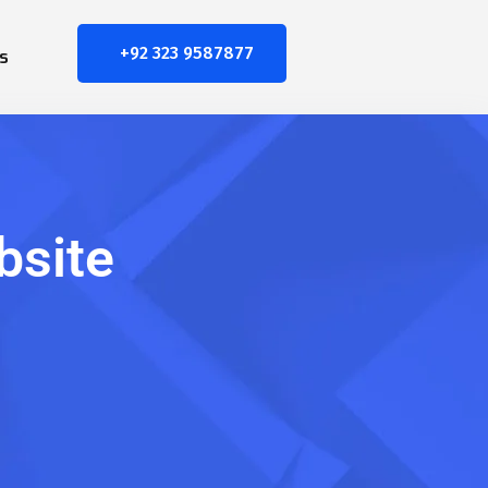
+92 323 9587877
s
bsite