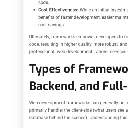
code.
Cost-Effectiveness:
While an initial investm
benefits of faster development, easier maint
cost savings.
Ultimately, frameworks empower developers to foc
code, resulting in higher quality, more robust, an
professional `web development Lahore` services o
Types of Framewor
Backend, and Full
Web development frameworks can generally be cat
primarily handle: the client-side (what users see a
database behind the scenes). Understanding this d