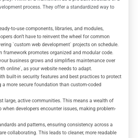
development process. They offer a standardized way to
ady-to-use components, libraries, and modules,
lopers don’t have to reinvent the wheel for common
elivering `custom web development` projects on schedule.
n framework promotes organized and modular code.
 your business grows and simplifies maintenance over
wth online`, as your website needs to adapt.
built-in security features and best practices to protect
ng a more secure foundation than custom-coded
 large, active communities. This means a wealth of
lp when developers encounter issues, making problem-
ndards and patterns, ensuring consistency across a
are collaborating. This leads to cleaner, more readable