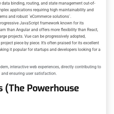
ke data binding, routing, and state management out-of-
mplex applications requiring high maintainability and
ystems and robust `eCommerce solutions`.
 progressive JavaScript framework known for its
 learn than Angular and offers more flexibility than React,
large projects. Vue can be progressively adopted,
roject piece by piece. It’s often praised for its excellent
ing it popular for startups and developers looking for a
ern, interactive web experiences, directly contributing to
 and ensuring user satisfaction.
s (The Powerhouse