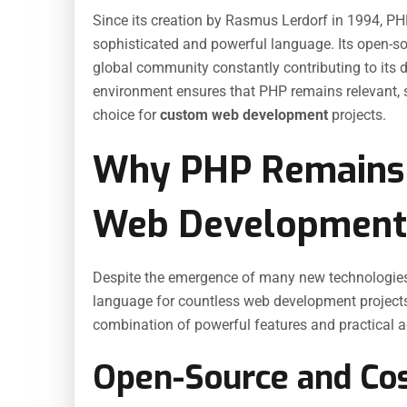
Since its creation by Rasmus Lerdorf in 1994, PH
sophisticated and powerful language. Its open-so
global community constantly contributing to its 
environment ensures that PHP remains relevant, s
choice for
custom web development
projects.
Why PHP Remains 
Web Development
Despite the emergence of many new technologies,
language for countless web development projects. 
combination of powerful features and practical 
Open-Source and Cos