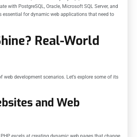
rate with PostgreSQL, Oracle, Microsoft SQL Server, and
s essential for dynamic web applications that need to
hine? Real-World
 of web development scenarios. Let’s explore some of its
ebsites and Web
. PHP excels at creating dynamic web pages that change