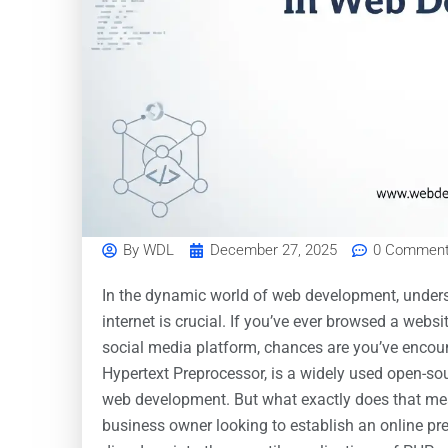
By
WDL
December 27, 2025
0 Commen
In the dynamic world of web development, unders
internet is crucial. If you’ve ever browsed a websi
social media platform, chances are you’ve encou
Hypertext Preprocessor, is a widely used open-sou
web development. But what exactly does that mean
business owner looking to establish an online pr