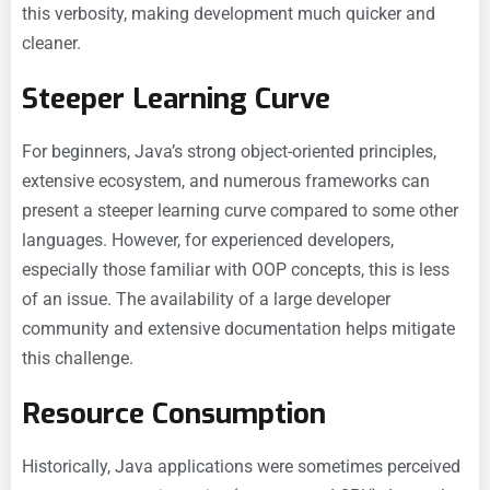
this verbosity, making development much quicker and
cleaner.
Steeper Learning Curve
For beginners, Java’s strong object-oriented principles,
extensive ecosystem, and numerous frameworks can
present a steeper learning curve compared to some other
languages. However, for experienced developers,
especially those familiar with OOP concepts, this is less
of an issue. The availability of a large developer
community and extensive documentation helps mitigate
this challenge.
Resource Consumption
Historically, Java applications were sometimes perceived