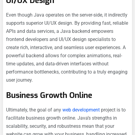
UI/UX Design
Even though Java operates on the server-side, it indirectly
supports superior UI/UX design. By providing fast, reliable
APIs and data services, a Java backend empowers
frontend developers and UI/UX design specialists to
create rich, interactive, and seamless user experiences. A
powerful backend allows for complex animations, real-
time updates, and data-driven interfaces without
performance bottlenecks, contributing to a truly engaging
user journey.
Business Growth Online
Ultimately, the goal of any
web development
project is to
facilitate business growth online. Java’s strengths in
scalability, security, and robustness mean that your
website can grow with your business, handling increased