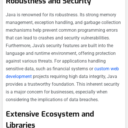
Robustness and Security
Java is renowned for its robustness. Its strong memory
management, exception handling, and garbage collection
mechanisms help prevent common programming errors
that can lead to crashes and security vulnerabilities.
Furthermore, Java’s security features are built into the
language and runtime environment, offering protection
against various threats. For applications handling
sensitive data, such as financial systems or
custom web
development
projects requiring high data integrity, Java
provides a trustworthy foundation. This inherent security
is a major concern for businesses, especially when
considering the implications of data breaches.
Extensive Ecosystem and
Libraries