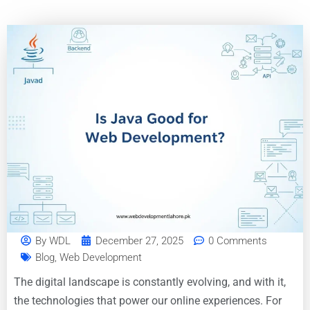
By
WDL
December 27, 2025
0 Comments
Blog
,
Web Development
The digital landscape is constantly evolving, and with it,
the technologies that power our online experiences. For