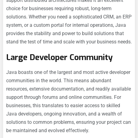
support distributed architectures makes it an excellent
choice for businesses requiring robust, long-term
solutions. Whether you need a sophisticated CRM, an ERP
system, or a custom portal for internal operations, Java
provides the stability and power to build solutions that
stand the test of time and scale with your business needs.
Large Developer Community
Java boasts one of the largest and most active developer
communities in the world. This means abundant
resources, extensive documentation, and readily available
support through forums and online communities. For
businesses, this translates to easier access to skilled
Java developers, ongoing innovation, and a wealth of
solutions to common problems, ensuring your project can
be maintained and evolved effectively.