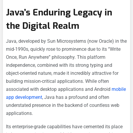
Java’s Enduring Legacy in
the Digital Realm
Java, developed by Sun Microsystems (now Oracle) in the
mid-1990s, quickly rose to prominence due to its “Write
Once, Run Anywhere” philosophy. This platform
independence, combined with its strong typing and
object-oriented nature, made it incredibly attractive for
building mission-critical applications. While often
associated with desktop applications and Android
mobile
app development
, Java has a profound and often
understated presence in the backend of countless web
applications.
Its enterprise-grade capabilities have cemented its place