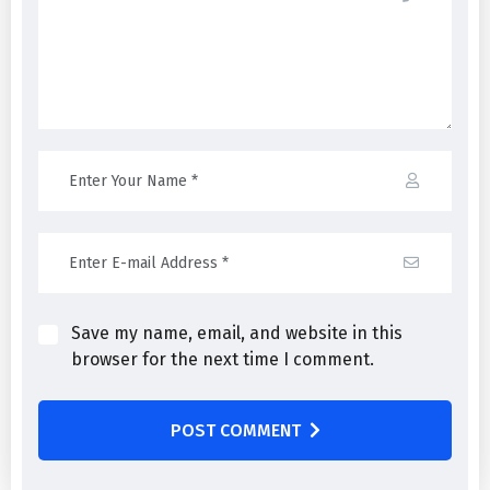
Save my name, email, and website in this
browser for the next time I comment.
POST COMMENT