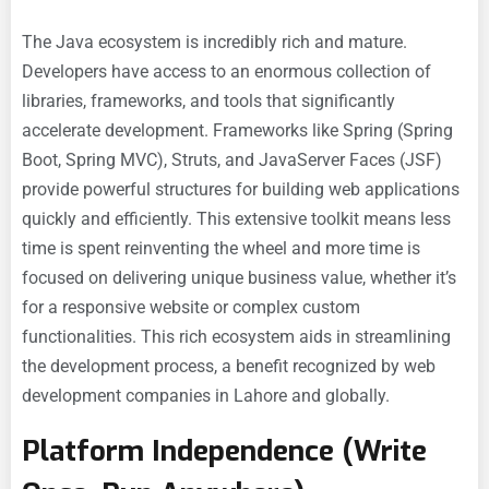
The Java ecosystem is incredibly rich and mature.
Developers have access to an enormous collection of
libraries, frameworks, and tools that significantly
accelerate development. Frameworks like Spring (Spring
Boot, Spring MVC), Struts, and JavaServer Faces (JSF)
provide powerful structures for building web applications
quickly and efficiently. This extensive toolkit means less
time is spent reinventing the wheel and more time is
focused on delivering unique business value, whether it’s
for a responsive website or complex custom
functionalities. This rich ecosystem aids in streamlining
the development process, a benefit recognized by web
development companies in Lahore and globally.
Platform Independence (Write