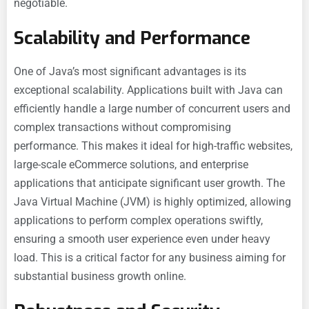
negotiable.
Scalability and Performance
One of Java’s most significant advantages is its
exceptional scalability. Applications built with Java can
efficiently handle a large number of concurrent users and
complex transactions without compromising
performance. This makes it ideal for high-traffic websites,
large-scale eCommerce solutions, and enterprise
applications that anticipate significant user growth. The
Java Virtual Machine (JVM) is highly optimized, allowing
applications to perform complex operations swiftly,
ensuring a smooth user experience even under heavy
load. This is a critical factor for any business aiming for
substantial business growth online.