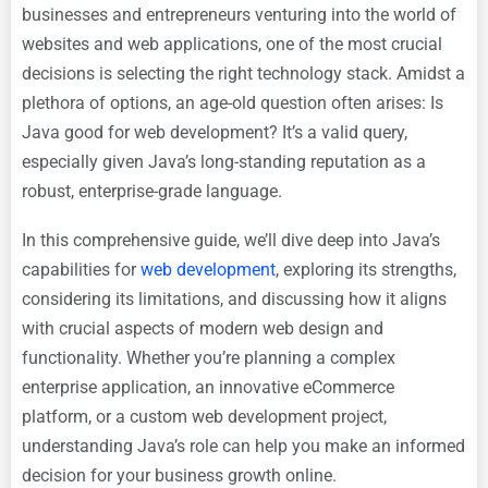
businesses and entrepreneurs venturing into the world of
websites and web applications, one of the most crucial
decisions is selecting the right technology stack. Amidst a
plethora of options, an age-old question often arises: Is
Java good for web development? It’s a valid query,
especially given Java’s long-standing reputation as a
robust, enterprise-grade language.
In this comprehensive guide, we’ll dive deep into Java’s
capabilities for
web development
, exploring its strengths,
considering its limitations, and discussing how it aligns
with crucial aspects of modern web design and
functionality. Whether you’re planning a complex
enterprise application, an innovative eCommerce
platform, or a custom web development project,
understanding Java’s role can help you make an informed
decision for your business growth online.