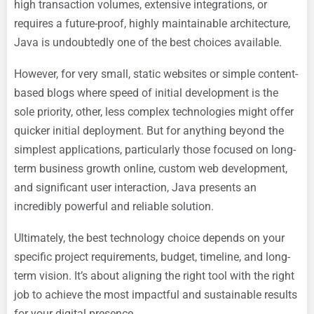
high transaction volumes, extensive integrations, or
requires a future-proof, highly maintainable architecture,
Java is undoubtedly one of the best choices available.
However, for very small, static websites or simple content-
based blogs where speed of initial development is the
sole priority, other, less complex technologies might offer
quicker initial deployment. But for anything beyond the
simplest applications, particularly those focused on long-
term business growth online, custom web development,
and significant user interaction, Java presents an
incredibly powerful and reliable solution.
Ultimately, the best technology choice depends on your
specific project requirements, budget, timeline, and long-
term vision. It’s about aligning the right tool with the right
job to achieve the most impactful and sustainable results
for your digital presence.