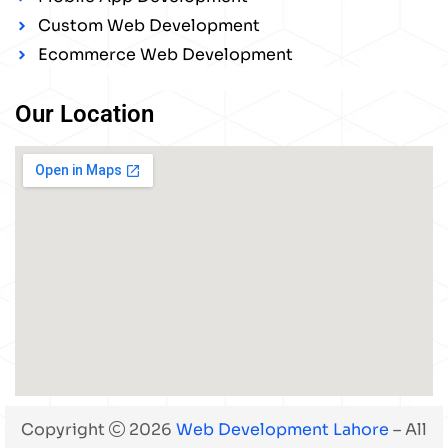
Custom Web Development
Ecommerce Web Development
Our Location
Copyright
2026
Web Development Lahore
– All