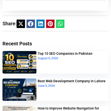
Share:
Recent Posts
Top 10 SEO Companies in Pakistan
August 6, 2026
Best Web Development Company in Lahore
June 5, 2026
How to Improve Website Navigation for