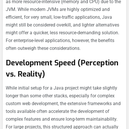
as more resource-intensive (memory and CPU) due to the
JVM. While modern JVMs are highly optimized and
efficient, for very small, low-traffic applications, Java
might still be considered overkill, and lighter alternatives
might offer a quicker, less resource-demanding solution.
For enterprise-level applications, however, the benefits
often outweigh these considerations.
Development Speed (Perception
vs. Reality)
While initial setup for a Java project might take slightly
longer than some other stacks, especially for complex
custom web development, the extensive frameworks and
tools available often accelerate the development of
complex features and ensure long-term maintainability.
For large projects, this structured approach can actually