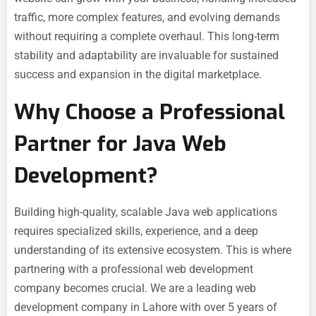
traffic, more complex features, and evolving demands
without requiring a complete overhaul. This long-term
stability and adaptability are invaluable for sustained
success and expansion in the digital marketplace.
Why Choose a Professional
Partner for Java Web
Development?
Building high-quality, scalable Java web applications
requires specialized skills, experience, and a deep
understanding of its extensive ecosystem. This is where
partnering with a professional web development
company becomes crucial. We are a leading web
development company in Lahore with over 5 years of