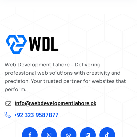
Web Development Lahore – Delivering
professional web solutions with creativity and
precision. Your trusted partner for websites that
perform.
info@webdevelopmentlahore.pk
+92 323 9587877