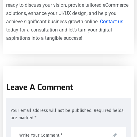
ready to discuss your vision, provide tailored eCommerce
solutions, enhance your UI/UX design, and help you
achieve significant business growth online.
Contact us
today for a consultation and let’s turn your digital
aspirations into a tangible success!
Leave A Comment
Your email address will not be published. Required fields
are marked *