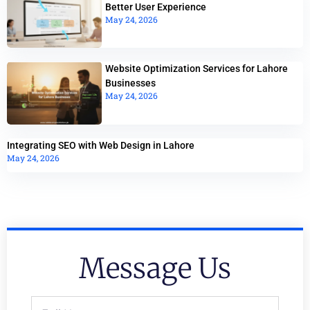
Better User Experience
May 24, 2026
Website Optimization Services for Lahore
Businesses
May 24, 2026
Integrating SEO with Web Design in Lahore
May 24, 2026
Message Us