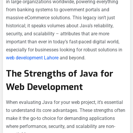
in large organizations worldwide, powering everything
from banking systems to government portals and
massive eCommerce solutions. This legacy isn’t just
historical; it speaks volumes about Java’s reliability,
security, and scalability – attributes that are more
important than ever in today’s fast-paced digital world,
especially for businesses looking for robust solutions in
web development Lahore
and beyond.
The Strengths of Java for
Web Development
When evaluating Java for your web project, it’s essential
to understand its core advantages. These strengths often
make it the go-to choice for demanding applications
where performance, security, and scalability are non-