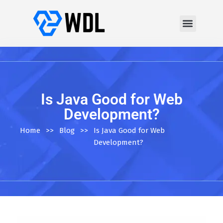
Is Java Good for Web
Development?
Home
>>
Blog
>>
Is Java Good for Web
Development?