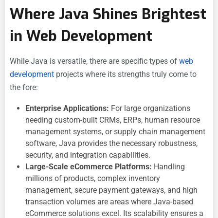
Where Java Shines Brightest
in Web Development
While Java is versatile, there are specific types of
web
development
projects where its strengths truly come to
the fore:
Enterprise Applications:
For large organizations
needing custom-built CRMs, ERPs, human resource
management systems, or supply chain management
software, Java provides the necessary robustness,
security, and integration capabilities.
Large-Scale eCommerce Platforms:
Handling
millions of products, complex inventory
management, secure payment gateways, and high
transaction volumes are areas where Java-based
eCommerce solutions excel. Its scalability ensures a