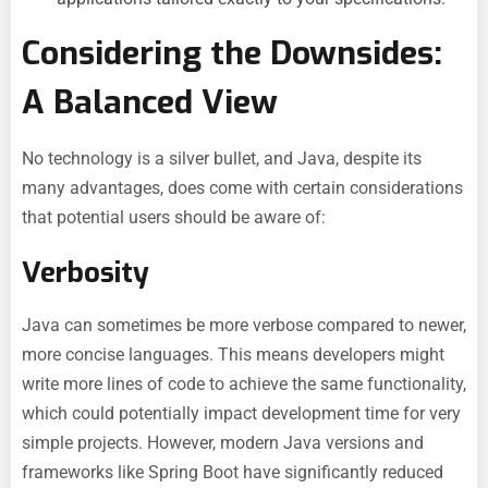
Considering the Downsides:
A Balanced View
No technology is a silver bullet, and Java, despite its
many advantages, does come with certain considerations
that potential users should be aware of:
Verbosity
Java can sometimes be more verbose compared to newer,
more concise languages. This means developers might
write more lines of code to achieve the same functionality,
which could potentially impact development time for very
simple projects. However, modern Java versions and
frameworks like Spring Boot have significantly reduced