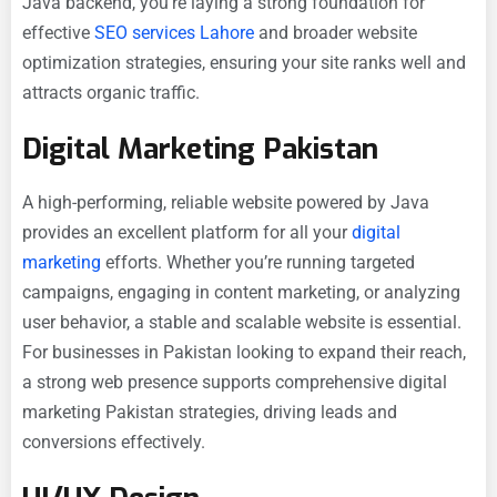
Java backend, you’re laying a strong foundation for
effective
SEO services Lahore
and broader website
optimization strategies, ensuring your site ranks well and
attracts organic traffic.
Digital Marketing Pakistan
A high-performing, reliable website powered by Java
provides an excellent platform for all your
digital
marketing
efforts. Whether you’re running targeted
campaigns, engaging in content marketing, or analyzing
user behavior, a stable and scalable website is essential.
For businesses in Pakistan looking to expand their reach,
a strong web presence supports comprehensive digital
marketing Pakistan strategies, driving leads and
conversions effectively.