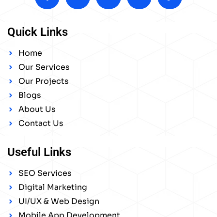
Quick Links
Home
Our Services
Our Projects
Blogs
About Us
Contact Us
Useful Links
SEO Services
Digital Marketing
UI/UX & Web Design
Mobile App Development