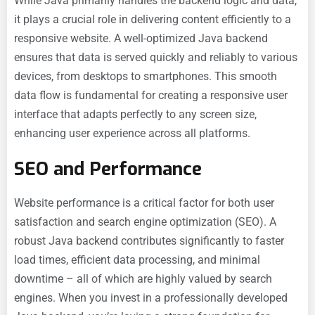
While Java primarily handles the backend logic and data,
it plays a crucial role in delivering content efficiently to a
responsive website. A well-optimized Java backend
ensures that data is served quickly and reliably to various
devices, from desktops to smartphones. This smooth
data flow is fundamental for creating a responsive user
interface that adapts perfectly to any screen size,
enhancing user experience across all platforms.
SEO and Performance
Website performance is a critical factor for both user
satisfaction and search engine optimization (SEO). A
robust Java backend contributes significantly to faster
load times, efficient data processing, and minimal
downtime – all of which are highly valued by search
engines. When you invest in a professionally developed