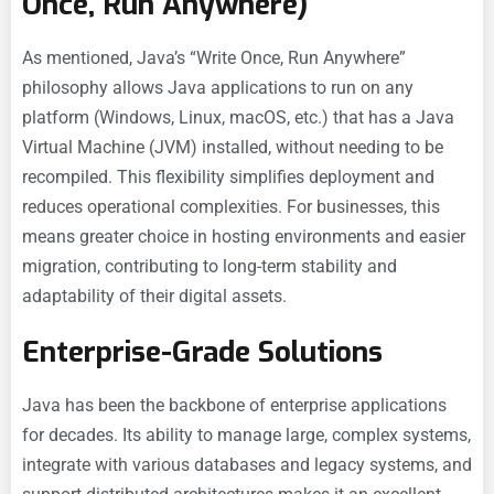
Once, Run Anywhere)
As mentioned, Java’s “Write Once, Run Anywhere”
philosophy allows Java applications to run on any
platform (Windows, Linux, macOS, etc.) that has a Java
Virtual Machine (JVM) installed, without needing to be
recompiled. This flexibility simplifies deployment and
reduces operational complexities. For businesses, this
means greater choice in hosting environments and easier
migration, contributing to long-term stability and
adaptability of their digital assets.
Enterprise-Grade Solutions
Java has been the backbone of enterprise applications
for decades. Its ability to manage large, complex systems,
integrate with various databases and legacy systems, and