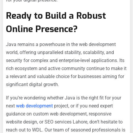
Ready to Build a Robust
Online Presence?
Java remains a powerhouse in the web development
world, offering unparalleled stability, scalability, and
security for complex and enterprise-level applications. Its
rich ecosystem and active community continue to make it
a relevant and valuable choice for businesses aiming for
significant digital growth.
If you’re wondering whether Java is the right fit for your
next
web development
project, or if you need expert
guidance on custom web development, responsive
website design, or SEO services Lahore, don’t hesitate to
reach out to WDL. Our team of seasoned professionals is