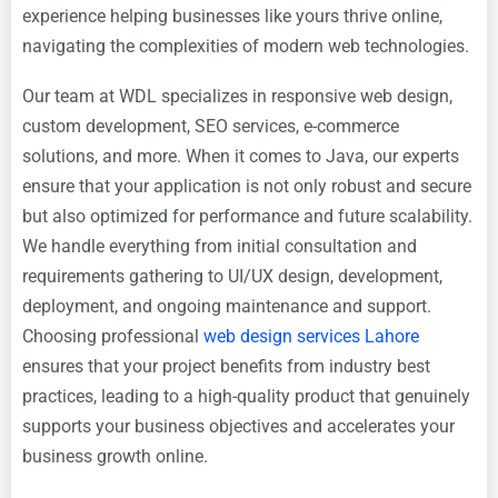
experience helping businesses like yours thrive online,
navigating the complexities of modern web technologies.
Our team at WDL specializes in responsive web design,
custom development, SEO services, e-commerce
solutions, and more. When it comes to Java, our experts
ensure that your application is not only robust and secure
but also optimized for performance and future scalability.
We handle everything from initial consultation and
requirements gathering to UI/UX design, development,
deployment, and ongoing maintenance and support.
Choosing professional
web design services Lahore
ensures that your project benefits from industry best
practices, leading to a high-quality product that genuinely
supports your business objectives and accelerates your
business growth online.