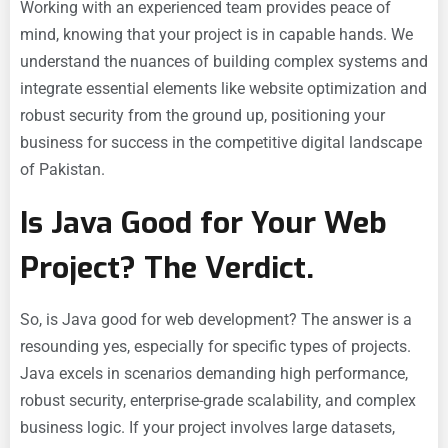
Working with an experienced team provides peace of
mind, knowing that your project is in capable hands. We
understand the nuances of building complex systems and
integrate essential elements like website optimization and
robust security from the ground up, positioning your
business for success in the competitive digital landscape
of Pakistan.
Is Java Good for Your Web
Project? The Verdict.
So, is Java good for web development? The answer is a
resounding yes, especially for specific types of projects.
Java excels in scenarios demanding high performance,
robust security, enterprise-grade scalability, and complex
business logic. If your project involves large datasets,