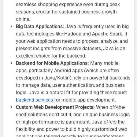
seamless shopping experience even during peak
seasons, crucial for sustained business growth
online.
Big Data Applications:
Java is frequently used in big
data technologies like Hadoop and Apache Spark. If
your web application needs to process, analyze, and
present insights from massive datasets, Java is an
excellent choice for the backend.
Backend for Mobile Applications:
Many mobile
apps, particularly Android apps (which are often
developed in Java/Kotlin), rely on powerful backends
to manage data, user authentication, and business
logic. Java is a natural fit for providing these robust
backend services
for mobile app development.
Custom Web Development Projects:
When off-the-
shelf solutions don’t cut it, and unique business logic
or high performance is paramount, Java offers the
flexibility and power to build highly customized web
applications tailored exactly to your specifications.