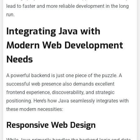
lead to faster and more reliable development in the long
run.
Integrating Java with
Modern Web Development
Needs
A powerful backend is just one piece of the puzzle. A
successful web presence also demands excellent
frontend experience, discoverability, and strategic
positioning. Here’s how Java seamlessly integrates with
these modern necessities:
Responsive Web Design