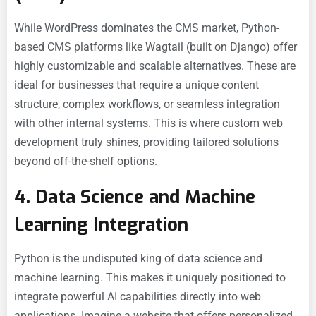
While WordPress dominates the CMS market, Python-
based CMS platforms like Wagtail (built on Django) offer
highly customizable and scalable alternatives. These are
ideal for businesses that require a unique content
structure, complex workflows, or seamless integration
with other internal systems. This is where
custom web
development truly shines, providing tailored solutions
beyond off-the-shelf options.
4. Data Science and Machine
Learning Integration
Python is the undisputed king of data science and
machine learning. This makes it uniquely positioned to
integrate powerful AI capabilities directly into web
applications. Imagine a website that offers personalized