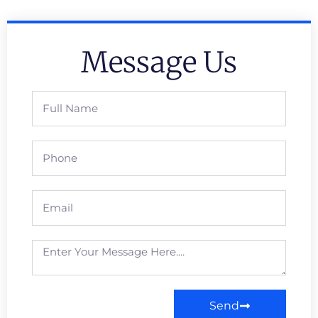
Message Us
Send