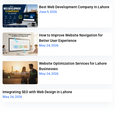
Best Web Development Company in Lahore
June 5, 2026
How to Improve Website Navigation for
Better User Experience
May 24, 2026
Website Optimization Services for Lahore
Businesses
May 24, 2026
Integrating SEO with Web Design in Lahore
May 24, 2026