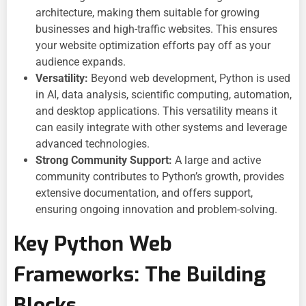
architecture, making them suitable for growing
businesses and high-traffic websites. This ensures
your
website optimization efforts pay off as your
audience expands.
Versatility:
Beyond web development, Python is used
in AI, data analysis, scientific computing, automation,
and desktop applications. This versatility means it
can easily integrate with other systems and leverage
advanced technologies.
Strong Community Support:
A large and active
community contributes to Python’s growth, provides
extensive documentation, and offers support,
ensuring ongoing innovation and problem-solving.
Key Python Web
Frameworks: The Building
Blocks