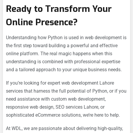
Ready to Transform Your
Online Presence?
Understanding how Python is used in web development is
the first step toward building a powerful and effective
online platform. The real magic happens when this
understanding is combined with professional expertise
and a tailored approach to your unique business needs.
If you’re looking for expert
web development Lahore
services that harness the full potential of Python, or if you
need assistance with
custom web development,
responsive web design,
SEO services Lahore, or
sophisticated
eCommerce solutions, we’re here to help.
At WDL, we are passionate about delivering high-quality,