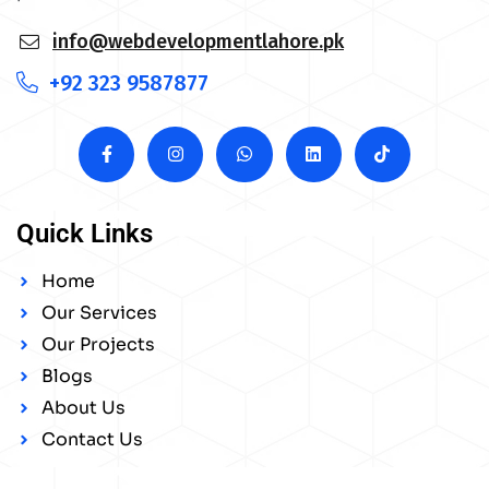
info@webdevelopmentlahore.pk
+92 323 9587877
Quick Links
Home
Our Services
Our Projects
Blogs
About Us
Contact Us