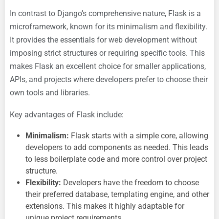
In contrast to Django’s comprehensive nature, Flask is a
microframework, known for its minimalism and flexibility.
It provides the essentials for web development without
imposing strict structures or requiring specific tools. This
makes Flask an excellent choice for smaller applications,
APIs, and projects where developers prefer to choose their
own tools and libraries.
Key advantages of Flask include:
Minimalism:
Flask starts with a simple core, allowing
developers to add components as needed. This leads
to less boilerplate code and more control over project
structure.
Flexibility:
Developers have the freedom to choose
their preferred database, templating engine, and other
extensions. This makes it highly adaptable for
unique project requirements.