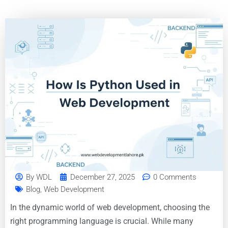
By
WDL
December 27, 2025
0 Comments
Blog
,
Web Development
In the dynamic world of web development, choosing the
right programming language is crucial. While many