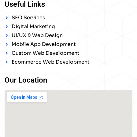
Useful Links
SEO Services
Digital Marketing
UI/UX & Web Design
Mobile App Development
Custom Web Development
Ecommerce Web Development
Our Location