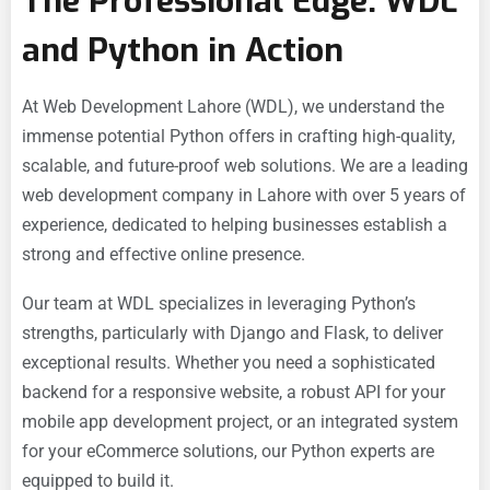
The Professional Edge: WDL
and Python in Action
At
Web Development Lahore (WDL), we understand the
immense potential Python offers in crafting high-quality,
scalable, and future-proof web solutions. We are a leading
web development company in Lahore with over 5 years of
experience, dedicated to helping businesses establish a
strong and effective online presence.
Our team at WDL specializes in leveraging Python’s
strengths, particularly with Django and Flask, to deliver
exceptional results. Whether you need a sophisticated
backend for a
responsive website, a robust API for your
mobile app development project, or an integrated system
for your
eCommerce solutions, our Python experts are
equipped to build it.