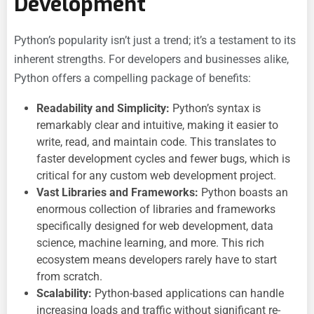
Development
Python’s popularity isn’t just a trend; it’s a testament to its
inherent strengths. For developers and businesses alike,
Python offers a compelling package of benefits:
Readability and Simplicity:
Python’s syntax is
remarkably clear and intuitive, making it easier to
write, read, and maintain code. This translates to
faster development cycles and fewer bugs, which is
critical for any
custom web development project.
Vast Libraries and Frameworks:
Python boasts an
enormous collection of libraries and frameworks
specifically designed for web development, data
science, machine learning, and more. This rich
ecosystem means developers rarely have to start
from scratch.
Scalability:
Python-based applications can handle
increasing loads and traffic without significant re-