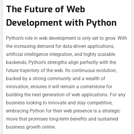
The Future of Web
Development with Python
Python’s role in web development is only set to grow. With
the increasing demand for data-driven applications,
artificial intelligence integration, and highly scalable
backends, Python’s strengths align perfectly with the
future trajectory of the web. Its continuous evolution,
backed by a strong community and a wealth of
innovation, ensures it will remain a cornerstone for
building the next generation of web applications. For any
business looking to innovate and stay competitive,
embracing Python for their web presence is a strategic
move that promises long-term benefits and sustained
business growth online.