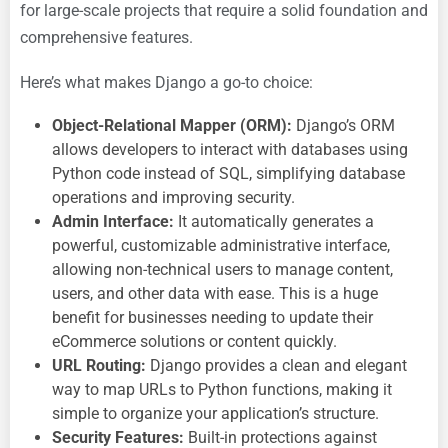
for large-scale projects that require a solid foundation and
comprehensive features.
Here’s what makes Django a go-to choice:
Object-Relational Mapper (ORM):
Django’s ORM
allows developers to interact with databases using
Python code instead of SQL, simplifying database
operations and improving security.
Admin Interface:
It automatically generates a
powerful, customizable administrative interface,
allowing non-technical users to manage content,
users, and other data with ease. This is a huge
benefit for businesses needing to update their
eCommerce solutions or content quickly.
URL Routing:
Django provides a clean and elegant
way to map URLs to Python functions, making it
simple to organize your application’s structure.
Security Features:
Built-in protections against