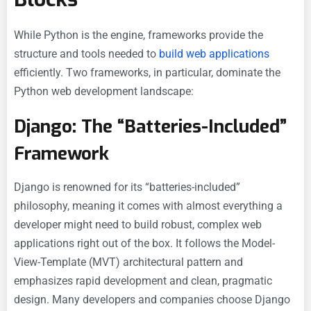
While Python is the engine, frameworks provide the
structure and tools needed to
build web applications
efficiently. Two frameworks, in particular, dominate the
Python web development landscape:
Django: The “Batteries-Included”
Framework
Django is renowned for its “batteries-included”
philosophy, meaning it comes with almost everything a
developer might need to build robust, complex web
applications right out of the box. It follows the Model-
View-Template (MVT) architectural pattern and
emphasizes rapid development and clean, pragmatic
design. Many developers and companies choose Django