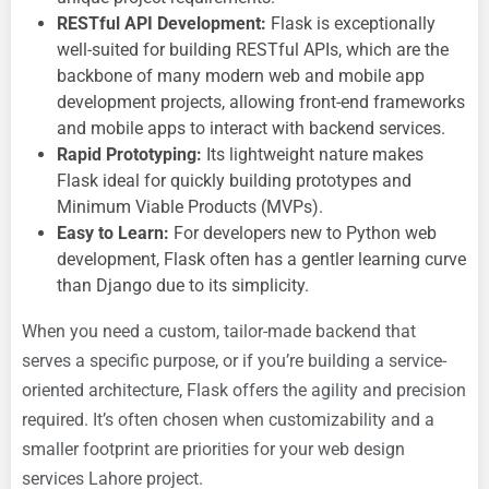
RESTful API Development:
Flask is exceptionally
well-suited for building RESTful APIs, which are the
backbone of many modern web and
mobile app
development projects, allowing front-end frameworks
and mobile apps to interact with backend services.
Rapid Prototyping:
Its lightweight nature makes
Flask ideal for quickly building prototypes and
Minimum Viable Products (MVPs).
Easy to Learn:
For developers new to Python web
development, Flask often has a gentler learning curve
than Django due to its simplicity.
When you need a custom, tailor-made backend that
serves a specific purpose, or if you’re building a service-
oriented architecture, Flask offers the agility and precision
required. It’s often chosen when customizability and a
smaller footprint are priorities for your
web design
services Lahore project.