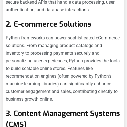
secure backend APIs that handle data processing, user
authentication, and database interactions.
2. E-commerce Solutions
Python frameworks can power sophisticated
eCommerce
solutions. From managing product catalogs and
inventory to processing payments securely and
personalizing user experiences, Python provides the tools
to build scalable online stores. Features like
recommendation engines (often powered by Python’s
machine learning libraries) can significantly enhance
customer engagement and sales, contributing directly to
business growth online.
3. Content Management Systems
(CMS)