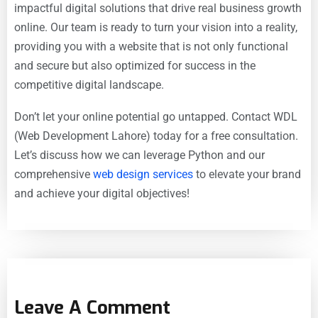
impactful digital solutions that drive real
business growth
online. Our team is ready to turn your vision into a reality,
providing you with a website that is not only functional
and secure but also optimized for success in the
competitive digital landscape.
Don’t let your online potential go untapped. Contact
WDL
(Web Development Lahore) today for a free consultation.
Let’s discuss how we can leverage Python and our
comprehensive
web design services
to elevate your brand
and achieve your digital objectives!
Leave A Comment