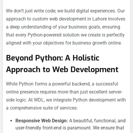
We don’t just write code; we build digital experiences. Our
approach to
custom web development in Lahore involves
a deep understanding of your business goals, ensuring
that every Python-powered solution we create is perfectly
aligned with your objectives for
business growth online.
Beyond Python: A Holistic
Approach to Web Development
While Python forms a powerful backend, a successful
online presence requires more than just excellent server-
side logic. At WDL, we integrate Python development with
a comprehensive suite of services:
Responsive Web Design:
A beautiful, functional, and
user-friendly front-end is paramount. We ensure that