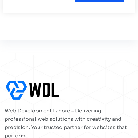
Web Development Lahore – Delivering
professional web solutions with creativity and
precision. Your trusted partner for websites that
perform.