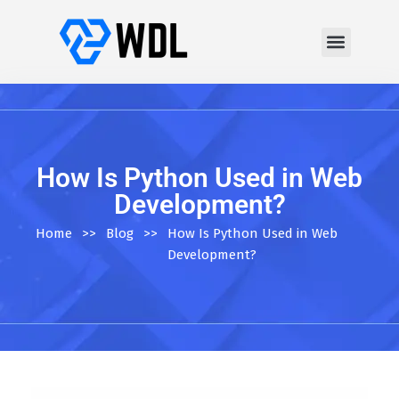
How Is Python Used in Web
Development?
Home
>>
Blog
>>
How Is Python Used in Web
Development?