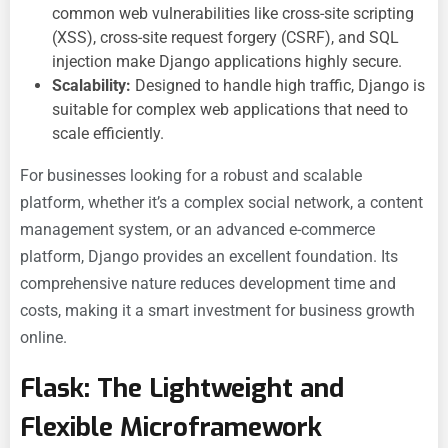
common web vulnerabilities like cross-site scripting
(XSS), cross-site request forgery (CSRF), and SQL
injection make Django applications highly secure.
Scalability:
Designed to handle high traffic, Django is
suitable for complex web applications that need to
scale efficiently.
For businesses looking for a robust and scalable
platform, whether it’s a complex social network, a content
management system, or an advanced e-commerce
platform, Django provides an excellent foundation. Its
comprehensive nature reduces development time and
costs, making it a smart investment for
business growth
online.
Flask: The Lightweight and
Flexible Microframework