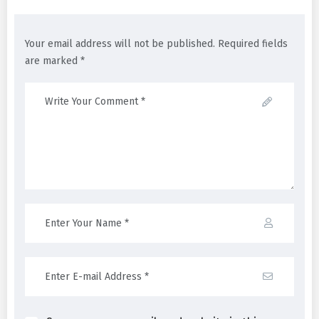
Your email address will not be published. Required fields
are marked *