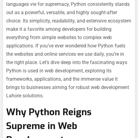
languages vie for supremacy, Python consistently stands
out as a powerful, versatile, and highly sought-after
choice. Its simplicity, readability, and extensive ecosystem
make it a favorite among developers for building
everything from simple websites to complex web
applications. If you’ve ever wondered how Python fuels
the websites and online services we use daily, you’re in
the right place. Let’s dive deep into the fascinating ways
Python is used in web development, exploring its
frameworks, applications, and the immense value it
brings to businesses aiming for robust
web development
Lahore solutions.
Why Python Reigns
Supreme in Web