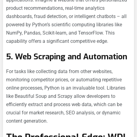
product recommendations, real-time analytics
dashboards, fraud detection, or intelligent chatbots – all
powered by Python’s scientific computing libraries like
NumPy, Pandas, Scikit-learn, and TensorFlow. This
capability offers a significant competitive edge.
5. Web Scraping and Automation
For tasks like collecting data from other websites,
monitoring competitor prices, or automating repetitive
online processes, Python is an invaluable tool. Libraries
like Beautiful Soup and Scrapy allow developers to
efficiently extract and process web data, which can be
crucial for market research, SEO analysis, or dynamic
content generation.