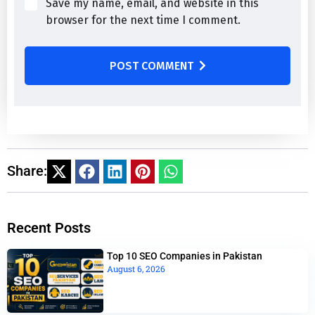
Save my name, email, and website in this
browser for the next time I comment.
POST COMMENT
Share:
Recent Posts
Top 10 SEO Companies in Pakistan
August 6, 2026