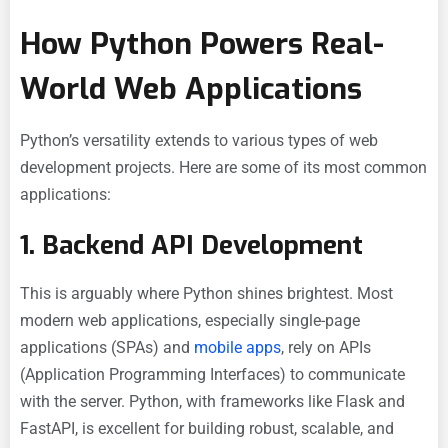
How Python Powers Real-
World Web Applications
Python’s versatility extends to various types of web
development projects. Here are some of its most common
applications:
1. Backend API Development
This is arguably where Python shines brightest. Most
modern web applications, especially single-page
applications (SPAs) and
mobile apps
, rely on APIs
(Application Programming Interfaces) to communicate
with the server. Python, with frameworks like Flask and
FastAPI, is excellent for building robust, scalable, and