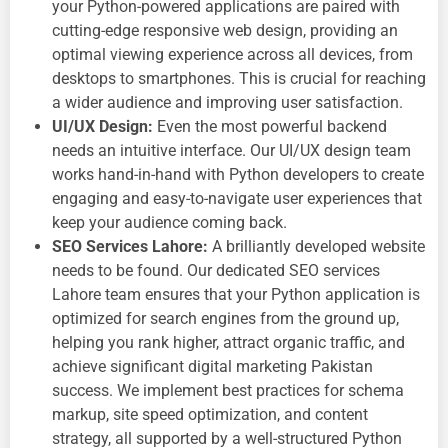
your Python-powered applications are paired with
cutting-edge
responsive web design, providing an
optimal viewing experience across all devices, from
desktops to smartphones. This is crucial for reaching
a wider audience and improving user satisfaction.
UI/UX Design:
Even the most powerful backend
needs an intuitive interface. Our
UI/UX design team
works hand-in-hand with Python developers to create
engaging and easy-to-navigate user experiences that
keep your audience coming back.
SEO Services Lahore:
A brilliantly developed website
needs to be found. Our dedicated
SEO services
Lahore team ensures that your Python application is
optimized for search engines from the ground up,
helping you rank higher, attract organic traffic, and
achieve significant
digital marketing Pakistan
success. We implement best practices for schema
markup, site speed optimization, and content
strategy, all supported by a well-structured Python