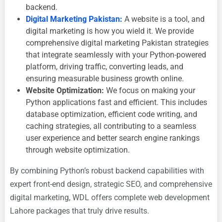
backend.
Digital Marketing Pakistan:
A website is a tool, and
digital marketing is how you wield it. We provide
comprehensive
digital marketing Pakistan strategies
that integrate seamlessly with your Python-powered
platform, driving traffic, converting leads, and
ensuring measurable
business growth online.
Website Optimization:
We focus on making your
Python applications fast and efficient. This includes
database optimization, efficient code writing, and
caching strategies, all contributing to a seamless
user experience and better search engine rankings
through
website optimization.
By combining Python’s robust backend capabilities with
expert front-end design, strategic SEO, and comprehensive
digital marketing, WDL offers complete
web development
Lahore packages that truly drive results.