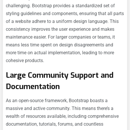
challenging. Bootstrap provides a standardized set of
styling guidelines and components, ensuring that all parts
of a website adhere to a uniform design language. This
consistency improves the user experience and makes
maintenance easier. For larger companies or teams, it
means less time spent on design disagreements and
more time on actual implementation, leading to more
cohesive products.
Large Community Support and
Documentation
As an open-source framework, Bootstrap boasts a
massive and active community. This means there’s a
wealth of resources available, including comprehensive
documentation, tutorials, forums, and countless