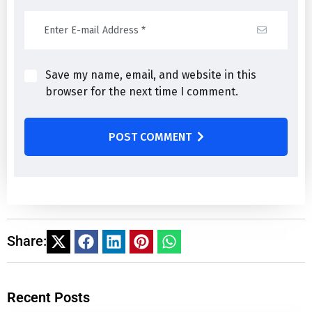
Save my name, email, and website in this
browser for the next time I comment.
POST COMMENT
Share:
Recent Posts