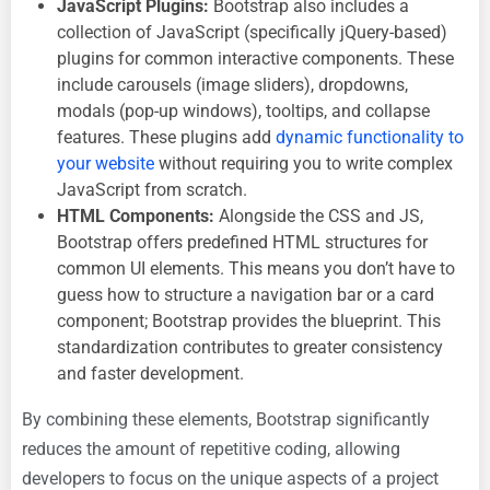
JavaScript Plugins:
Bootstrap also includes a
collection of JavaScript (specifically jQuery-based)
plugins for common interactive components. These
include carousels (image sliders), dropdowns,
modals (pop-up windows), tooltips, and collapse
features. These plugins add
dynamic functionality to
your website
without requiring you to write complex
JavaScript from scratch.
HTML Components:
Alongside the CSS and JS,
Bootstrap offers predefined HTML structures for
common UI elements. This means you don’t have to
guess how to structure a navigation bar or a card
component; Bootstrap provides the blueprint. This
standardization contributes to greater consistency
and faster development.
By combining these elements, Bootstrap significantly
reduces the amount of repetitive coding, allowing
developers to focus on the unique aspects of a project