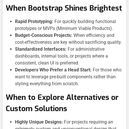
When Bootstrap Shines Brightest
Rapid Prototyping:
For quickly building functional
prototypes or MVPs (Minimum Viable Products).
Budget-Conscious Projects:
When efficiency and
cost-effectiveness are key without sacrificing quality.
Standardized Interfaces:
For administrative
dashboards, internal tools, or projects where a
consistent, clean UI is preferred.
Developers Who Prefer a Head Start:
For those who
want to leverage pre-built components rather than
styling everything from scratch.
When to Explore Alternatives or
Custom Solutions
Highly Unique Designs:
For projects requiring an
extremely custom and unconventional design that