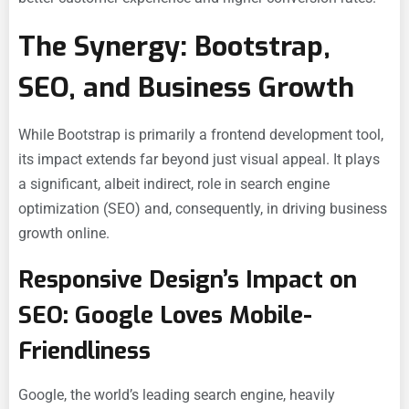
The Synergy: Bootstrap,
SEO, and Business Growth
While Bootstrap is primarily a frontend development tool,
its impact extends far beyond just visual appeal. It plays
a significant, albeit indirect, role in search engine
optimization (SEO) and, consequently, in driving business
growth online.
Responsive Design’s Impact on
SEO: Google Loves Mobile-
Friendliness
Google, the world’s leading search engine, heavily