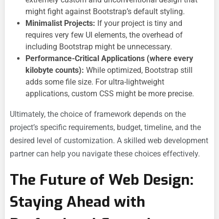
might fight against Bootstrap’s default styling.
Minimalist Projects:
If your project is tiny and
requires very few UI elements, the overhead of
including Bootstrap might be unnecessary.
Performance-Critical Applications (where every
kilobyte counts):
While optimized, Bootstrap still
adds some file size. For ultra-lightweight
applications, custom CSS might be more precise.
Ultimately, the choice of framework depends on the
project’s specific requirements, budget, timeline, and the
desired level of customization. A skilled web development
partner can help you navigate these choices effectively.
The Future of Web Design:
Staying Ahead with