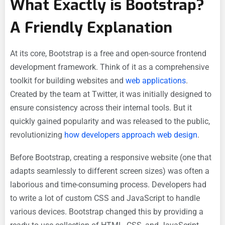
What Exactly is Bootstrap?
A Friendly Explanation
At its core, Bootstrap is a free and open-source frontend
development framework. Think of it as a comprehensive
toolkit for building websites and
web applications
.
Created by the team at Twitter, it was initially designed to
ensure consistency across their internal tools. But it
quickly gained popularity and was released to the public,
revolutionizing
how developers approach web design
.
Before Bootstrap, creating a responsive website (one that
adapts seamlessly to different screen sizes) was often a
laborious and time-consuming process. Developers had
to write a lot of custom CSS and JavaScript to handle
various devices. Bootstrap changed this by providing a