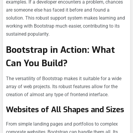
examples. If a developer encounters a problem, chances
are someone else has faced it before and found a
solution. This robust support system makes learning and
working with Bootstrap much easier, contributing to its
sustained popularity.
Bootstrap in Action: What
Can You Build?
The versatility of Bootstrap makes it suitable for a wide
array of web projects. Its robust features allow for the
creation of almost any type of frontend interface.
Websites of All Shapes and Sizes
From simple landing pages and portfolios to complex
corporate websites, Bootstrap can handle them all. Its