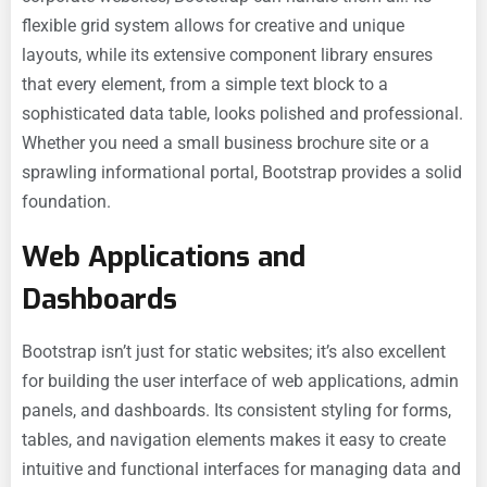
flexible grid system allows for creative and unique
layouts, while its extensive component library ensures
that every element, from a simple text block to a
sophisticated data table, looks polished and professional.
Whether you need a small business brochure site or a
sprawling informational portal, Bootstrap provides a solid
foundation.
Web Applications and
Dashboards
Bootstrap isn’t just for static websites; it’s also excellent
for building the user interface of web applications, admin
panels, and dashboards. Its consistent styling for forms,
tables, and navigation elements makes it easy to create
intuitive and functional interfaces for managing data and