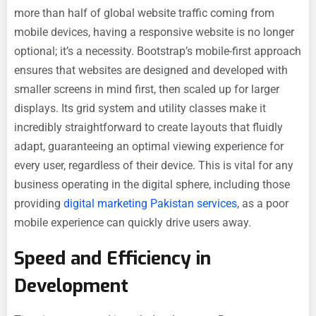
more than half of global website traffic coming from
mobile devices, having a responsive website is no longer
optional; it’s a necessity. Bootstrap’s mobile-first approach
ensures that websites are designed and developed with
smaller screens in mind first, then scaled up for larger
displays. Its grid system and utility classes make it
incredibly straightforward to create layouts that fluidly
adapt, guaranteeing an optimal viewing experience for
every user, regardless of their device. This is vital for any
business operating in the digital sphere, including those
providing
digital marketing Pakistan services
, as a poor
mobile experience can quickly drive users away.
Speed and Efficiency in
Development