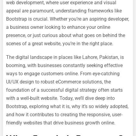
web development, where user experience and visual
appeal are paramount, understanding frameworks like
Bootstrap is crucial. Whether you’re an aspiring developer,
a business owner looking to enhance your online
presence, or just curious about what goes on behind the
scenes of a great website, you’re in the right place.
The digital landscape in places like Lahore, Pakistan, is
booming, with businesses constantly seeking effective
ways to engage customers online. From eye-catching
UI/UX design to robust eCommerce solutions, the
foundation of a successful digital strategy often starts
with a well-built website. Today, we’ll dive deep into
Bootstrap, exploring what it is, why it’s so widely adopted,
and how it contributes to creating the responsive, user-
friendly websites that drive business growth online.