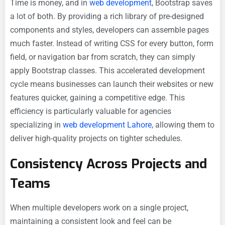
Time is money, and in
web development
, Bootstrap saves
a lot of both. By providing a rich library of pre-designed
components and styles, developers can assemble pages
much faster. Instead of writing CSS for every button, form
field, or navigation bar from scratch, they can simply
apply Bootstrap classes. This accelerated development
cycle means businesses can launch their websites or new
features quicker, gaining a competitive edge. This
efficiency is particularly valuable for agencies
specializing in
web development Lahore
, allowing them to
deliver high-quality projects on tighter schedules.
Consistency Across Projects and
Teams
When multiple developers work on a single project,
maintaining a consistent look and feel can be