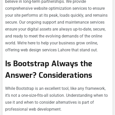
believe in long-term partnerships. We provide
comprehensive website optimization services to ensure
your site performs at its peak, loads quickly, and remains
secure. Our ongoing support and maintenance services
ensure your digital assets are always up-to-date, secure,
and ready to meet the evolving demands of the online
world. We’re here to help your business grow online,
offering web design services Lahore that stand out.
Is Bootstrap Always the
Answer? Considerations
While Bootstrap is an excellent tool, like any framework,
it’s not a one-size-fits-all solution. Understanding when to
use it and when to consider alternatives is part of
professional web development.