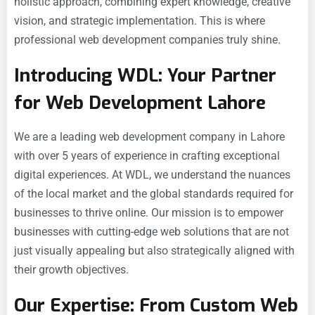
holistic approach, combining expert knowledge, creative
vision, and strategic implementation. This is where
professional web development companies truly shine.
Introducing WDL: Your Partner
for Web Development Lahore
We are a leading web development company in Lahore
with over 5 years of experience in crafting exceptional
digital experiences. At WDL, we understand the nuances
of the local market and the global standards required for
businesses to thrive online. Our mission is to empower
businesses with cutting-edge web solutions that are not
just visually appealing but also strategically aligned with
their growth objectives.
Our Expertise: From Custom Web