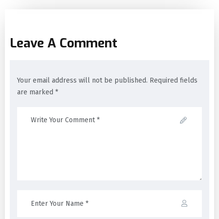
Leave A Comment
Your email address will not be published. Required fields
are marked *