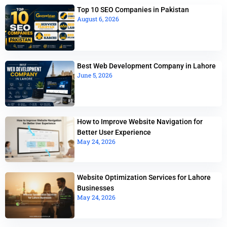
Top 10 SEO Companies in Pakistan
August 6, 2026
Best Web Development Company in Lahore
June 5, 2026
How to Improve Website Navigation for
Better User Experience
May 24, 2026
Website Optimization Services for Lahore
Businesses
May 24, 2026