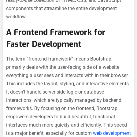
ready-to-use collection of HTML, CSS, and JavaScript
components that streamline the entire development
workflow.
A Frontend Framework for
Faster Development
The term “frontend framework” means Bootstrap
primarily deals with the user-facing side of a website –
everything a user sees and interacts with in their browser.
This includes the layout, styling, and interactive elements.
It doesn’t handle server-side logic or database
interactions, which are typically managed by backend
frameworks. By focusing on the frontend, Bootstrap
empowers developers to build beautiful, functional
interfaces much more quickly and efficiently. This speed
is a major benefit, especially for custom
web development