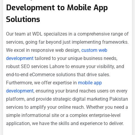
Development to Mobile App
Solutions
Our team at WDL specializes in a comprehensive range of
services, going far beyond just implementing frameworks.
We excel in responsive web design,
custom web
development
tailored to your unique business needs,
robust SEO services Lahore to ensure your visibility, and
end-to-end eCommerce solutions that drive sales.
Furthermore, we offer expertise in
mobile app
development
, ensuring your brand reaches users on every
platform, and provide strategic digital marketing Pakistan
services to amplify your online reach. Whether you need a
simple informational site or a complex enterprise-level
application, we have the skills and experience to deliver.