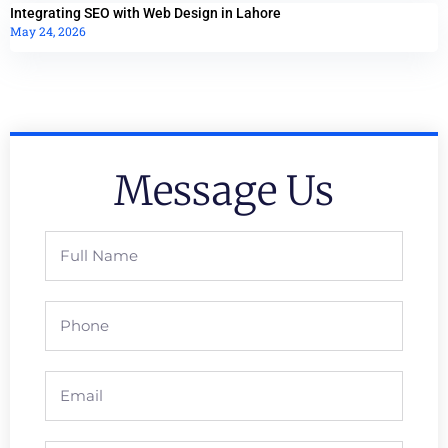
Integrating SEO with Web Design in Lahore
May 24, 2026
Message Us