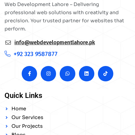
Web Development Lahore – Delivering
professional web solutions with creativity and
precision. Your trusted partner for websites that
perform.
info@webdevelopmentlahore.pk
+92 323 9587877
Quick Links
Home
Our Services
Our Projects
Blogs