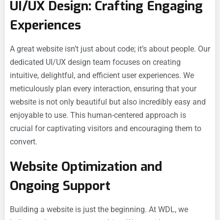
UI/UX Design: Crafting Engaging
Experiences
A great website isn’t just about code; it’s about people. Our
dedicated UI/UX design team focuses on creating
intuitive, delightful, and efficient user experiences. We
meticulously plan every interaction, ensuring that your
website is not only beautiful but also incredibly easy and
enjoyable to use. This human-centered approach is
crucial for captivating visitors and encouraging them to
convert.
Website Optimization and
Ongoing Support
Building a website is just the beginning. At WDL, we