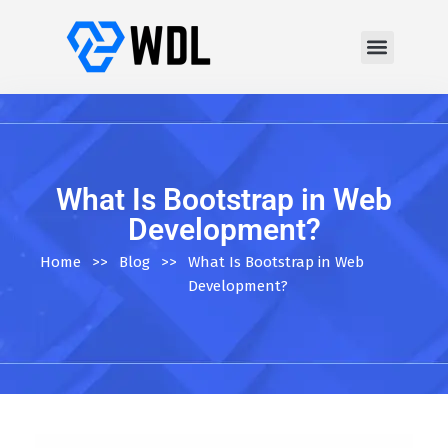
What Is Bootstrap in Web
Development?
Home
>>
Blog
>>
What Is Bootstrap in Web
Development?