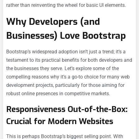
rather than reinventing the wheel for basic UI elements.
Why Developers (and
Businesses) Love Bootstrap
Bootstrap’s widespread adoption isn’t just a trend; it’s a
testament to its practical benefits for both developers and
the businesses they serve. Let’s explore some of the
compelling reasons why it’s a go-to choice for many web
development projects, particularly for those aiming for
robust online presences in competitive markets.
Responsiveness Out-of-the-Box:
Crucial for Modern Websites
This is perhaps Bootstrap’s biggest selling point. With