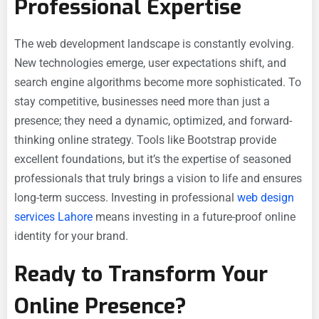
Professional Expertise
The web development landscape is constantly evolving.
New technologies emerge, user expectations shift, and
search engine algorithms become more sophisticated. To
stay competitive, businesses need more than just a
presence; they need a dynamic, optimized, and forward-
thinking online strategy. Tools like Bootstrap provide
excellent foundations, but it’s the expertise of seasoned
professionals that truly brings a vision to life and ensures
long-term success. Investing in professional
web design
services Lahore
means investing in a future-proof online
identity for your brand.
Ready to Transform Your
Online Presence?