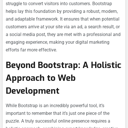
struggle to convert visitors into customers. Bootstrap
helps lay this foundation by providing a robust, modern,
and adaptable framework. It ensures that when potential
customers arrive at your site via an ad, a search result, or
a social media post, they are met with a professional and
engaging experience, making your digital marketing
efforts far more effective.
Beyond Bootstrap: A Holistic
Approach to Web
Development
While Bootstrap is an incredibly powerful tool, it’s
important to remember that it’s just one piece of the
puzzle. A truly successful online presence requires a