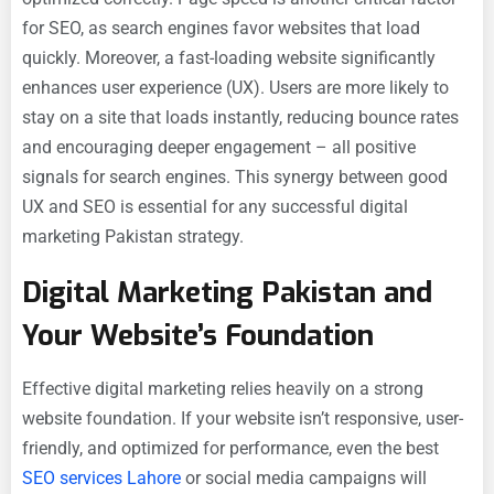
for SEO, as search engines favor websites that load
quickly. Moreover, a fast-loading website significantly
enhances user experience (UX). Users are more likely to
stay on a site that loads instantly, reducing bounce rates
and encouraging deeper engagement – all positive
signals for search engines. This synergy between good
UX and SEO is essential for any successful digital
marketing Pakistan strategy.
Digital Marketing Pakistan and
Your Website’s Foundation
Effective digital marketing relies heavily on a strong
website foundation. If your website isn’t responsive, user-
friendly, and optimized for performance, even the best
SEO services Lahore
or social media campaigns will