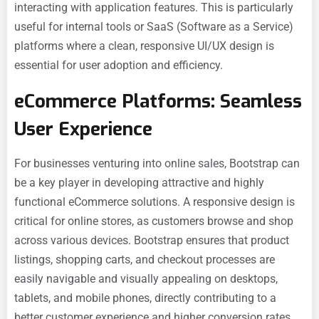
interacting with application features. This is particularly
useful for internal tools or SaaS (Software as a Service)
platforms where a clean, responsive UI/UX design is
essential for user adoption and efficiency.
eCommerce Platforms: Seamless
User Experience
For businesses venturing into online sales, Bootstrap can
be a key player in developing attractive and highly
functional eCommerce solutions. A responsive design is
critical for online stores, as customers browse and shop
across various devices. Bootstrap ensures that product
listings, shopping carts, and checkout processes are
easily navigable and visually appealing on desktops,
tablets, and mobile phones, directly contributing to a
better customer experience and higher conversion rates.