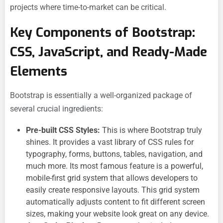
projects where time-to-market can be critical.
Key Components of Bootstrap:
CSS, JavaScript, and Ready-Made
Elements
Bootstrap is essentially a well-organized package of
several crucial ingredients:
Pre-built CSS Styles:
This is where Bootstrap truly
shines. It provides a vast library of CSS rules for
typography, forms, buttons, tables, navigation, and
much more. Its most famous feature is a powerful,
mobile-first grid system that allows developers to
easily create responsive layouts. This grid system
automatically adjusts content to fit different screen
sizes, making your website look great on any device.