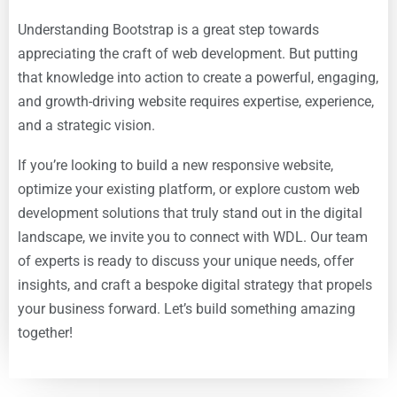
Understanding Bootstrap is a great step towards
appreciating the craft of web development. But putting
that knowledge into action to create a powerful, engaging,
and growth-driving website requires expertise, experience,
and a strategic vision.
If you’re looking to build a new responsive website,
optimize your existing platform, or explore custom web
development solutions that truly stand out in the digital
landscape, we invite you to connect with WDL. Our team
of experts is ready to discuss your unique needs, offer
insights, and craft a bespoke digital strategy that propels
your business forward. Let’s build something amazing
together!