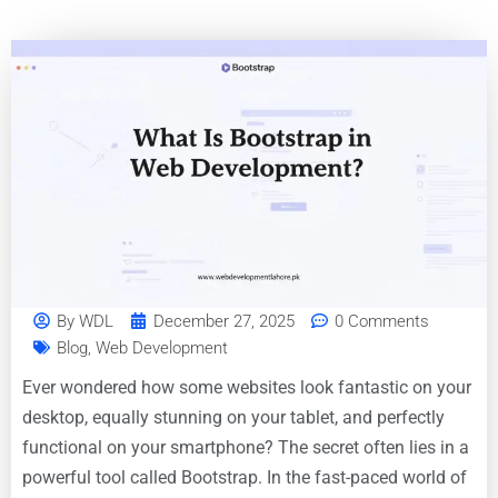
By
WDL
December 27, 2025
0 Comments
Blog
,
Web Development
Ever wondered how some websites look fantastic on your
desktop, equally stunning on your tablet, and perfectly
functional on your smartphone? The secret often lies in a
powerful tool called Bootstrap. In the fast-paced world of