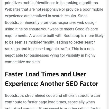
prioritizes mobile-friendliness in its ranking algorithms.
Websites that are not responsive or provide a poor mobile
experience are penalized in search results. Since
Bootstrap inherently promotes responsive web design,
using it helps ensure your website meets Google’s core
requirements. A website built with Bootstrap is more likely
to be seen as mobile-friendly, leading to better search
rankings and increased organic traffic. This is a non-
negotiable for businesses vying for visibility in highly
competitive markets.
Faster Load Times and User
Experience: Another SEO Factor
Bootstrap’s streamlined code and efficient structure can
contribute to faster page load times, especially when
optimized correctly. Page speed is another critical factor